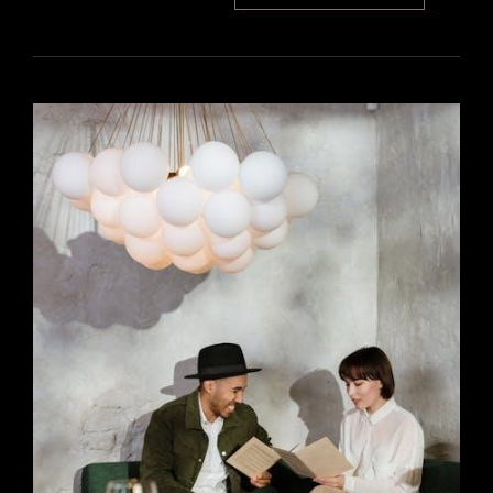
LANCE
BLADE