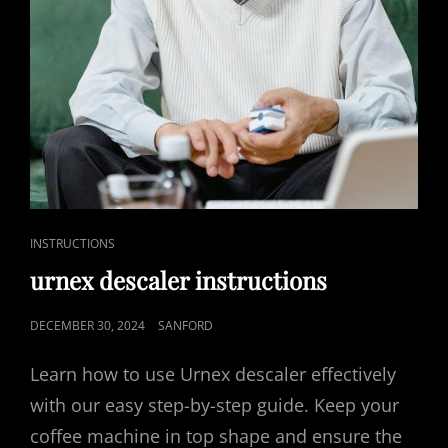
CAT
INSTRUCTIONS
LINKS
urnex descaler instructions
POSTED
DECEMBER 30, 2024
SANFORD
ON
Learn how to use Urnex descaler effectively
with our easy step-by-step guide. Keep your
coffee machine in top shape and ensure the