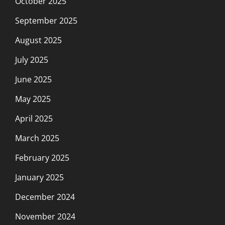
October 2025
September 2025
August 2025
July 2025
June 2025
May 2025
April 2025
March 2025
February 2025
January 2025
December 2024
November 2024