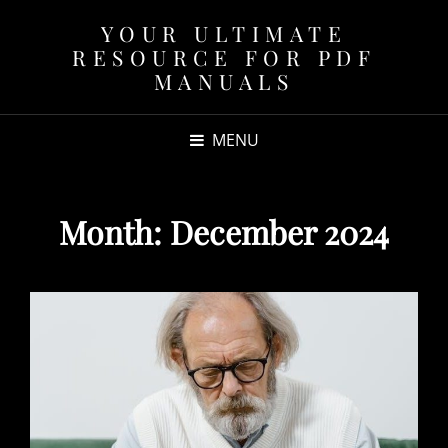
YOUR ULTIMATE
RESOURCE FOR PDF
MANUALS
MENU
Month:
December 2024