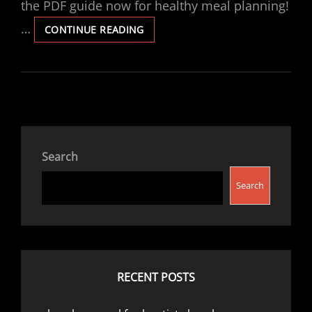
the PDF guide now for healthy meal planning!
…
MEGAN’S
CONTINUE READING
CALORIES
MENU
PDF
Search
Search
RECENT POSTS