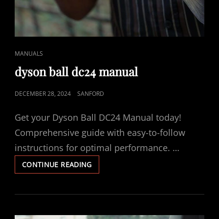
CAT
MANUALS
LINKS
dyson ball dc24 manual
POSTED
DECEMBER 28, 2024
SANFORD
ON
Get your Dyson Ball DC24 Manual today!
Comprehensive guide with easy-to-follow
instructions for optimal performance. …
DYSON
CONTINUE READING
BALL
DC24
MANUAL