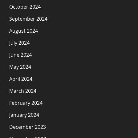
October 2024
September 2024
August 2024
July 2024
June 2024
May 2024
April 2024
March 2024
February 2024
January 2024
December 2023