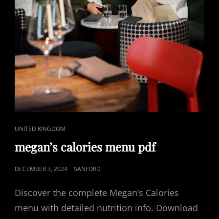
CAT
UNITED KINGDOM
LINKS
megan’s calories menu pdf
POSTED
DECEMBER 3, 2024
SANFORD
ON
Discover the complete Megan’s Calories
menu with detailed nutrition info. Download