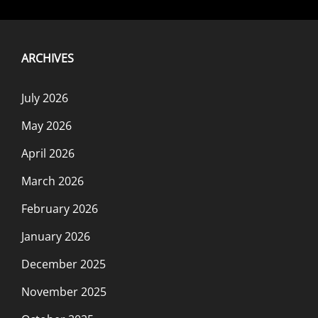
ARCHIVES
July 2026
May 2026
April 2026
March 2026
February 2026
January 2026
December 2025
November 2025