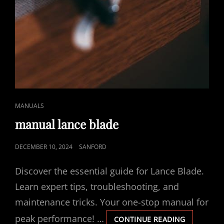
CAT
MANUALS
LINKS
manual lance blade
POSTED
DECEMBER 10, 2024
SANFORD
ON
Discover the essential guide for Lance Blade.
Learn expert tips, troubleshooting, and
maintenance tricks. Your one-stop manual for
peak performance! …
MANUAL
CONTINUE READING