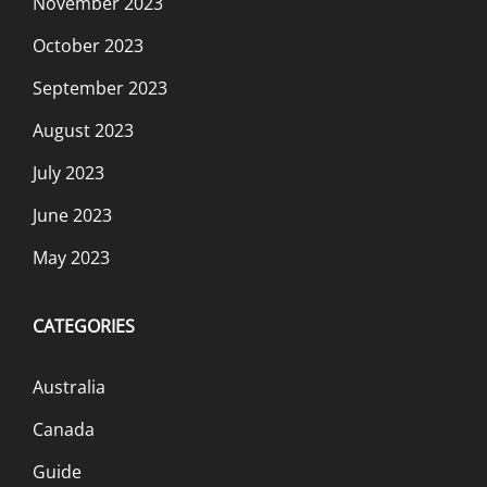
November 2023
October 2023
September 2023
August 2023
July 2023
June 2023
May 2023
CATEGORIES
Australia
Canada
Guide