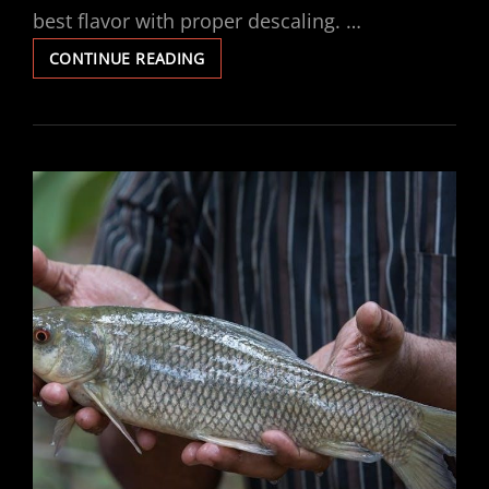
best flavor with proper descaling. …
URNEX
CONTINUE READING
DESCALER
INSTRUCTIONS