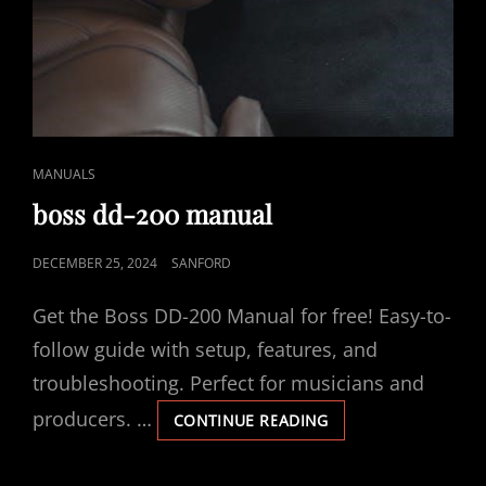
CAT
MANUALS
LINKS
boss dd-200 manual
POSTED
DECEMBER 25, 2024
SANFORD
ON
Get the Boss DD-200 Manual for free! Easy-to-
follow guide with setup, features, and
troubleshooting. Perfect for musicians and
producers. …
BOSS
CONTINUE READING
DD-
200