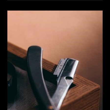
MANUAL