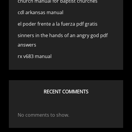
church manual for baptist churches
cdl arkansas manual
el poder frente a la fuerza pdf gratis
sinners in the hands of an angry god pdf
answers
rx v683 manual
RECENT COMMENTS
No comments to show.