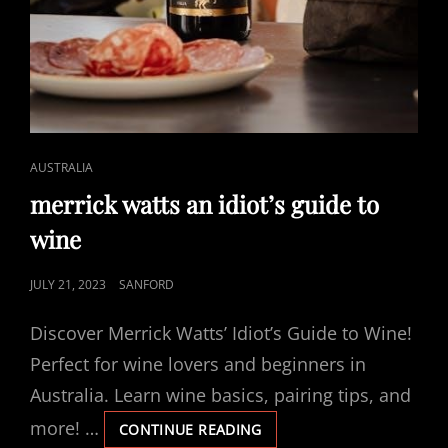
CAT
AUSTRALIA
LINKS
merrick watts an idiot’s guide to
wine
POSTED
JULY 21, 2023
SANFORD
ON
Discover Merrick Watts’ Idiot’s Guide to Wine!
Perfect for wine lovers and beginners in
Australia. Learn wine basics, pairing tips, and
more! …
MERRICK
CONTINUE READING