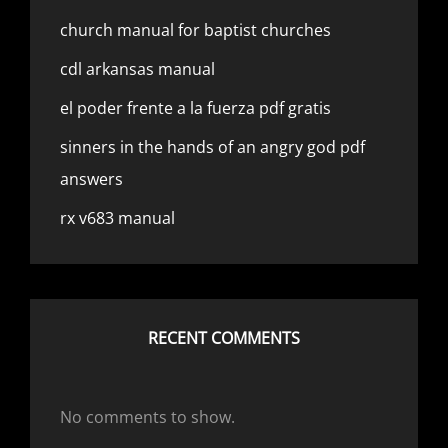
church manual for baptist churches
cdl arkansas manual
el poder frente a la fuerza pdf gratis
sinners in the hands of an angry god pdf
answers
rx v683 manual
RECENT COMMENTS
No comments to show.