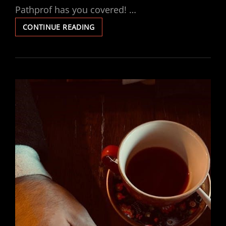
Pathprof has you covered! …
LUCCI
CONTINUE READING
FAN
REMOTE
INSTRUCTIONS
PDF