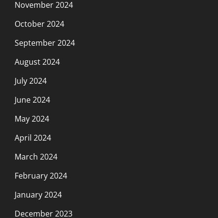
November 2024
October 2024
September 2024
August 2024
July 2024
June 2024
May 2024
April 2024
March 2024
February 2024
January 2024
December 2023