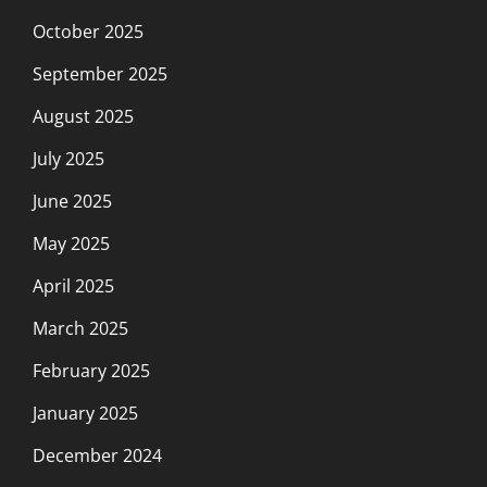
October 2025
September 2025
August 2025
July 2025
June 2025
May 2025
April 2025
March 2025
February 2025
January 2025
December 2024