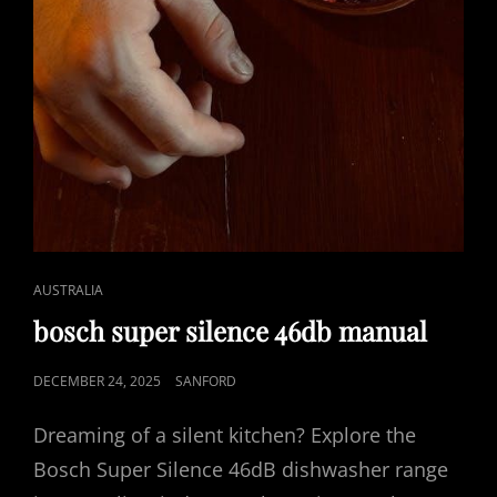
CAT
AUSTRALIA
LINKS
bosch super silence 46db manual
POSTED
DECEMBER 24, 2025
SANFORD
ON
Dreaming of a silent kitchen? Explore the
Bosch Super Silence 46dB dishwasher range