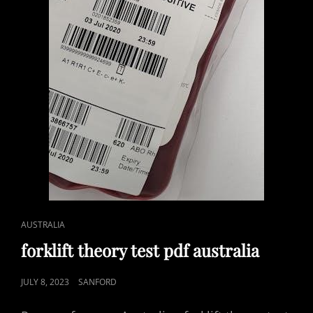
CAT
AUSTRALIA
LINKS
forklift theory test pdf australia
POSTED
JULY 8, 2023
SANFORD
ON