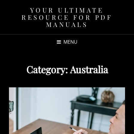
YOUR ULTIMATE
RESOURCE FOR PDF
MANUALS
MENU
Category:
Australia