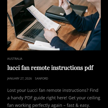
CAT
AUSTRALIA
LINKS
lucci fan remote instructions pdf
POSTED
JANUARY 27, 2026
SANFORD
ON
Lost your Lucci fan remote instructions? Find
a handy PDF guide right here! Get your ceiling
fan working perfectly again – fast & easy.