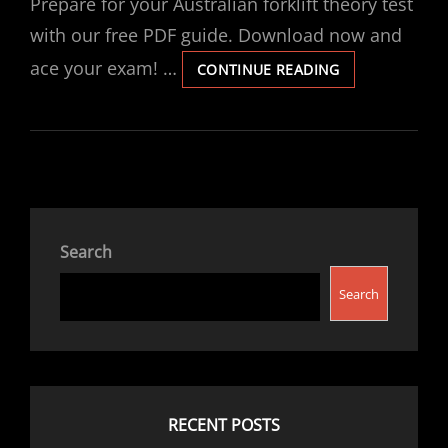
Prepare for your Australian forklift theory test
with our free PDF guide. Download now and
ace your exam! …
FORKLIFT
CONTINUE READING
THEORY
TEST
PDF
AUSTRALIA
Search
Search
RECENT POSTS