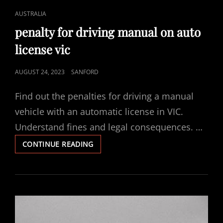
CAT
AUSTRALIA
LINKS
penalty for driving manual on auto
license vic
POSTED
AUGUST 24, 2023
SANFORD
ON
Find out the penalties for driving a manual
vehicle with an automatic license in VIC.
Understand fines and legal consequences. …
PENALTY
CONTINUE READING
FOR
DRIVING
MANUAL
ON
AUTO
LICENSE
VIC