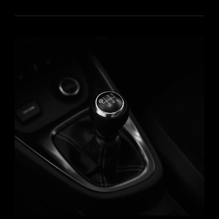
QUESTIONS
WITH
ANSWERS
PDF