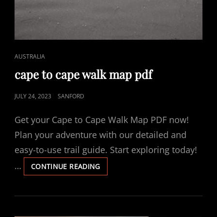
CAT
AUSTRALIA
LINKS
cape to cape walk map pdf
POSTED
JULY 24, 2023
SANFORD
ON
Get your Cape to Cape Walk Map PDF now!
Plan your adventure with our detailed and
easy-to-use trail guide. Start exploring today!
…
CAPE
CONTINUE READING
TO
CAPE
WALK
MAP
PDF