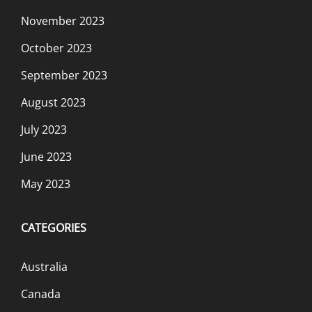
November 2023
October 2023
September 2023
August 2023
July 2023
June 2023
May 2023
CATEGORIES
Australia
Canada