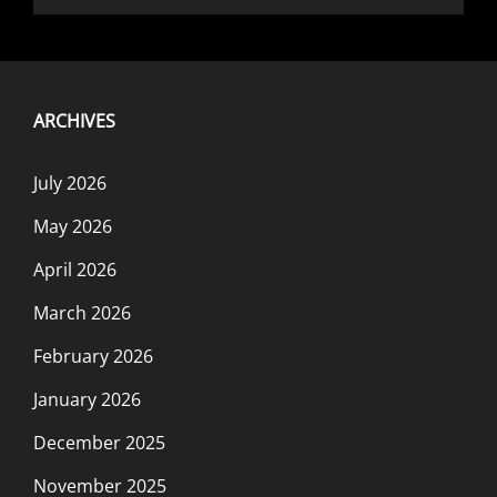
ARCHIVES
July 2026
May 2026
April 2026
March 2026
February 2026
January 2026
December 2025
November 2025