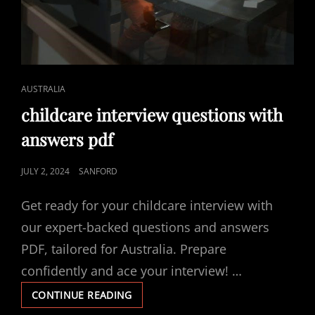
CAT
AUSTRALIA
LINKS
childcare interview questions with
answers pdf
POSTED
JULY 2, 2024
SANFORD
ON
Get ready for your childcare interview with
our expert-backed questions and answers
PDF, tailored for Australia. Prepare
confidently and ace your interview! …
CHILDCARE
CONTINUE READING
INTERVIEW