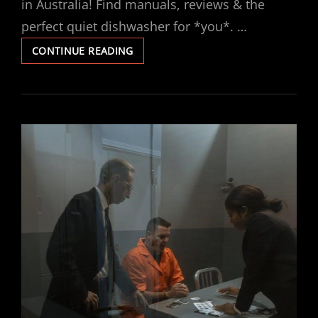
in Australia! Find manuals, reviews & the
perfect quiet dishwasher for *you*. …
BOSCH
CONTINUE READING
SUPER
SILENCE
46DB
MANUAL