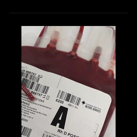
WATTS
AN
IDIOT’S
GUIDE
TO
WINE