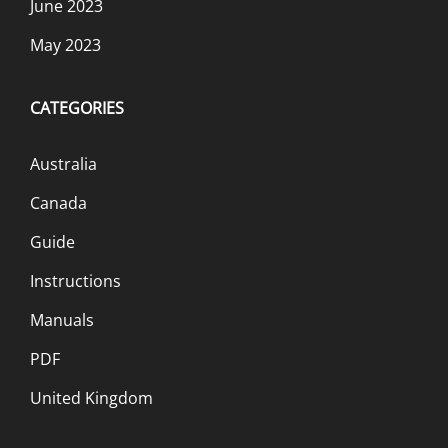
June 2023
May 2023
CATEGORIES
Australia
Canada
Guide
Instructions
Manuals
PDF
United Kingdom