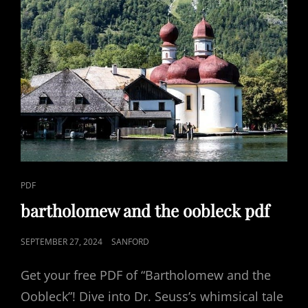
CAT
PDF
LINKS
bartholomew and the oobleck pdf
POSTED
SEPTEMBER 27, 2024
SANFORD
ON
Get your free PDF of “Bartholomew and the
Oobleck”! Dive into Dr. Seuss’s whimsical tale