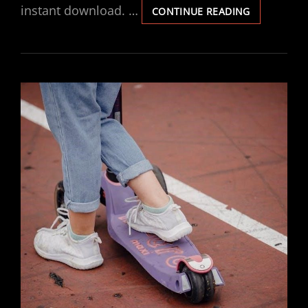
instant download. …
MX4
CONTINUE READING
VENTIS
MANUAL