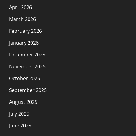
April 2026
March 2026
February 2026
January 2026
December 2025
November 2025
October 2025
September 2025
August 2025
July 2025
June 2025