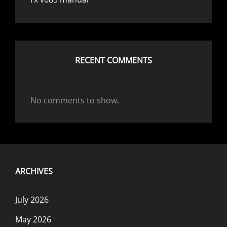
RECENT COMMENTS
No comments to show.
ARCHIVES
July 2026
May 2026