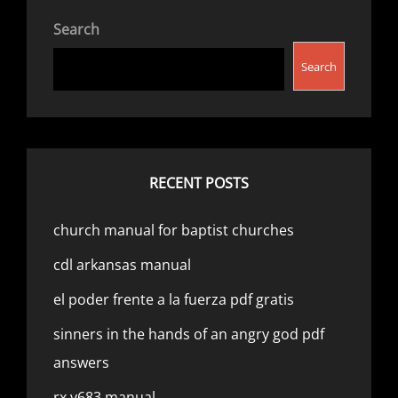
Search
Search
RECENT POSTS
church manual for baptist churches
cdl arkansas manual
el poder frente a la fuerza pdf gratis
sinners in the hands of an angry god pdf
answers
rx v683 manual