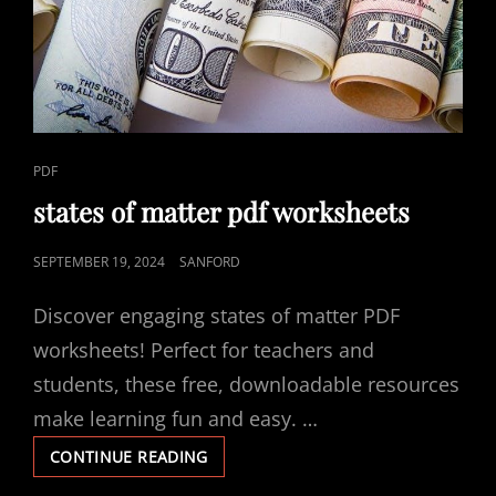
CAT
PDF
LINKS
states of matter pdf worksheets
POSTED
SEPTEMBER 19, 2024
SANFORD
ON
Discover engaging states of matter PDF
worksheets! Perfect for teachers and
students, these free, downloadable resources
make learning fun and easy. …
STATES
CONTINUE READING
OF