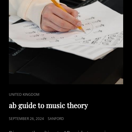
CAT
UNITED KINGDOM
LINKS
ab guide to music theory
POSTED
SEPTEMBER 26, 2024
SANFORD
ON