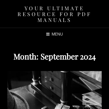
YOUR ULTIMATE
RESOURCE FOR PDF
MANUALS
MENU
Month:
September 2024