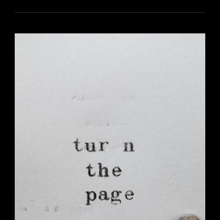
MATTER
PDF
WORKSHEETS