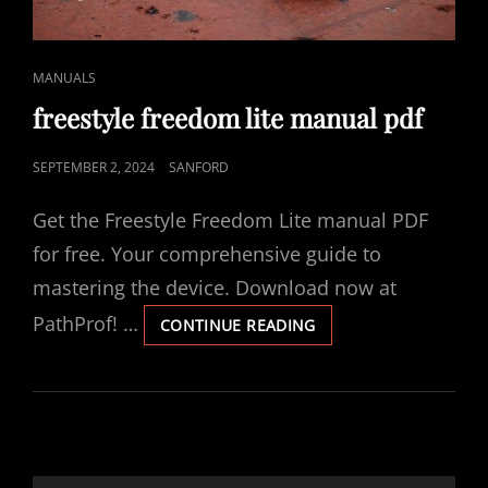
CAT
MANUALS
LINKS
freestyle freedom lite manual pdf
POSTED
SEPTEMBER 2, 2024
SANFORD
ON
Get the Freestyle Freedom Lite manual PDF
for free. Your comprehensive guide to
mastering the device. Download now at
PathProf! …
FREESTYLE
CONTINUE READING
FREEDOM
LITE
MANUAL
PDF