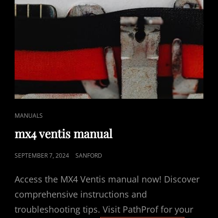
CAT
MANUALS
LINKS
mx4 ventis manual
POSTED
SEPTEMBER 7, 2024
SANFORD
ON
Access the MX4 Ventis manual now! Discover
comprehensive instructions and
troubleshooting tips. Visit PathProf for your