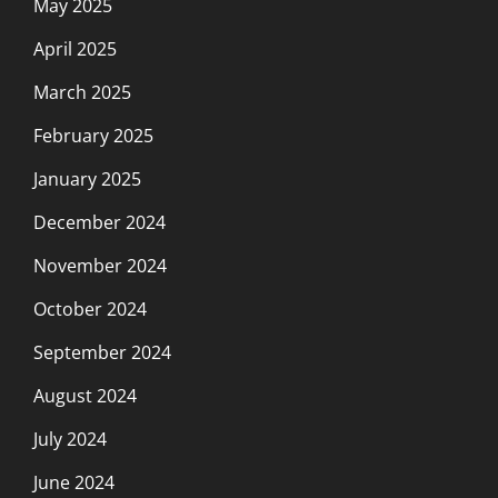
May 2025
April 2025
March 2025
February 2025
January 2025
December 2024
November 2024
October 2024
September 2024
August 2024
July 2024
June 2024