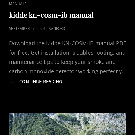
CAT
MANUALS
LINKS
kidde kn-cosm-ib manual
POSTED
SEPTEMBER 27, 2024
SANFORD
ON
Download the Kidde KN-COSM-IB manual PDF
for free. Get installation, troubleshooting, and
maintenance tips to keep your smoke and
carbon monoxide detector working perfectly.
…
KIDDE
CONTINUE READING
KN-
COSM-
IB
MANUAL