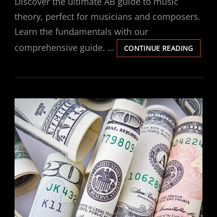
Discover the ultimate AB guide to music
theory, perfect for musicians and composers.
Learn the fundamentals with our
comprehensive guide. …
AB
CONTINUE READING
GUIDE
TO
MUSIC
THEOR