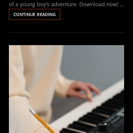
of a young boy’s adventure. Download now! …
BARTHOLOMEW
CONTINUE READING
AND
THE
OOBLECK
PDF