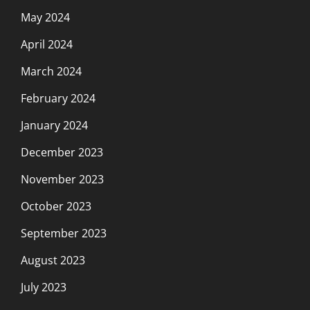
May 2024
April 2024
March 2024
February 2024
January 2024
December 2023
November 2023
October 2023
September 2023
August 2023
July 2023