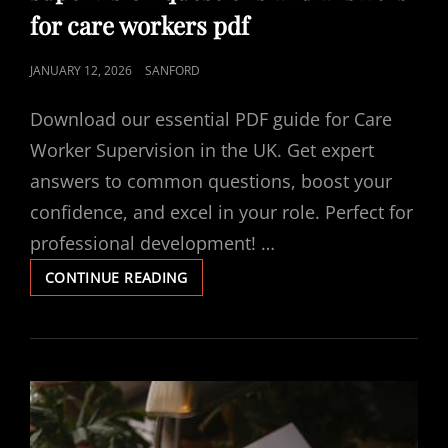
for care workers pdf
POSTED
JANUARY 12, 2026
SANFORD
ON
Download our essential PDF guide for Care
Worker Supervision in the UK. Get expert
answers to common questions, boost your
confidence, and excel in your role. Perfect for
professional development! …
SUPERVISION
CONTINUE READING
QUESTIONS
AND
ANSWERS
FOR
CARE
WORKERS
PDF