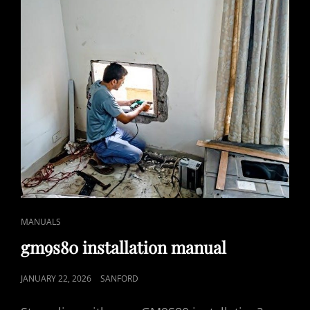
CAT
MANUALS
LINKS
gm9s80 installation manual
POSTED
JANUARY 22, 2026
SANFORD
ON