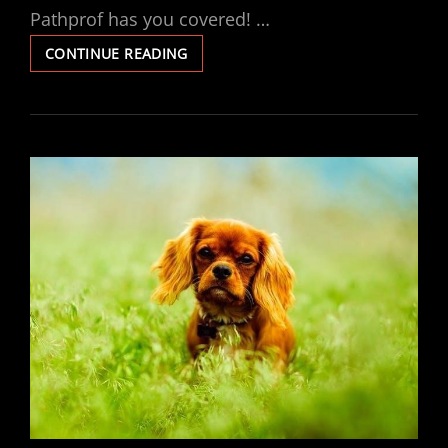
Pathprof has you covered! …
LUCCI
CONTINUE READING
FAN
REMOTE
INSTRUCTIONS
PDF