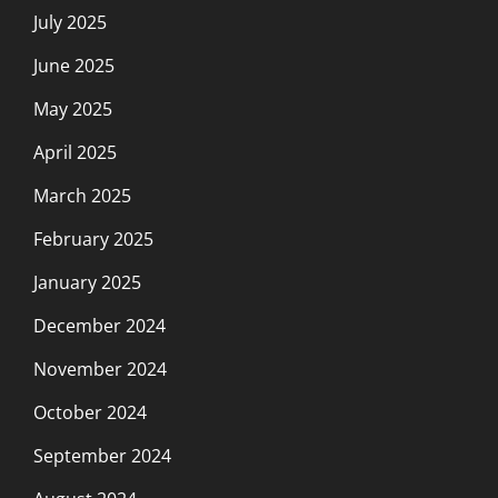
July 2025
June 2025
May 2025
April 2025
March 2025
February 2025
January 2025
December 2024
November 2024
October 2024
September 2024