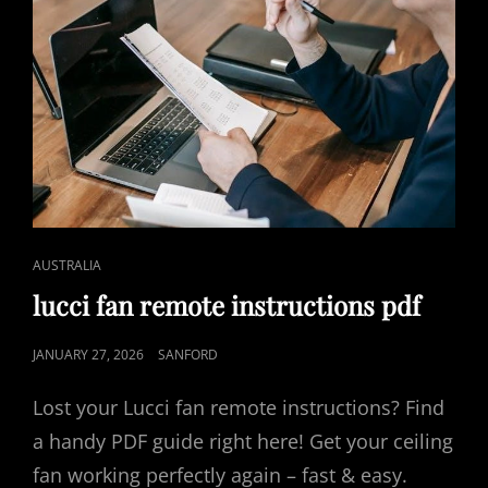
CAT
AUSTRALIA
LINKS
lucci fan remote instructions pdf
POSTED
JANUARY 27, 2026
SANFORD
ON
Lost your Lucci fan remote instructions? Find
a handy PDF guide right here! Get your ceiling
fan working perfectly again – fast & easy.