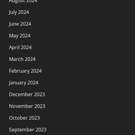
August 2024
July 2024
June 2024
May 2024
April 2024
March 2024
February 2024
January 2024
December 2023
November 2023
October 2023
September 2023