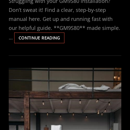
Struggling with your GM9S80 installation?
Don’t sweat it! Find a clear, step-by-step
manual here. Get up and running fast with
our helpful guide. **GM9S80** made simple.
…
GM9S80
CONTINUE READING
INSTALLATION
MANUAL