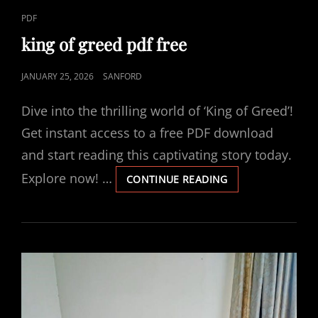
CAT
PDF
LINKS
king of greed pdf free
POSTED
JANUARY 25, 2026
SANFORD
ON
Dive into the thrilling world of ‘King of Greed’!
Get instant access to a free PDF download
and start reading this captivating story today.
Explore now! …
KING
CONTINUE READING
OF
GREED
PDF
FREE