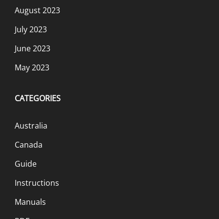
August 2023
July 2023
June 2023
May 2023
CATEGORIES
Australia
Canada
Guide
Instructions
Manuals