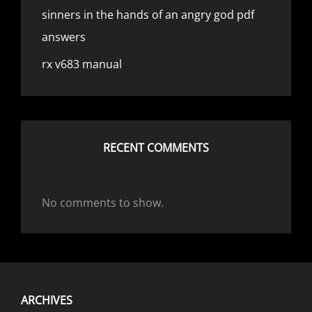
sinners in the hands of an angry god pdf
answers
rx v683 manual
RECENT COMMENTS
No comments to show.
ARCHIVES