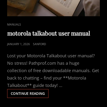
CAT
MANUALS
LINKS
motorola talkabout user manual
POSTED
JANUARY 1, 2026
SANFORD
ON
Lost your Motorola Talkabout user manual?
No stress! Pathprof.com has a huge
collection of free downloadable manuals. Get
back to chatting – find your **Motorola
Talkabout** guide today! …
MOTOROLA
CONTINUE READING
TALKABOUT
USER