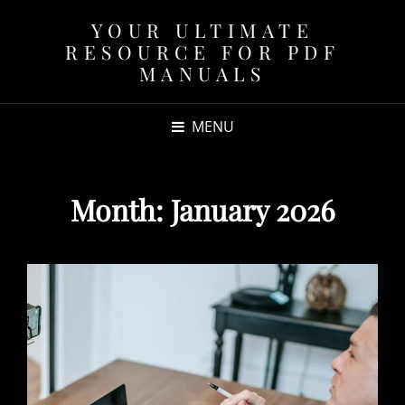
YOUR ULTIMATE
RESOURCE FOR PDF
MANUALS
MENU
Month:
January 2026