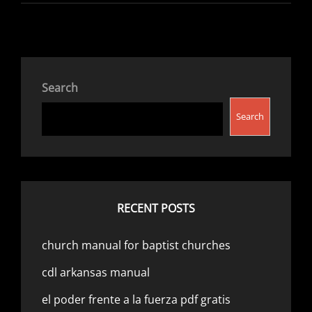
MANUAL
Search
Search
RECENT POSTS
church manual for baptist churches
cdl arkansas manual
el poder frente a la fuerza pdf gratis