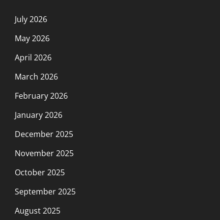
July 2026
May 2026
April 2026
March 2026
February 2026
January 2026
December 2025
November 2025
October 2025
September 2025
August 2025