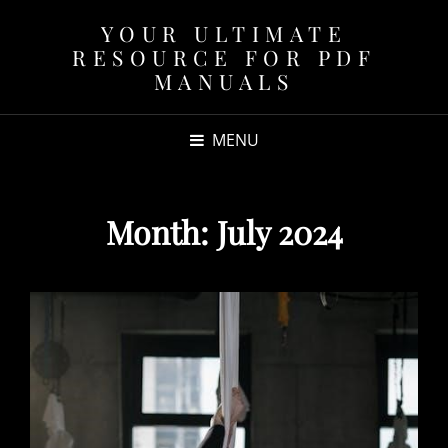
YOUR ULTIMATE
RESOURCE FOR PDF
MANUALS
MENU
Month:
July 2024