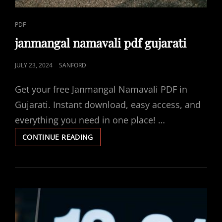
CAT
PDF
LINKS
janmangal namavali pdf gujarati
POSTED
JULY 23, 2024
SANFORD
ON
Get your free Janmangal Namavali PDF in
Gujarati. Instant download, easy access, and
everything you need in one place! …
JANMANGAL
CONTINUE READING
NAMAVALI
PDF
GUJARATI