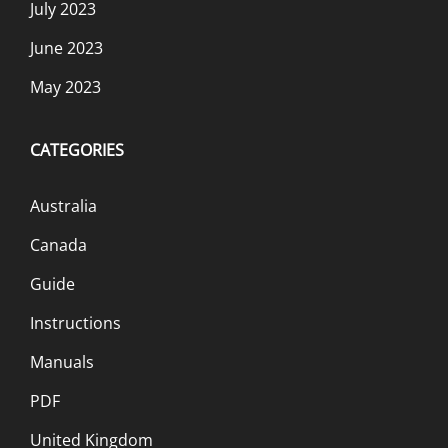
July 2023
June 2023
May 2023
CATEGORIES
Australia
Canada
Guide
Instructions
Manuals
PDF
United Kingdom