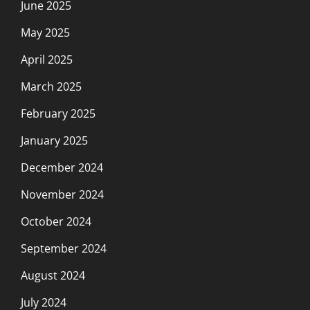
June 2025
May 2025
April 2025
March 2025
February 2025
January 2025
December 2024
November 2024
October 2024
September 2024
August 2024
July 2024