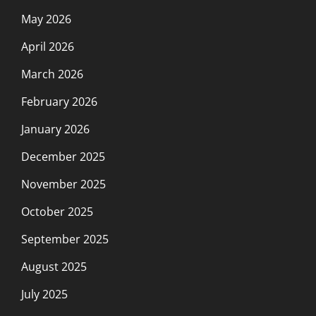
May 2026
April 2026
March 2026
February 2026
January 2026
December 2025
November 2025
October 2025
September 2025
August 2025
July 2025