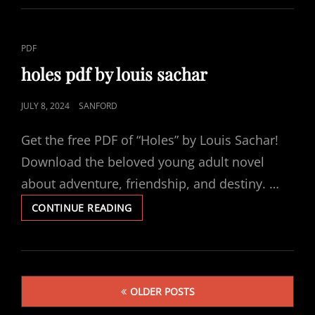
MANUAL
CAT
PDF
LINKS
holes pdf by louis sachar
POSTED
JULY 8, 2024
SANFORD
ON
Get the free PDF of “Holes” by Louis Sachar!
Download the beloved young adult novel
about adventure, friendship, and destiny. …
HOLES
CONTINUE READING
PDF
BY
LOUIS
SACHAR
Posts
OLDER POSTS
navigation