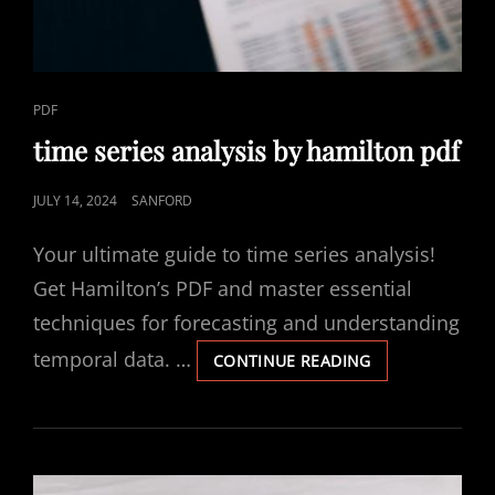
CAT
PDF
LINKS
time series analysis by hamilton pdf
POSTED
JULY 14, 2024
SANFORD
ON
Your ultimate guide to time series analysis!
Get Hamilton’s PDF and master essential
techniques for forecasting and understanding
temporal data. …
TIME
CONTINUE READING
SERIES
ANALYSIS
BY
HAMILTON
PDF