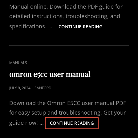
Manual online. Download the PDF guide for
detailed instructions, troubleshooting, and
specifications. …
COVIDIEN
CONTINUE READING
KENDALL
SCD
700
SERIES
MANUAL
CAT
MANUALS
LINKS
omron e5cc user manual
POSTED
JULY 9, 2024
SANFORD
ON
Download the Omron E5CC user manual PDF
for easy setup and troubleshooting. Get your
guide now! …
OMRON
CONTINUE READING
E5CC
USER