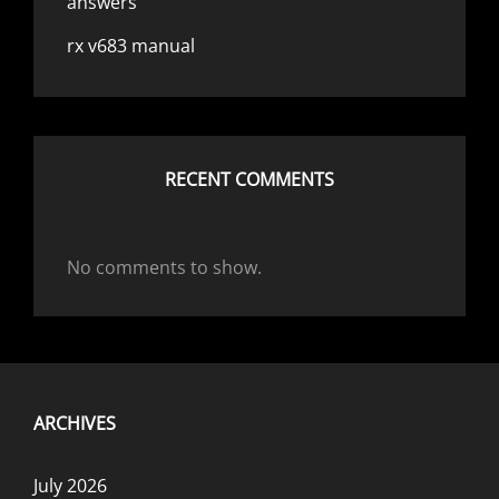
answers
rx v683 manual
RECENT COMMENTS
No comments to show.
ARCHIVES
July 2026