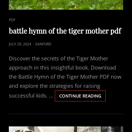
CAT
PDF
LINKS
battle hymn of the tiger mother pdf
POSTED
JULY 29, 2024
SANFORD
ON
Discover the secrets of the Tiger Mother
approach in this insightful book. Download
the Battle Hymn of the Tiger Mother PDF now
and explore the strategies for raising
successful kids. …
BATTLE
CONTINUE READING
HYMN
OF
THE
TIGER
MOTHER