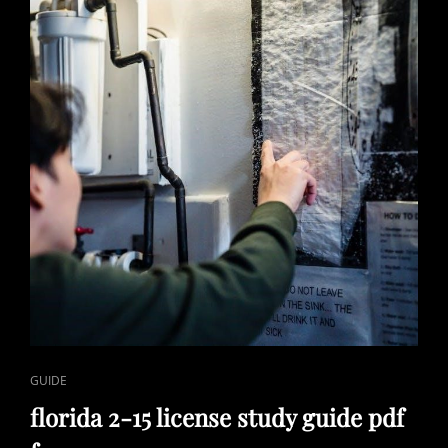
PDF
CAT
GUIDE
LINKS
florida 2-15 license study guide pdf