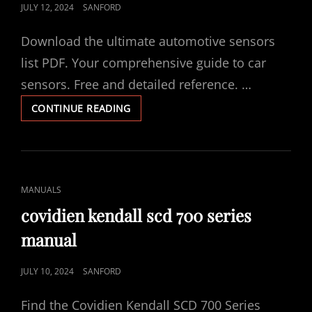
POSTED
JULY 12, 2024
SANFORD
ON
Download the ultimate automotive sensors
list PDF. Your comprehensive guide to car
sensors. Free and detailed reference. …
AUTOMOTIVE
CONTINUE READING
SENSORS
LIST
PDF
CAT
MANUALS
LINKS
covidien kendall scd 700 series
manual
POSTED
JULY 10, 2024
SANFORD
ON
Find the Covidien Kendall SCD 700 Series