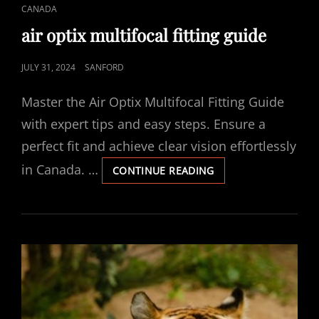
CAT
CANADA
LINKS
air optix multifocal fitting guide
POSTED
JULY 31, 2024
SANFORD
ON
Master the Air Optix Multifocal Fitting Guide
with expert tips and easy steps. Ensure a
perfect fit and achieve clear vision effortlessly
in Canada. …
AIR
CONTINUE READING
OPTIX
MULTIFOCAL
FITTING
GUIDE