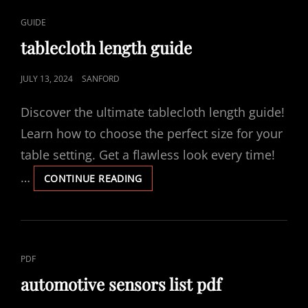
CAT
GUIDE
LINKS
tablecloth length guide
POSTED
JULY 13, 2024
SANFORD
ON
Discover the ultimate tablecloth length guide!
Learn how to choose the perfect size for your
table setting. Get a flawless look every time!
…
TABLECLOTH
CONTINUE READING
LENGTH
GUIDE
CAT
PDF
LINKS
automotive sensors list pdf