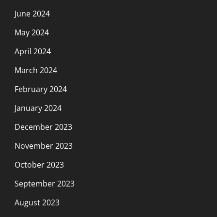
June 2024
May 2024
April 2024
March 2024
February 2024
January 2024
December 2023
November 2023
October 2023
September 2023
August 2023