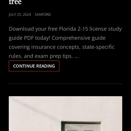
free
POSTED
JULY 25, 2024
SANFORD
ON
Download your free Florida 2-15 license study
guide PDF today! Comprehensive guide
covering insurance concepts, state-specific
rules, and exam prep tips. …
FLORIDA
CONTINUE READING
2-
15
LICENSE
STUDY
GUIDE
PDF
FREE