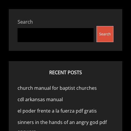
Search
Search
RECENT POSTS
church manual for baptist churches
cdl arkansas manual
el poder frente a la fuerza pdf gratis
sinners in the hands of an angry god pdf