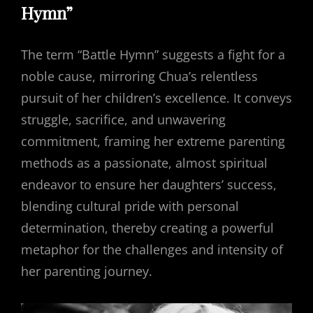
Hymn”
The term “Battle Hymn” suggests a fight for a
noble cause, mirroring Chua’s relentless
pursuit of her children’s excellence. It conveys
struggle, sacrifice, and unwavering
commitment, framing her extreme parenting
methods as a passionate, almost spiritual
endeavor to ensure her daughters’ success,
blending cultural pride with personal
determination, thereby creating a powerful
metaphor for the challenges and intensity of
her parenting journey.