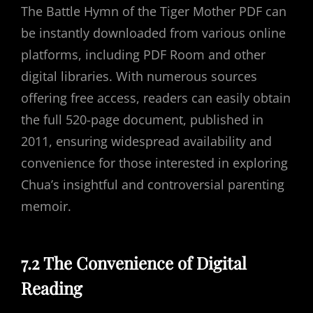
The Battle Hymn of the Tiger Mother PDF can
be instantly downloaded from various online
platforms, including PDF Room and other
digital libraries. With numerous sources
offering free access, readers can easily obtain
the full 520-page document, published in
2011, ensuring widespread availability and
convenience for those interested in exploring
Chua’s insightful and controversial parenting
memoir.
7.2 The Convenience of Digital
Reading