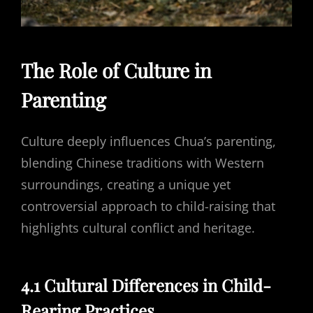
The Role of Culture in
Parenting
Culture deeply influences Chua’s parenting,
blending Chinese traditions with Western
surroundings, creating a unique yet
controversial approach to child-raising that
highlights cultural conflict and heritage.
4.1 Cultural Differences in Child-
Rearing Practices