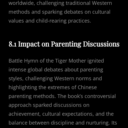
worldwide, challenging traditional Western
methods and sparking debates on cultural
values and child-rearing practices.
8.1 Impact on Parenting Discussions
Battle Hymn of the Tiger Mother ignited
intense global debates about parenting
styles, challenging Western norms and
highlighting the extremes of Chinese
parenting methods. The book’s controversial
approach sparked discussions on
achievement, cultural expectations, and the
balance between discipline and nurturing. Its