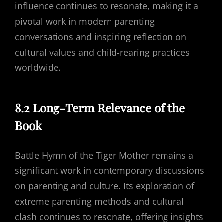
influence continues to resonate, making it a
pivotal work in modern parenting
conversations and inspiring reflection on
cultural values and child-rearing practices
worldwide.
8.2 Long-Term Relevance of the
Book
Battle Hymn of the Tiger Mother remains a
significant work in contemporary discussions
on parenting and culture. Its exploration of
extreme parenting methods and cultural
clash continues to resonate, offering insights