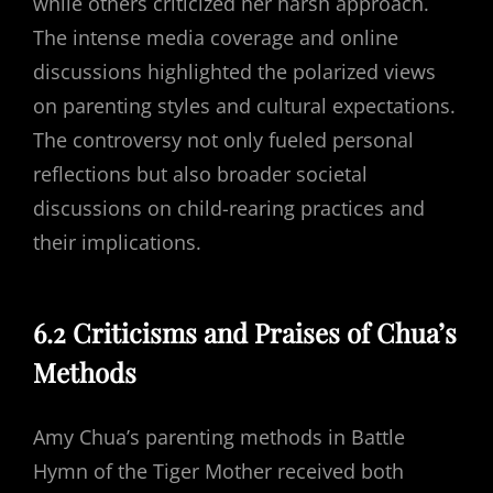
while others criticized her harsh approach.
The intense media coverage and online
discussions highlighted the polarized views
on parenting styles and cultural expectations.
The controversy not only fueled personal
reflections but also broader societal
discussions on child-rearing practices and
their implications.
6.2 Criticisms and Praises of Chua’s
Methods
Amy Chua’s parenting methods in Battle
Hymn of the Tiger Mother received both