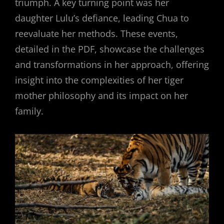
triumph. A key turning point was her
daughter Lulu’s defiance, leading Chua to
reevaluate her methods. These events,
detailed in the PDF, showcase the challenges
and transformations in her approach, offering
insight into the complexities of her tiger
mother philosophy and its impact on her
family.