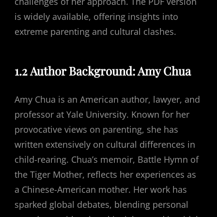
challenges of her approach. The PDF version
is widely available, offering insights into
extreme parenting and cultural clashes.
1.2 Author Background: Amy Chua
Amy Chua is an American author, lawyer, and
professor at Yale University. Known for her
provocative views on parenting, she has
written extensively on cultural differences in
child-rearing. Chua’s memoir, Battle Hymn of
the Tiger Mother, reflects her experiences as
a Chinese-American mother. Her work has
sparked global debates, blending personal