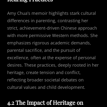
Amy Chua’s memoir highlights stark cultural
differences in parenting, contrasting her
strict, achievement-driven Chinese approach
with more permissive Western methods. She
emphasizes rigorous academic demands,
parental sacrifice, and the pursuit of
excellence, often at the expense of personal
desires. These practices, deeply rooted in her
heritage, create tension and conflict,
reflecting broader societal debates on
cultural values and child development.
4.2 The Impact of Heritage on