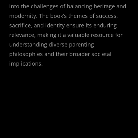
into the challenges of balancing heritage and
modernity. The book’s themes of success,
sacrifice, and identity ensure its enduring
relevance, making it a valuable resource for
understanding diverse parenting
philosophies and their broader societal
implications.