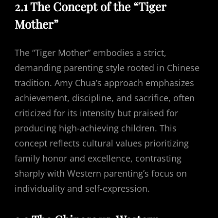
2.1 The Concept of the “Tiger
Mother”
The “Tiger Mother” embodies a strict,
demanding parenting style rooted in Chinese
tradition. Amy Chua’s approach emphasizes
achievement, discipline, and sacrifice, often
criticized for its intensity but praised for
producing high-achieving children. This
concept reflects cultural values prioritizing
family honor and excellence, contrasting
sharply with Western parenting’s focus on
individuality and self-expression.