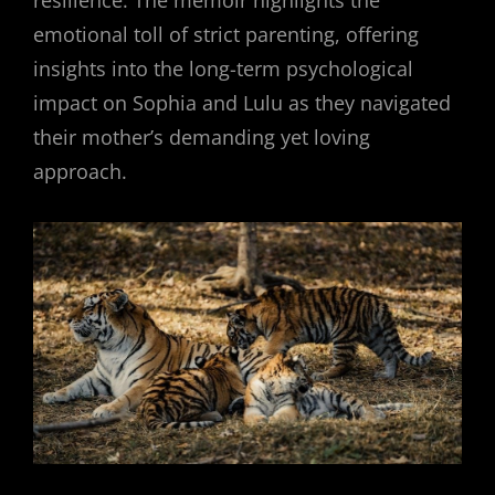
resilience. The memoir highlights the
emotional toll of strict parenting, offering
insights into the long-term psychological
impact on Sophia and Lulu as they navigated
their mother’s demanding yet loving
approach.