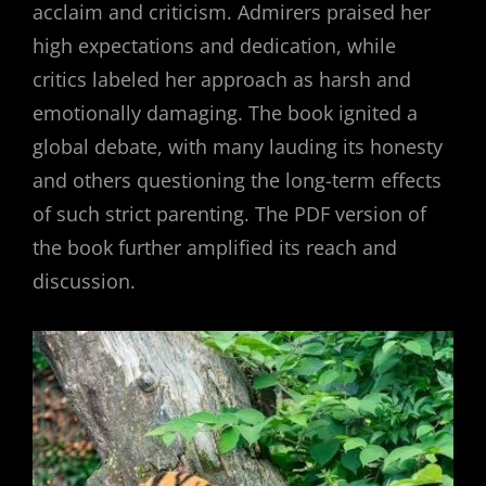
acclaim and criticism. Admirers praised her
high expectations and dedication, while
critics labeled her approach as harsh and
emotionally damaging. The book ignited a
global debate, with many lauding its honesty
and others questioning the long-term effects
of such strict parenting. The PDF version of
the book further amplified its reach and
discussion.