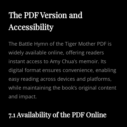
The PDF Version and
Accessibility
The Battle Hymn of the Tiger Mother PDF is
widely available online, offering readers
instant access to Amy Chua’s memoir. Its
digital format ensures convenience, enabling
easy reading across devices and platforms,
while maintaining the book’s original content
and impact.
7.1 Availability of the PDF Online