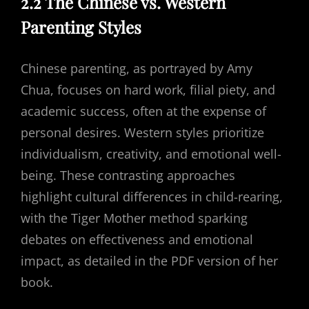
2.2 The Chinese vs. Western
Parenting Styles
Chinese parenting, as portrayed by Amy
Chua, focuses on hard work, filial piety, and
academic success, often at the expense of
personal desires. Western styles prioritize
individualism, creativity, and emotional well-
being. These contrasting approaches
highlight cultural differences in child-rearing,
with the Tiger Mother method sparking
debates on effectiveness and emotional
impact, as detailed in the PDF version of her
book.