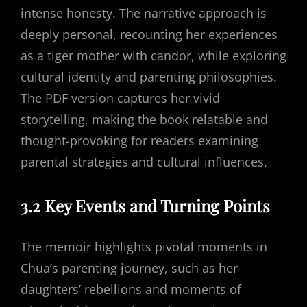
intense honesty. The narrative approach is
deeply personal, recounting her experiences
as a tiger mother with candor, while exploring
cultural identity and parenting philosophies.
The PDF version captures her vivid
storytelling, making the book relatable and
thought-provoking for readers examining
parental strategies and cultural influences.
3.2 Key Events and Turning Points
The memoir highlights pivotal moments in
Chua’s parenting journey, such as her
daughters’ rebellions and moments of