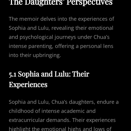
The Daughters’ Perspectives
The memoir delves into the experiences of
Sophia and Lulu, revealing their emotional
and psychological journeys under Chua’s
intense parenting, offering a personal lens
into their upbringing.
5.1 Sophia and Lulu: Their
Experiences
Sophia and Lulu, Chua’s daughters, endure a
childhood of intense academic and
extracurricular demands. Their experiences
highlight the emotional highs and lows of