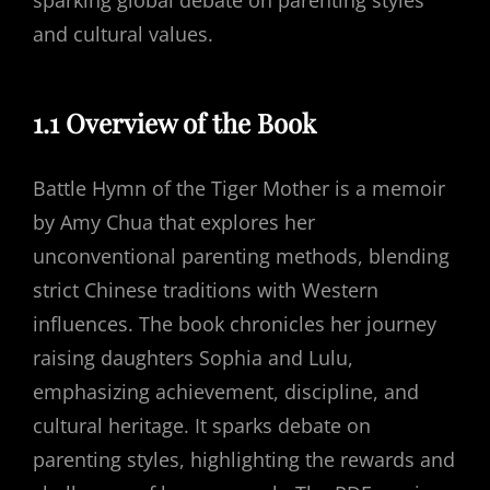
sparking global debate on parenting styles
and cultural values.
1.1 Overview of the Book
Battle Hymn of the Tiger Mother is a memoir
by Amy Chua that explores her
unconventional parenting methods, blending
strict Chinese traditions with Western
influences. The book chronicles her journey
raising daughters Sophia and Lulu,
emphasizing achievement, discipline, and
cultural heritage. It sparks debate on
parenting styles, highlighting the rewards and