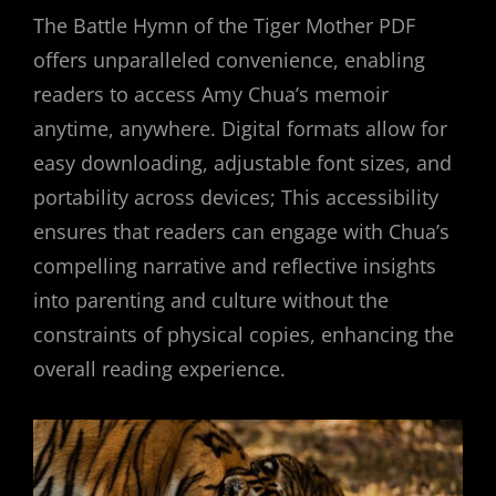
The Battle Hymn of the Tiger Mother PDF
offers unparalleled convenience, enabling
readers to access Amy Chua’s memoir
anytime, anywhere. Digital formats allow for
easy downloading, adjustable font sizes, and
portability across devices; This accessibility
ensures that readers can engage with Chua’s
compelling narrative and reflective insights
into parenting and culture without the
constraints of physical copies, enhancing the
overall reading experience.