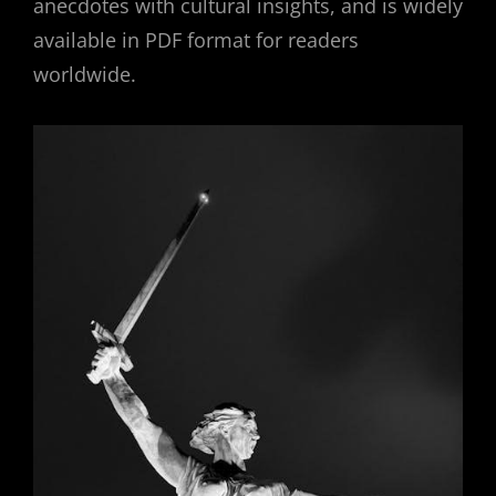
anecdotes with cultural insights, and is widely
available in PDF format for readers
worldwide.