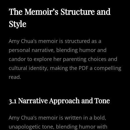
The Memoir’s Structure and
Style
Amy Chua’s memoir is structured as a
personal narrative, blending humor and
candor to explore her parenting choices and
cultural identity, making the PDF a compelling
read.
3.1 Narrative Approach and Tone
Amy Chua’s memoir is written in a bold,
unapologetic tone, blending humor with