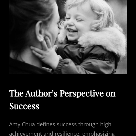
The Author’s Perspective on
Success
Amy Chua defines success through high
achievement and resilience, emphasizing