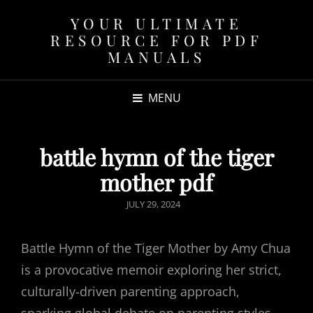
YOUR ULTIMATE
RESOURCE FOR PDF
MANUALS
MENU
battle hymn of the tiger
mother pdf
POSTED
JULY 29, 2024
ON
Battle Hymn of the Tiger Mother by Amy Chua
is a provocative memoir exploring her strict,
culturally-driven parenting approach,