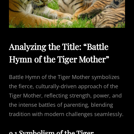
Analyzing the Title: “Battle
Hymn of the Tiger Mother”
Battle Hymn of the Tiger Mother symbolizes
the fierce, culturally-driven approach of the
Tiger Mother, reflecting strength, power, and
the intense battles of parenting, blending
tradition with modern challenges seamlessly.
9.1 Symbolism of the Tiger