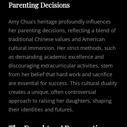
Parenting Decisions
Amy Chua’s heritage profoundly influences
her parenting decisions, reflecting a blend of
traditional Chinese values and American
cultural immersion. Her strict methods, such
as demanding academic excellence and
discouraging extracurricular activities, stem
from her belief that hard work and sacrifice
are essential for success. This cultural duality
creates a unique, often controversial
approach to raising her daughters, shaping
their identities and futures.