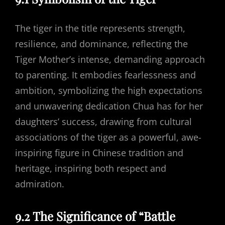
The tiger in the title represents strength,
resilience, and dominance, reflecting the
Tiger Mother’s intense, demanding approach
to parenting. It embodies fearlessness and
ambition, symbolizing the high expectations
and unwavering dedication Chua has for her
daughters’ success, drawing from cultural
associations of the tiger as a powerful, awe-
inspiring figure in Chinese tradition and
heritage, inspiring both respect and
admiration.
9.2 The Significance of “Battle