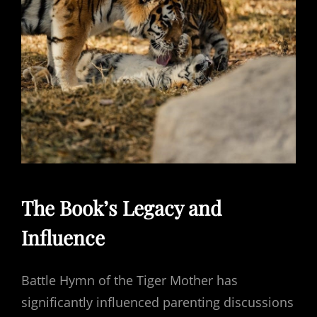
The Book’s Legacy and
Influence
Battle Hymn of the Tiger Mother has
significantly influenced parenting discussions