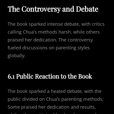
The Controversy and Debate
The book sparked intense debate, with critics
calling Chua’s methods harsh, while others
praised her dedication. The controversy
fueled discussions on parenting styles
globally.
6.1 Public Reaction to the Book
The book sparked a heated debate, with the
public divided on Chua’s parenting methods;
Some praised her dedication and results,