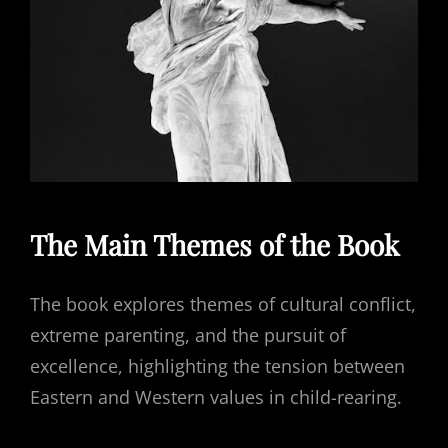
The Main Themes of the Book
The book explores themes of cultural conflict,
extreme parenting, and the pursuit of
excellence, highlighting the tension between
Eastern and Western values in child-rearing.