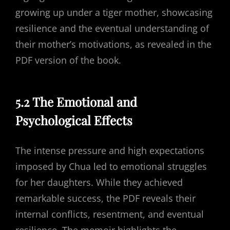
growing up under a tiger mother, showcasing
resilience and the eventual understanding of
their mother’s motivations, as revealed in the
PDF version of the book.
5.2 The Emotional and
Psychological Effects
The intense pressure and high expectations
imposed by Chua led to emotional struggles
for her daughters. While they achieved
remarkable success, the PDF reveals their
internal conflicts, resentment, and eventual