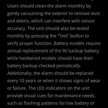
Users should clean the alarm monthly by
gently vacuuming the exterior to remove dust
and debris‚ which can interfere with sensor
accuracy. The unit should also be tested
monthly by pressing the “Test” button to
verify proper function. Battery models require
annual replacement of the 9V backup battery‚
while hardwired models should have their
battery backup checked periodically.
Additionally‚ the alarm should be replaced
every 10 years or when it shows signs of wear
or failure. The LED indicators on the unit
provide visual cues for maintenance needs‚
such as flashing patterns for low battery or