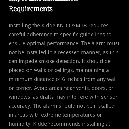
Requirements
Installing the Kidde KN-COSM-IB requires
careful adherence to specific guidelines to
ensure optimal performance. The alarm must
not be installed in a recessed manner‚ as this
can impede smoke detection. It should be
placed on walls or ceilings‚ maintaining a
minimum distance of 6 inches from any wall
or corner. Avoid areas near vents‚ doors‚ or
windows‚ as drafts may interfere with sensor
accuracy. The alarm should not be installed
in areas with extreme temperatures or
humidity. Kidde recommends installing at