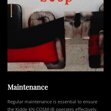
Maintenance
Regular maintenance is essential to ensure
the Kidde KN-COSM-IB operates effectively.