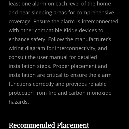
least one alarm on each level of the home
and near sleeping areas for comprehensive
coverage. Ensure the alarm is interconnected
with other compatible Kidde devices to
enhance safety. Follow the manufacturer’s
wiring diagram for interconnectivity‚ and
consult the user manual for detailed
installation steps. Proper placement and
installation are critical to ensure the alarm
functions correctly and provides reliable
protection from fire and carbon monoxide
hazards.
Recommended Placement