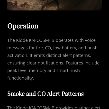
Operation
The Kidde KN-COSM-IB operates with voice
messages for fire‚ CO‚ low battery‚ and hush
activation. It emits distinct alert patterns‚
ensuring clear notifications. Features include
peak level memory and smart hush
functionality.
Smoke and CO Alert Patterns
The Kidde KN-COSM-IB provides distinct alert