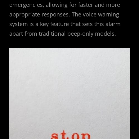
emergencies‚ allowing for faster and more
appropriate responses. The voice warning
system is a key feature that sets this alarm
apart from traditional beep-only models.