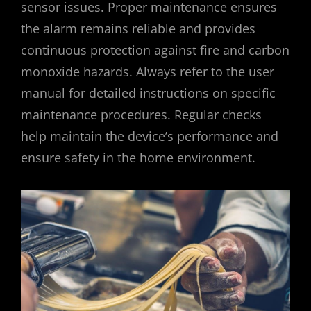
sensor issues. Proper maintenance ensures
the alarm remains reliable and provides
continuous protection against fire and carbon
monoxide hazards. Always refer to the user
manual for detailed instructions on specific
maintenance procedures. Regular checks
help maintain the device’s performance and
ensure safety in the home environment.