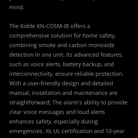
mind.
The Kidde KN-COSM-IB offers a
comprehensive solution for home safety‚
combining smoke and carbon monoxide
detection in one unit. Its advanced features‚
such as voice alerts‚ battery backup‚ and
interconnectivity‚ ensure reliable protection.
With a user-friendly design and detailed
manual‚ installation and maintenance are
straightforward; The alarm’s ability to provide
clear voice messages and loud alerts
enhances safety‚ especially during
emergencies. Its UL certification and 10-year