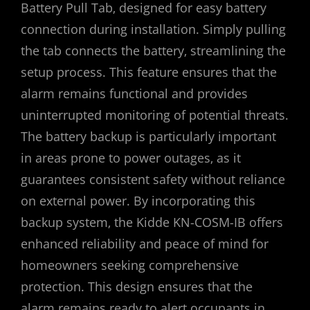
Battery Pull Tab‚ designed for easy battery
connection during installation. Simply pulling
the tab connects the battery‚ streamlining the
setup process. This feature ensures that the
alarm remains functional and provides
uninterrupted monitoring of potential threats.
The battery backup is particularly important
in areas prone to power outages‚ as it
guarantees consistent safety without reliance
on external power. By incorporating this
backup system‚ the Kidde KN-COSM-IB offers
enhanced reliability and peace of mind for
homeowners seeking comprehensive
protection. This design ensures that the
alarm remains ready to alert occupants in