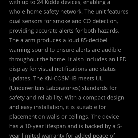
with up to 24 Kidde devices‚ enabling a
whole-home safety network. The unit features
dual sensors for smoke and CO detection‚
providing accurate alerts for both hazards.
The alarm produces a loud 85-decibel
warning sound to ensure alerts are audible
throughout the home. It also includes an LED
display for visual notifications and status
updates. The KN-COSM-IB meets UL
(Underwriters Laboratories) standards for
safety and reliability. With a compact design
and easy installation‚ it is suitable for
placement on walls or ceilings. The device
has a 10-year lifespan and is backed by a 5-
year limited warranty for added peace of