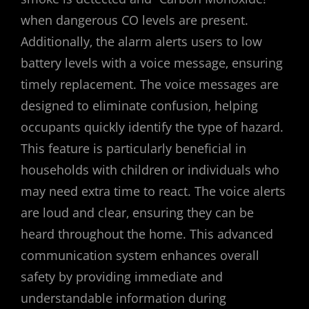
when dangerous CO levels are present.
Additionally‚ the alarm alerts users to low
battery levels with a voice message‚ ensuring
timely replacement. The voice messages are
designed to eliminate confusion‚ helping
occupants quickly identify the type of hazard.
This feature is particularly beneficial in
households with children or individuals who
may need extra time to react. The voice alerts
are loud and clear‚ ensuring they can be
heard throughout the home. This advanced
communication system enhances overall
safety by providing immediate and
understandable information during