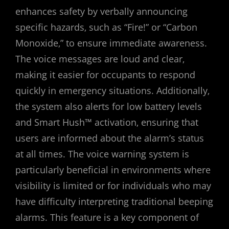
enhances safety by verbally announcing
specific hazards‚ such as “Fire!” or “Carbon
Monoxide‚” to ensure immediate awareness.
The voice messages are loud and clear‚
making it easier for occupants to respond
quickly in emergency situations. Additionally‚
the system also alerts for low battery levels
and Smart Hush™ activation‚ ensuring that
users are informed about the alarm’s status
at all times. The voice warning system is
particularly beneficial in environments where
visibility is limited or for individuals who may
have difficulty interpreting traditional beeping
alarms. This feature is a key component of