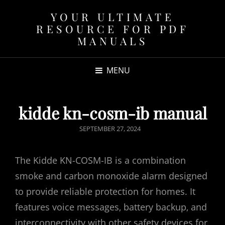
YOUR ULTIMATE
RESOURCE FOR PDF
MANUALS
MENU
kidde kn-cosm-ib manual
POSTED
SEPTEMBER 27, 2024
ON
The Kidde KN-COSM-IB is a combination
smoke and carbon monoxide alarm designed
to provide reliable protection for homes. It
features voice messages‚ battery backup‚ and
interconnectivity with other safety devices for