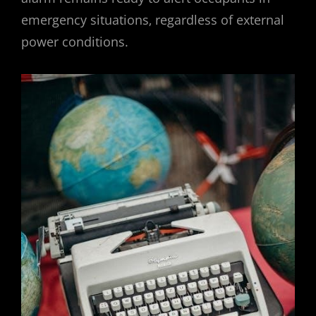
emergency situations‚ regardless of external
power conditions.