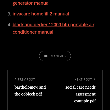
generator manual
invacare homefill 2 manual
black and decker 12000 btu portable air
conditioner manual
CATEGORIES
MANUALS
Post
navigation
Previous
PREV POST
Next
NEXT POST
bartholomew and
social care needs
Post
Post
the oobleck pdf
assessment
example pdf