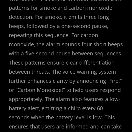
patterns for smoke and carbon monoxide
detection. For smoke‚ it emits three long
beeps‚ followed by a one-second pause‚
repeating this sequence. For carbon
monoxide‚ the alarm sounds four short beeps
with a five-second pause between sequences.
These patterns ensure clear differentiation
between threats. The voice warning system
further enhances clarity by announcing “Fire!”
or “Carbon Monoxide!” to help users respond
appropriately. The alarm also features a low-
battery alert‚ emitting a chirp every 60
seconds when the battery level is low. This
ensures that users are informed and can take