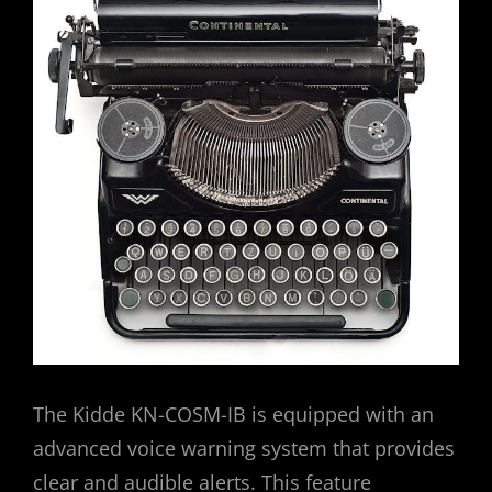
The Kidde KN-COSM-IB is equipped with an
advanced voice warning system that provides
clear and audible alerts. This feature