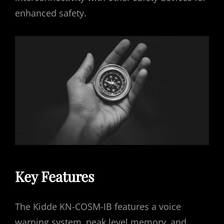
enhanced safety.
Key Features
The Kidde KN-COSM-IB features a voice
warning system‚ peak level memory‚ and