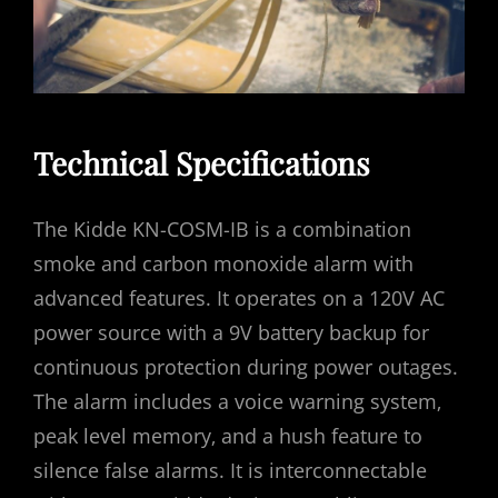
Technical Specifications
The Kidde KN-COSM-IB is a combination
smoke and carbon monoxide alarm with
advanced features. It operates on a 120V AC
power source with a 9V battery backup for
continuous protection during power outages.
The alarm includes a voice warning system‚
peak level memory‚ and a hush feature to
silence false alarms. It is interconnectable