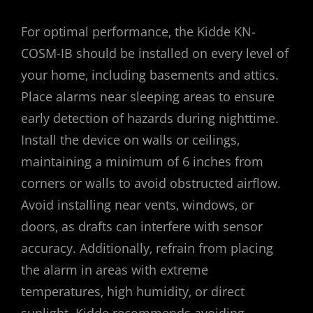
For optimal performance‚ the Kidde KN-
COSM-IB should be installed on every level of
your home‚ including basements and attics.
Place alarms near sleeping areas to ensure
early detection of hazards during nighttime.
Install the device on walls or ceilings‚
maintaining a minimum of 6 inches from
corners or walls to avoid obstructed airflow.
Avoid installing near vents‚ windows‚ or
doors‚ as drafts can interfere with sensor
accuracy. Additionally‚ refrain from placing
the alarm in areas with extreme
temperatures‚ high humidity‚ or direct