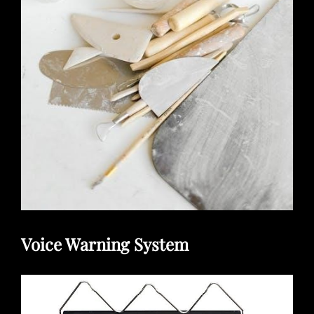
Voice Warning System