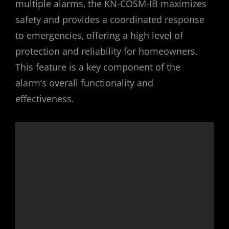
multiple alarms‚ the KN-COSM-IB maximizes
safety and provides a coordinated response
to emergencies‚ offering a high level of
protection and reliability for homeowners.
This feature is a key component of the
alarm’s overall functionality and
effectiveness.