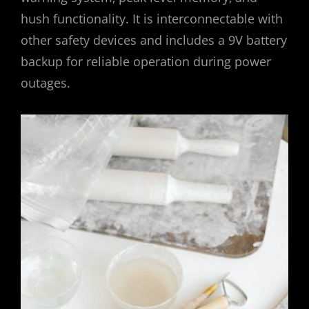
hush functionality. It is interconnectable with
other safety devices and includes a 9V battery
backup for reliable operation during power
outages.