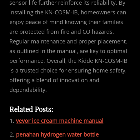
sensor life further reinforce its reliability. By
installing the KN-COSM-IB‚ homeowners can
enjoy peace of mind knowing their families
are protected from fire and CO hazards.
Regular maintenance and proper placement‚
as outlined in the manual‚ are key to optimal
performance. Overall‚ the Kidde KN-COSM-IB
is a trusted choice for ensuring home safety‚
offering a blend of innovation and
dependability.
Related Posts:
vevor ice cream machine manual
penahan hydrogen water bottle