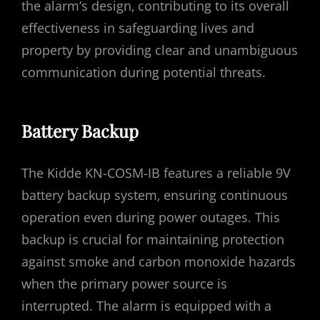
the alarm’s design‚ contributing to its overall
effectiveness in safeguarding lives and
property by providing clear and unambiguous
communication during potential threats.
Battery Backup
The Kidde KN-COSM-IB features a reliable 9V
battery backup system‚ ensuring continuous
operation even during power outages. This
backup is crucial for maintaining protection
against smoke and carbon monoxide hazards
when the primary power source is
interrupted. The alarm is equipped with a