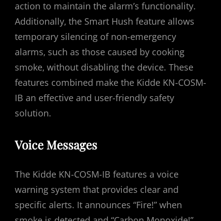
action to maintain the alarm’s functionality.
Additionally‚ the Smart Hush feature allows
temporary silencing of non-emergency
alarms‚ such as those caused by cooking
smoke‚ without disabling the device. These
features combined make the Kidde KN-COSM-
IB an effective and user-friendly safety
solution.
Voice Messages
The Kidde KN-COSM-IB features a voice
warning system that provides clear and
specific alerts. It announces “Fire!” when
smoke is detected and “Carbon Monoxide!”