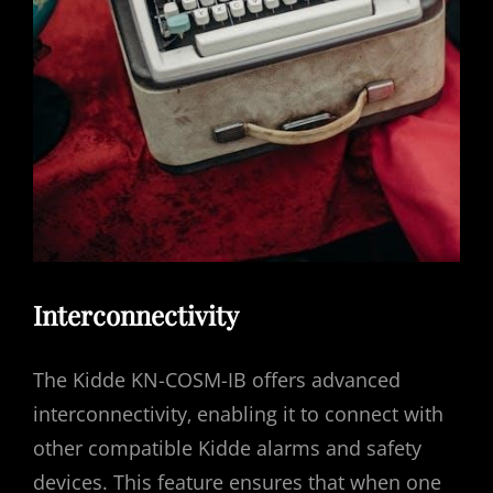
Interconnectivity
The Kidde KN-COSM-IB offers advanced
interconnectivity‚ enabling it to connect with
other compatible Kidde alarms and safety
devices. This feature ensures that when one