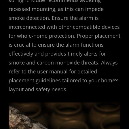
sunlight. Kidde recommends avoiding
recessed mounting‚ as this can impede
smoke detection. Ensure the alarm is
interconnected with other compatible devices
for whole-home protection. Proper placement
is crucial to ensure the alarm functions
effectively and provides timely alerts for
smoke and carbon monoxide threats. Always
refer to the user manual for detailed
placement guidelines tailored to your home’s
layout and safety needs.