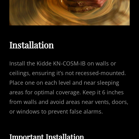
Installation
Install the Kidde KN-COSM-IB on walls or
ceilings‚ ensuring it’s not recessed-mounted.
Place one on each level and near sleeping
areas for optimal coverage. Keep it 6 inches
from walls and avoid areas near vents‚ doors‚
or windows to prevent false alarms.
Important Installation