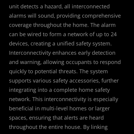
unit detects a hazard‚ all interconnected
alarms will sound‚ providing comprehensive
coverage throughout the home. The alarm
can be wired to form a network of up to 24
devices‚ creating a unified safety system.
Interconnectivity enhances early detection
and warning‚ allowing occupants to respond
quickly to potential threats. The system
supports various safety accessories‚ further
integrating into a complete home safety
network. This interconnectivity is especially
beneficial in multi-level homes or larger
spaces‚ ensuring that alerts are heard
throughout the entire house. By linking