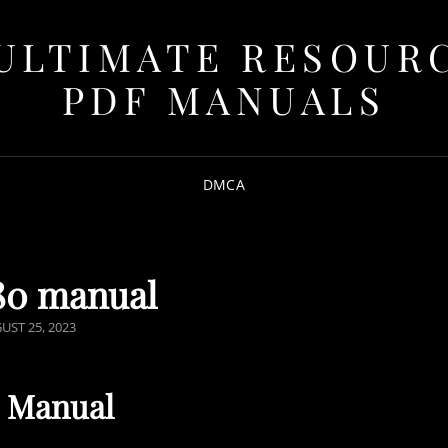
ULTIMATE RESOUR
PDF MANUALS
DMCA
80 manual
TED
UST 25, 2023
0 Manual