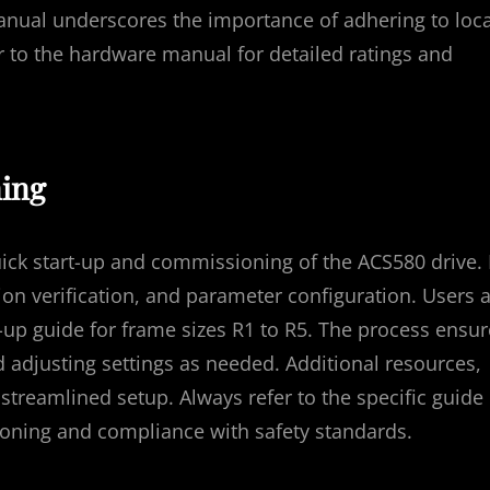
manual underscores the importance of adhering to loca
fer to the hardware manual for detailed ratings and
ing
ick start-up and commissioning of the ACS580 drive. 
on verification, and parameter configuration. Users 
t-up guide for frame sizes R1 to R5. The process ensu
 adjusting settings as needed. Additional resources,
 streamlined setup. Always refer to the specific guide
oning and compliance with safety standards.