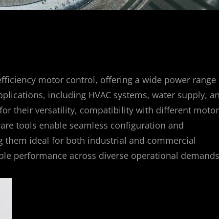
fficiency motor control, offering a wide power range
pplications, including HVAC systems, water supply, a
 their versatility, compatibility with different motor
ftware tools enable seamless configuration and
ng them ideal for both industrial and commercial
able performance across diverse operational demands