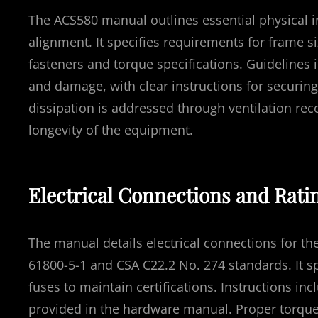
The ACS580 manual outlines essential physical i
alignment. It specifies requirements for frame
fasteners and torque specifications. Guidelines i
and damage, with clear instructions for securing 
dissipation is addressed through ventilation 
longevity of the equipment.
Electrical Connections and Rati
The manual details electrical connections for 
61800-5-1 and CSA C22.2 No. 274 standards. It 
fuses to maintain certifications. Instructions in
provided in the hardware manual. Proper torque 