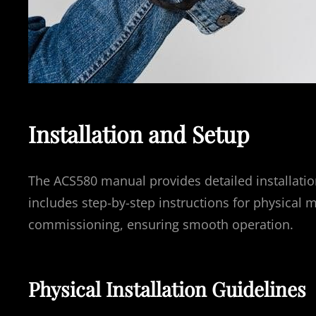
Installation and Setup
The ACS580 manual provides detailed installation 
includes step-by-step instructions for physical m
commissioning, ensuring smooth operation.
Physical Installation Guidelines