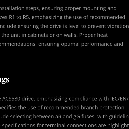
nstallation steps, ensuring proper mounting and
 sizes R1 to R5, emphasizing the use of recommended
nclude ensuring the drive is level to prevent vibration
the unit in cabinets or on walls. Proper heat
recommendations, ensuring optimal performance and
ngs
the ACS580 drive, emphasizing compliance with IEC/EN
specifies the use of recommended branch protection
clude selecting between aR and gG fuses, with guideli
specifications for terminal connections are highligh