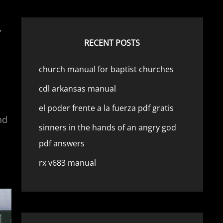
,
RECENT POSTS
church manual for baptist churches
cdl arkansas manual
el poder frente a la fuerza pdf gratis
nd
sinners in the hands of an angry god
pdf answers
rx v683 manual