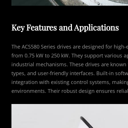
Key Features and Applications
The ACS580 Series drives are designed for high-e
from 0.75 kW to 250 kW. They support various a
industrial mechanisms. These drives are known for
types, and user-friendly interfaces. Built-in so
integration with existing control systems, maki
environments. Their robust design ensures reli