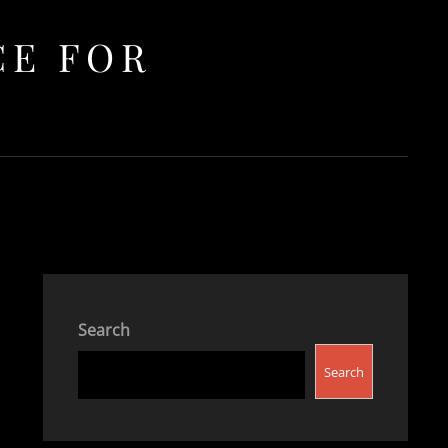
CE FOR
Search
Search