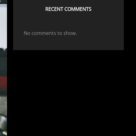
RECENT COMMENTS
No comments to show.