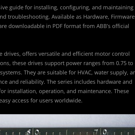
 guide for installing, configuring, and maintaining
, and troubleshooting. Available as Hardware, Firmware
are downloadable in PDF format from ABB’s official
drives, offers versatile and efficient motor control
ions, these drives support power ranges from 0.75 to
systems. They are suitable for HVAC, water supply, a
e and reliability. The series includes hardware and
or installation, operation, and maintenance. These
 easy access for users worldwide.