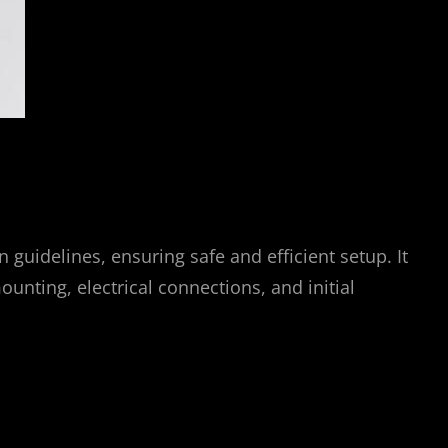
guidelines, ensuring safe and efficient setup. It
ounting, electrical connections, and initial