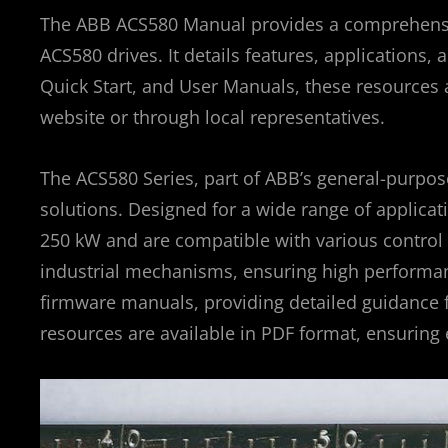
The ABB ACS580 Manual provides a comprehensive
ACS580 drives. It details features, applications
Quick Start, and User Manuals, these resources 
website or through local representatives.
The ACS580 Series, part of ABB’s general-purpose 
solutions. Designed for a wide range of applicat
250 kW and are compatible with various control 
industrial mechanisms, ensuring high performanc
firmware manuals, providing detailed guidance f
resources are available in PDF format, ensuring