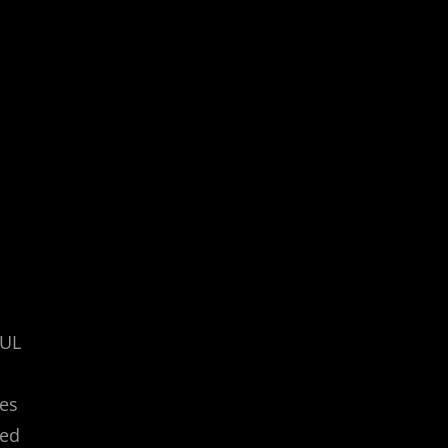
/UL
nes
ted