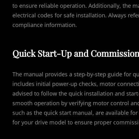
to ensure reliable operation. Additionally, the 
electrical codes for safe installation. Always re
compliance information.
Quick Start-Up and Commission
The manual provides a step-by-step guide for qu
includes initial power-up checks, motor connecti
advised to follow the quick installation and star
smooth operation by verifying motor control and
such as the quick start manual, are available for
for your drive model to ensure proper commissi