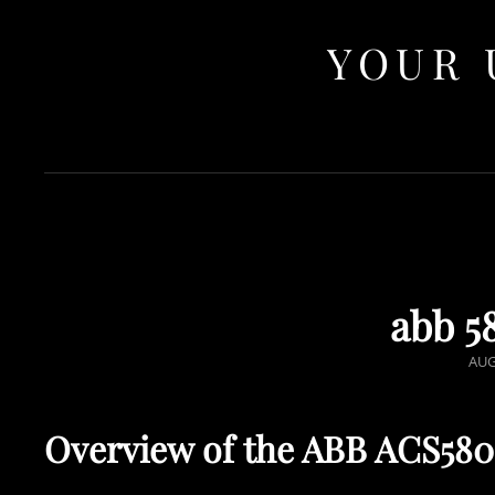
YOUR 
abb 5
POS
AUG
ON
Overview of the ABB ACS58