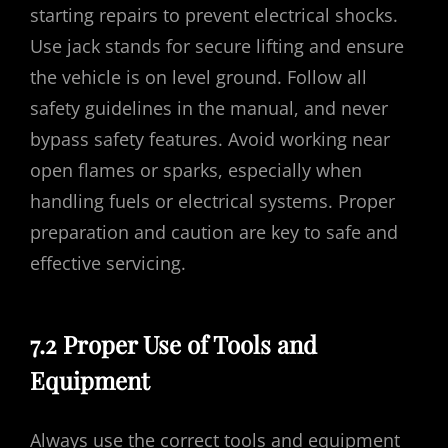
starting repairs to prevent electrical shocks.
Use jack stands for secure lifting and ensure
the vehicle is on level ground. Follow all
safety guidelines in the manual, and never
bypass safety features. Avoid working near
open flames or sparks, especially when
handling fuels or electrical systems. Proper
preparation and caution are key to safe and
effective servicing.
7.2 Proper Use of Tools and
Equipment
Always use the correct tools and equipment