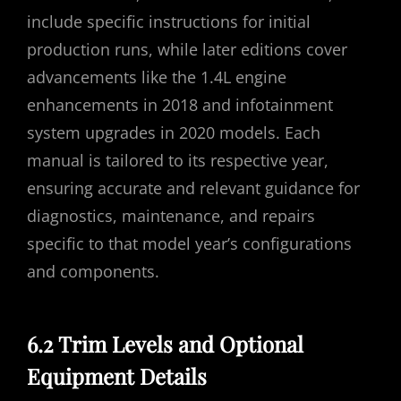
include specific instructions for initial
production runs, while later editions cover
advancements like the 1.4L engine
enhancements in 2018 and infotainment
system upgrades in 2020 models. Each
manual is tailored to its respective year,
ensuring accurate and relevant guidance for
diagnostics, maintenance, and repairs
specific to that model year’s configurations
and components.
6.2 Trim Levels and Optional
Equipment Details