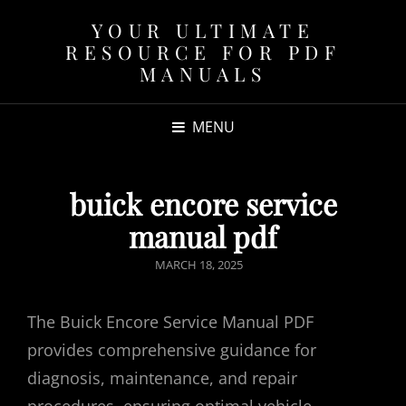
YOUR ULTIMATE
RESOURCE FOR PDF
MANUALS
MENU
buick encore service
manual pdf
POSTED
MARCH 18, 2025
ON
The Buick Encore Service Manual PDF
provides comprehensive guidance for
diagnosis, maintenance, and repair