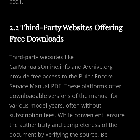
2021.
2.2 Third-Party Websites Offering
Free Downloads
Third-party websites like
CarManualsOnline.info and Archive.org
provide free access to the Buick Encore
Service Manual PDF. These platforms offer
downloadable versions of the manual for
various model years, often without
subscription fees. While convenient, ensure
the authenticity and completeness of the
document by verifying the source. Be