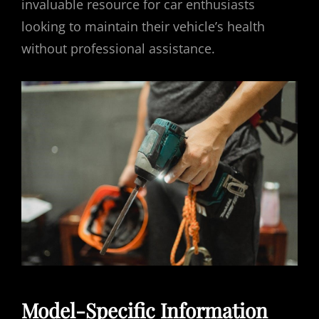
invaluable resource for car enthusiasts
looking to maintain their vehicle’s health
without professional assistance.
Model-Specific Information