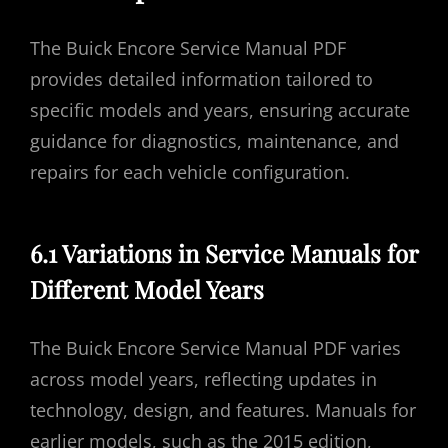
The Buick Encore Service Manual PDF
provides detailed information tailored to
specific models and years, ensuring accurate
guidance for diagnostics, maintenance, and
repairs for each vehicle configuration.
6.1 Variations in Service Manuals for
Different Model Years
The Buick Encore Service Manual PDF varies
across model years, reflecting updates in
technology, design, and features. Manuals for
earlier models, such as the 2015 edition,