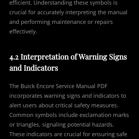
efficient. Understanding these symbols is
crucial for accurately interpreting the manual
and performing maintenance or repairs
effectively.
4.2 Interpretation of Warning Signs
and Indicators
The Buick Encore Service Manual PDF
incorporates warning signs and indicators to
alert users about critical safety measures.
Common symbols include exclamation marks
or triangles, signaling potential hazards.
These indicators are crucial for ensuring safe