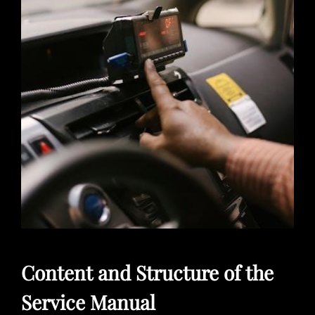
Content and Structure of the
Service Manual