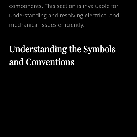
components. This section is invaluable for
understanding and resolving electrical and
mechanical issues efficiently.
Understanding the Symbols
and Conventions