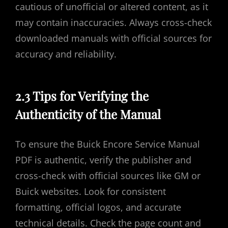
cautious of unofficial or altered content, as it
may contain inaccuracies. Always cross-check
downloaded manuals with official sources for
accuracy and reliability.
2.3 Tips for Verifying the
Authenticity of the Manual
To ensure the Buick Encore Service Manual
PDF is authentic, verify the publisher and
cross-check with official sources like GM or
Buick websites. Look for consistent
formatting, official logos, and accurate
technical details. Check the page count and