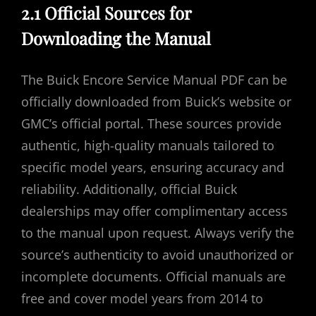
2.1 Official Sources for
Downloading the Manual
The Buick Encore Service Manual PDF can be
officially downloaded from Buick’s website or
GMC’s official portal. These sources provide
authentic, high-quality manuals tailored to
specific model years, ensuring accuracy and
reliability. Additionally, official Buick
dealerships may offer complimentary access
to the manual upon request. Always verify the
source’s authenticity to avoid unauthorized or
incomplete documents. Official manuals are
free and cover model years from 2014 to