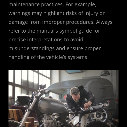
maintenance practices. For example,
warnings may highlight risks of injury or
damage from improper procedures. Always
refer to the manual’s symbol guide for
precise interpretations to avoid
misunderstandings and ensure proper
handling of the vehicle’s systems.