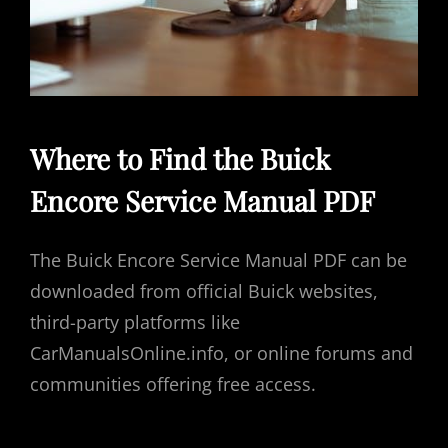
Where to Find the Buick
Encore Service Manual PDF
The Buick Encore Service Manual PDF can be
downloaded from official Buick websites,
third-party platforms like
CarManualsOnline.info, or online forums and
communities offering free access.