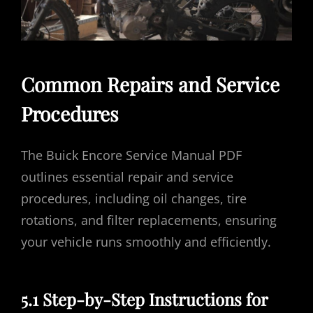
Common Repairs and Service
Procedures
The Buick Encore Service Manual PDF
outlines essential repair and service
procedures, including oil changes, tire
rotations, and filter replacements, ensuring
your vehicle runs smoothly and efficiently.
5.1 Step-by-Step Instructions for