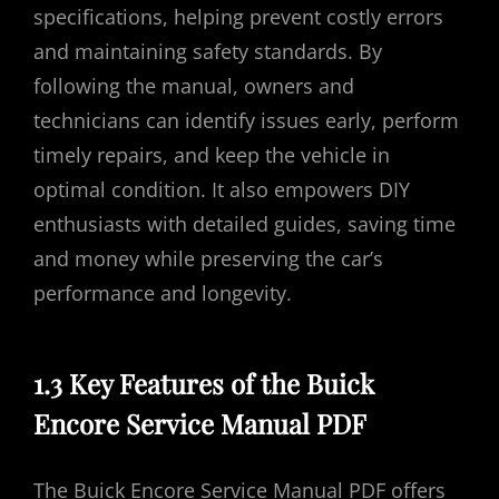
specifications, helping prevent costly errors
and maintaining safety standards. By
following the manual, owners and
technicians can identify issues early, perform
timely repairs, and keep the vehicle in
optimal condition. It also empowers DIY
enthusiasts with detailed guides, saving time
and money while preserving the car’s
performance and longevity.
1.3 Key Features of the Buick
Encore Service Manual PDF
The Buick Encore Service Manual PDF offers