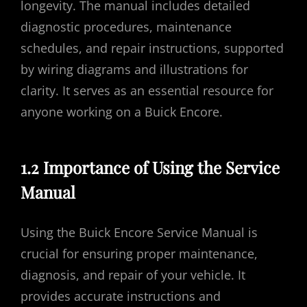
longevity. The manual includes detailed
diagnostic procedures, maintenance
schedules, and repair instructions, supported
by wiring diagrams and illustrations for
clarity. It serves as an essential resource for
anyone working on a Buick Encore.
1.2 Importance of Using the Service
Manual
Using the Buick Encore Service Manual is
crucial for ensuring proper maintenance,
diagnosis, and repair of your vehicle. It
provides accurate instructions and