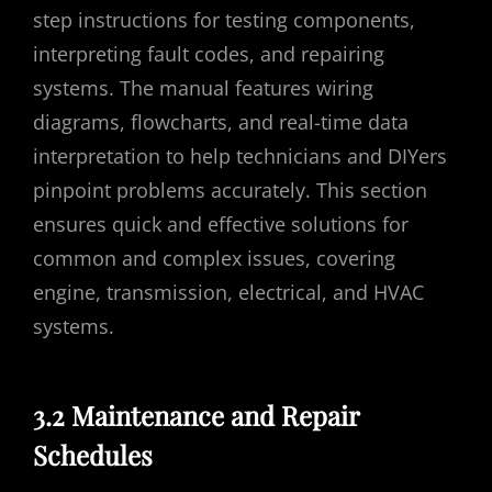
step instructions for testing components,
interpreting fault codes, and repairing
systems. The manual features wiring
diagrams, flowcharts, and real-time data
interpretation to help technicians and DIYers
pinpoint problems accurately. This section
ensures quick and effective solutions for
common and complex issues, covering
engine, transmission, electrical, and HVAC
systems.
3.2 Maintenance and Repair
Schedules