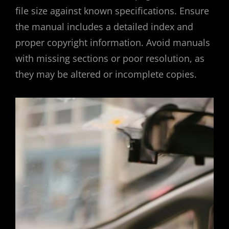
file size against known specifications. Ensure
the manual includes a detailed index and
proper copyright information. Avoid manuals
with missing sections or poor resolution, as
they may be altered or incomplete copies.