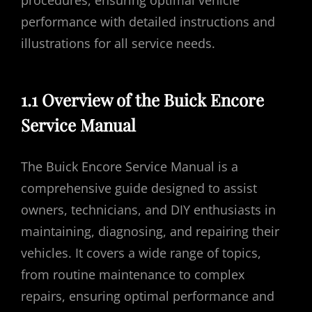
procedures, ensuring optimal vehicle
performance with detailed instructions and
illustrations for all service needs.
1.1 Overview of the Buick Encore
Service Manual
The Buick Encore Service Manual is a
comprehensive guide designed to assist
owners, technicians, and DIY enthusiasts in
maintaining, diagnosing, and repairing their
vehicles. It covers a wide range of topics,
from routine maintenance to complex
repairs, ensuring optimal performance and