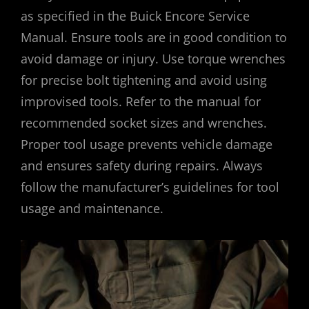
as specified in the Buick Encore Service
Manual. Ensure tools are in good condition to
avoid damage or injury. Use torque wrenches
for precise bolt tightening and avoid using
improvised tools. Refer to the manual for
recommended socket sizes and wrenches.
Proper tool usage prevents vehicle damage
and ensures safety during repairs. Always
follow the manufacturer’s guidelines for tool
usage and maintenance.