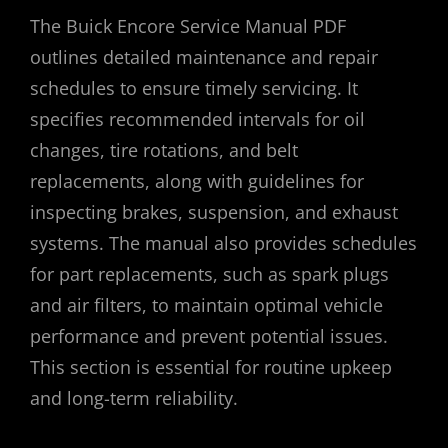
The Buick Encore Service Manual PDF
outlines detailed maintenance and repair
schedules to ensure timely servicing. It
specifies recommended intervals for oil
changes, tire rotations, and belt
replacements, along with guidelines for
inspecting brakes, suspension, and exhaust
systems. The manual also provides schedules
for part replacements, such as spark plugs
and air filters, to maintain optimal vehicle
performance and prevent potential issues.
This section is essential for routine upkeep
and long-term reliability.