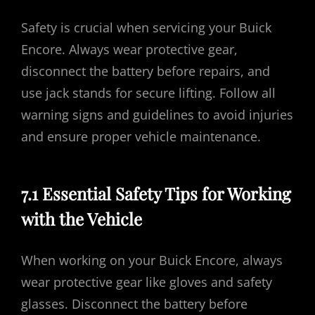
Safety is crucial when servicing your Buick
Encore. Always wear protective gear,
disconnect the battery before repairs, and
use jack stands for secure lifting. Follow all
warning signs and guidelines to avoid injuries
and ensure proper vehicle maintenance.
7.1 Essential Safety Tips for Working
with the Vehicle
When working on your Buick Encore, always
wear protective gear like gloves and safety
glasses. Disconnect the battery before