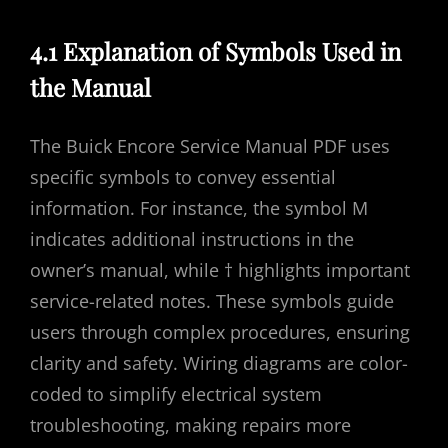
4.1 Explanation of Symbols Used in
the Manual
The Buick Encore Service Manual PDF uses
specific symbols to convey essential
information. For instance, the symbol M
indicates additional instructions in the
owner’s manual, while † highlights important
service-related notes. These symbols guide
users through complex procedures, ensuring
clarity and safety. Wiring diagrams are color-
coded to simplify electrical system
troubleshooting, making repairs more