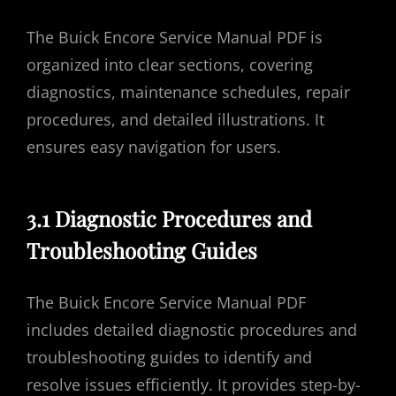
The Buick Encore Service Manual PDF is
organized into clear sections, covering
diagnostics, maintenance schedules, repair
procedures, and detailed illustrations. It
ensures easy navigation for users.
3.1 Diagnostic Procedures and
Troubleshooting Guides
The Buick Encore Service Manual PDF
includes detailed diagnostic procedures and
troubleshooting guides to identify and
resolve issues efficiently. It provides step-by-