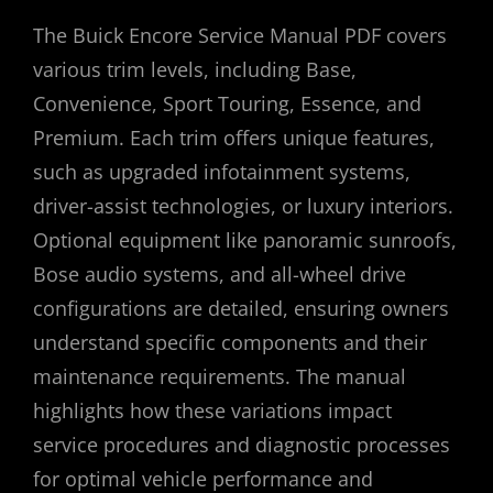
The Buick Encore Service Manual PDF covers
various trim levels, including Base,
Convenience, Sport Touring, Essence, and
Premium. Each trim offers unique features,
such as upgraded infotainment systems,
driver-assist technologies, or luxury interiors.
Optional equipment like panoramic sunroofs,
Bose audio systems, and all-wheel drive
configurations are detailed, ensuring owners
understand specific components and their
maintenance requirements. The manual
highlights how these variations impact
service procedures and diagnostic processes
for optimal vehicle performance and