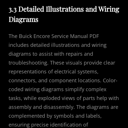
3.3 Detailed Illustrations and Wiring
Diagrams
The Buick Encore Service Manual PDF
includes detailed illustrations and wiring
diagrams to assist with repairs and
troubleshooting. These visuals provide clear
representations of electrical systems,
connectors, and component locations. Color-
coded wiring diagrams simplify complex
tasks, while exploded views of parts help with
assembly and disassembly. The diagrams are
complemented by symbols and labels,
ensuring precise identification of