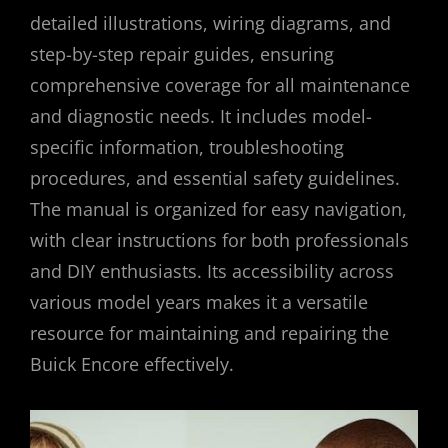
detailed illustrations, wiring diagrams, and
step-by-step repair guides, ensuring
comprehensive coverage for all maintenance
and diagnostic needs. It includes model-
specific information, troubleshooting
procedures, and essential safety guidelines.
The manual is organized for easy navigation,
with clear instructions for both professionals
and DIY enthusiasts. Its accessibility across
various model years makes it a versatile
resource for maintaining and repairing the
Buick Encore effectively.