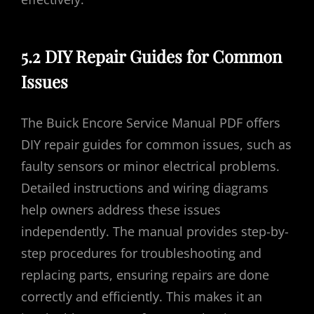
5.2 DIY Repair Guides for Common
Issues
The Buick Encore Service Manual PDF offers
DIY repair guides for common issues, such as
faulty sensors or minor electrical problems.
Detailed instructions and wiring diagrams
help owners address these issues
independently. The manual provides step-by-
step procedures for troubleshooting and
replacing parts, ensuring repairs are done
correctly and efficiently. This makes it an