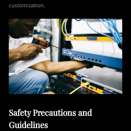
customization.
Safety Precautions and
Guidelines