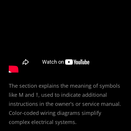
The section explains the meaning of symbols
like M and †, used to indicate additional
instructions in the owner’s or service manual.
Color-coded wiring diagrams simplify
complex electrical systems.