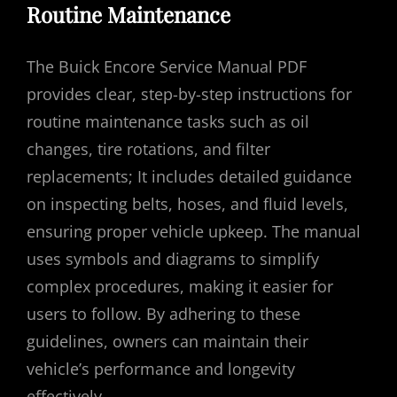
Routine Maintenance
The Buick Encore Service Manual PDF
provides clear, step-by-step instructions for
routine maintenance tasks such as oil
changes, tire rotations, and filter
replacements; It includes detailed guidance
on inspecting belts, hoses, and fluid levels,
ensuring proper vehicle upkeep. The manual
uses symbols and diagrams to simplify
complex procedures, making it easier for
users to follow. By adhering to these
guidelines, owners can maintain their
vehicle’s performance and longevity
effectively.