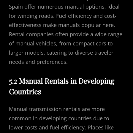
Spain offer numerous manual options, ideal
for winding roads. Fuel efficiency and cost-
effectiveness make manuals popular here.
Rental companies often provide a wide range
of manual vehicles, from compact cars to
larger models, catering to diverse traveler
needs and preferences.
5.2 Manual Rentals in Developing
Countries
Manual transmission rentals are more
common in developing countries due to
lower costs and fuel efficiency. Places like