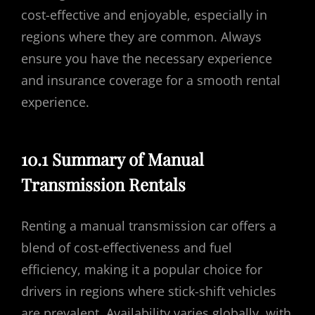
cost-effective and enjoyable, especially in
regions where they are common. Always
ensure you have the necessary experience
and insurance coverage for a smooth rental
experience.
10.1 Summary of Manual
Transmission Rentals
Renting a manual transmission car offers a
blend of cost-effectiveness and fuel
efficiency, making it a popular choice for
drivers in regions where stick-shift vehicles
are prevalent. Availability varies globally, with