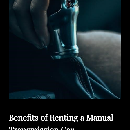
Benefits of Renting a Manual
Transmission Car