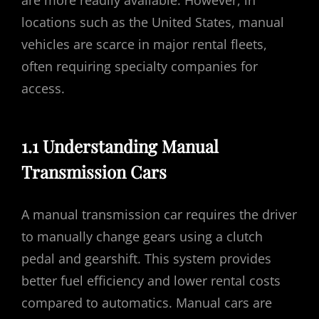
are more readily available. However, in
locations such as the United States, manual
vehicles are scarce in major rental fleets,
often requiring specialty companies for
access.
1.1 Understanding Manual
Transmission Cars
A manual transmission car requires the driver
to manually change gears using a clutch
pedal and gearshift. This system provides
better fuel efficiency and lower rental costs
compared to automatics. Manual cars are