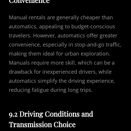
Convenience
Manual rentals are generally cheaper than
automatics, appealing to budget-conscious
travelers. However, automatics offer greater
convenience, especially in stop-and-go traffic,
making them ideal for urban exploration.
Manuals require more skill, which can be a
drawback for inexperienced drivers, while
automatics simplify the driving experience,
reducing fatigue during long trips.
9.2 Driving Conditions and
Transmission Choice