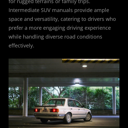
for rugged terrains or family trips.
Intermediate SUV manuals provide ample
space and versatility, catering to drivers who
prefer a more engaging driving experience
while handling diverse road conditions
effectively.