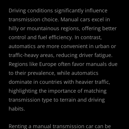
Driving conditions significantly influence
transmission choice. Manual cars excel in
hilly or mountainous regions, offering better
control and fuel efficiency. In contrast,
automatics are more convenient in urban or
traffic-heavy areas, reducing driver fatigue.
Regions like Europe often favor manuals due
to their prevalence, while automatics
dominate in countries with heavier traffic,
highlighting the importance of matching
transmission type to terrain and driving
habits.
Renting a manual transmission car can be