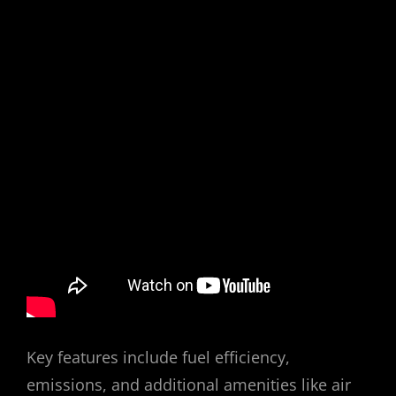
Key features include fuel efficiency,
emissions, and additional amenities like air