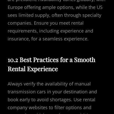
Europe offering ample options, while the US
sees limited supply, often through specialty
companies. Ensure you meet rental
requirements, including experience and
insurance, for a seamless experience.
10.2 Best Practices for a Smooth
Rental Experience
Always verify the availability of manual
transmission cars in your destination and
book early to avoid shortages. Use rental
company websites to filter options and