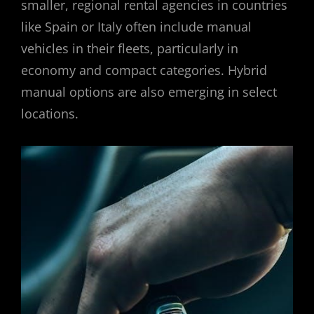
smaller, regional rental agencies in countries
like Spain or Italy often include manual
vehicles in their fleets, particularly in
economy and compact categories. Hybrid
manual options are also emerging in select
locations.