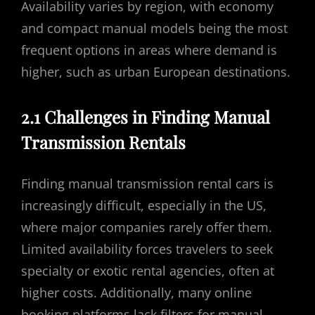
Availability varies by region, with economy
and compact manual models being the most
frequent options in areas where demand is
higher, such as urban European destinations.
2.1 Challenges in Finding Manual
Transmission Rentals
Finding manual transmission rental cars is
increasingly difficult, especially in the US,
where major companies rarely offer them.
Limited availability forces travelers to seek
specialty or exotic rental agencies, often at
higher costs. Additionally, many online
booking platforms lack filters for manual