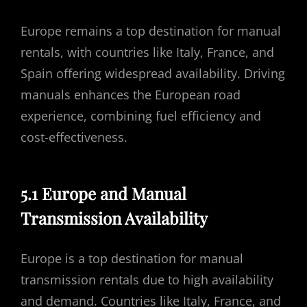
Europe remains a top destination for manual
rentals, with countries like Italy, France, and
Spain offering widespread availability. Driving
manuals enhances the European road
experience, combining fuel efficiency and
cost-effectiveness.
5.1 Europe and Manual
Transmission Availability
Europe is a top destination for manual
transmission rentals due to high availability
and demand. Countries like Italy, France, and