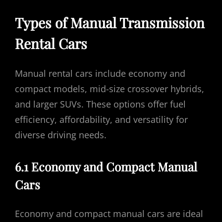
Types of Manual Transmission
Rental Cars
Manual rental cars include economy and
compact models, mid-size crossover hybrids,
and larger SUVs. These options offer fuel
efficiency, affordability, and versatility for
diverse driving needs.
6.1 Economy and Compact Manual
Cars
Economy and compact manual cars are ideal