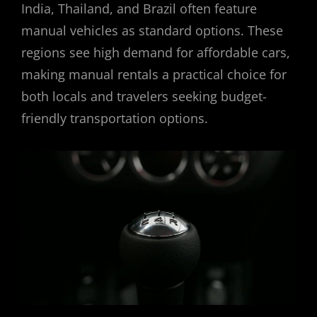
India, Thailand, and Brazil often feature
manual vehicles as standard options. These
regions see high demand for affordable cars,
making manual rentals a practical choice for
both locals and travelers seeking budget-
friendly transportation options.