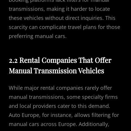
transmissions, making it harder to locate
these vehicles without direct inquiries. This
scarcity can complicate travel plans for those
preferring manual cars.
2.2 Rental Companies That Offer
Manual Transmission Vehicles
While major rental companies rarely offer
manual transmissions, some specialty firms
and local providers cater to this demand.
Auto Europe, for instance, allows filtering for
manual cars across Europe. Additionally,