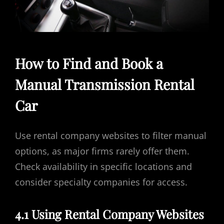
How to Find and Book a
Manual Transmission Rental
Car
Use rental company websites to filter manual
options, as major firms rarely offer them.
Check availability in specific locations and
consider specialty companies for access.
4.1 Using Rental Company Websites