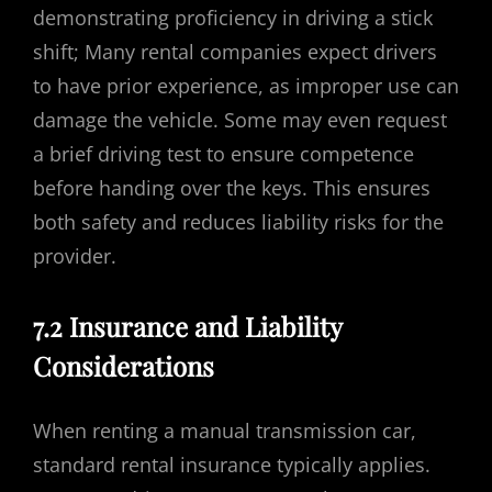
demonstrating proficiency in driving a stick
shift; Many rental companies expect drivers
to have prior experience, as improper use can
damage the vehicle. Some may even request
a brief driving test to ensure competence
before handing over the keys. This ensures
both safety and reduces liability risks for the
provider.
7.2 Insurance and Liability
Considerations
When renting a manual transmission car,
standard rental insurance typically applies.