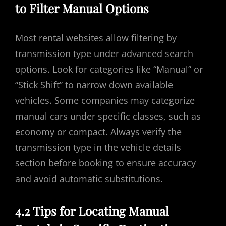
to Filter Manual Options
Most rental websites allow filtering by
transmission type under advanced search
options. Look for categories like “Manual” or
“Stick Shift” to narrow down available
vehicles. Some companies may categorize
manual cars under specific classes, such as
economy or compact. Always verify the
transmission type in the vehicle details
section before booking to ensure accuracy
and avoid automatic substitutions.
4.2 Tips for Locating Manual