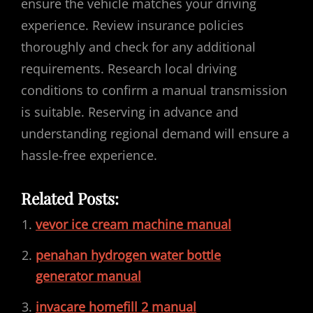
ensure the vehicle matches your driving
experience. Review insurance policies
thoroughly and check for any additional
requirements. Research local driving
conditions to confirm a manual transmission
is suitable. Reserving in advance and
understanding regional demand will ensure a
hassle-free experience.
Related Posts:
vevor ice cream machine manual
penahan hydrogen water bottle
generator manual
invacare homefill 2 manual