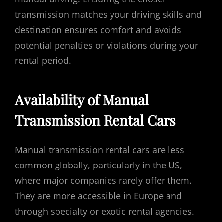
transmission matches your driving skills and
destination ensures comfort and avoids
potential penalties or violations during your
rental period.
Availability of Manual
Transmission Rental Cars
Manual transmission rental cars are less
common globally, particularly in the US,
where major companies rarely offer them.
They are more accessible in Europe and
through specialty or exotic rental agencies.