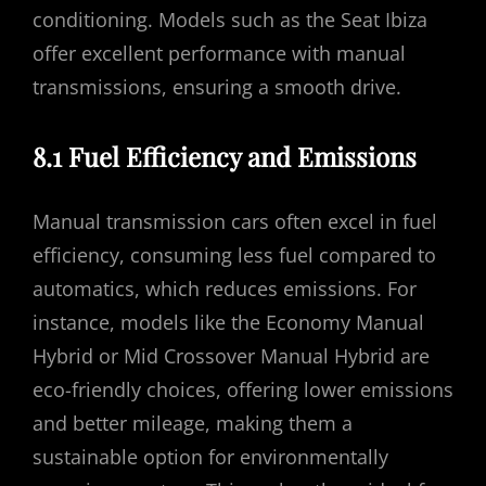
conditioning. Models such as the Seat Ibiza
offer excellent performance with manual
transmissions, ensuring a smooth drive.
8.1 Fuel Efficiency and Emissions
Manual transmission cars often excel in fuel
efficiency, consuming less fuel compared to
automatics, which reduces emissions. For
instance, models like the Economy Manual
Hybrid or Mid Crossover Manual Hybrid are
eco-friendly choices, offering lower emissions
and better mileage, making them a
sustainable option for environmentally