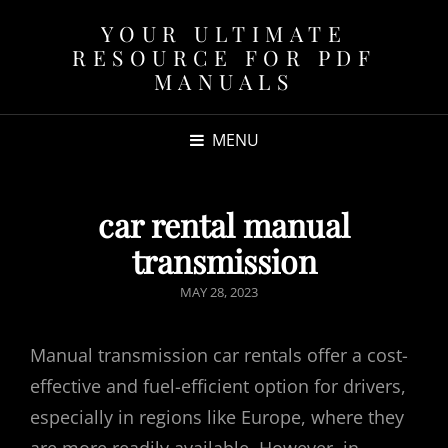
YOUR ULTIMATE
RESOURCE FOR PDF
MANUALS
MENU
car rental manual
transmission
POSTED
MAY 28, 2023
ON
Manual transmission car rentals offer a cost-
effective and fuel-efficient option for drivers,
especially in regions like Europe, where they