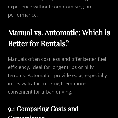
experience without compromising on
performance.
Manual vs. Automatic: Which is
Better for Rentals?
Manuals often cost less and offer better fuel
efficiency, ideal for longer trips or hilly
terrains. Automatics provide ease, especially
in heavy traffic, making them more
convenient for urban driving.
9.1 Comparing Costs and