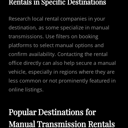
Rentals in Specific Destinations
Research local rental companies in your
destination, as some specialize in manual
transmissions. Use filters on booking
platforms to select manual options and
confirm availability. Contacting the rental
office directly can also help secure a manual
vehicle, especially in regions where they are
less common or not prominently featured in
online listings.
Popular Destinations for
Manual Transmission Rentals