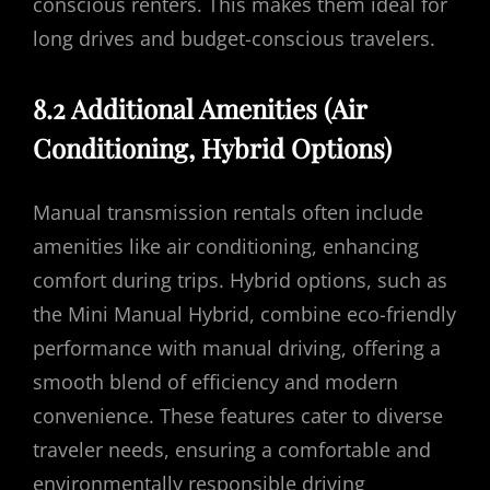
conscious renters. This makes them ideal for
long drives and budget-conscious travelers.
8.2 Additional Amenities (Air
Conditioning, Hybrid Options)
Manual transmission rentals often include
amenities like air conditioning, enhancing
comfort during trips. Hybrid options, such as
the Mini Manual Hybrid, combine eco-friendly
performance with manual driving, offering a
smooth blend of efficiency and modern
convenience. These features cater to diverse
traveler needs, ensuring a comfortable and
environmentally responsible driving