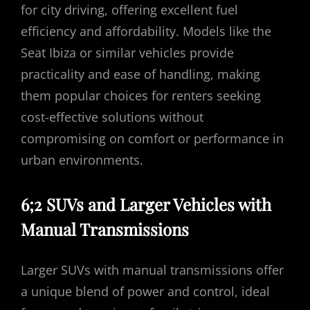
for city driving, offering excellent fuel
efficiency and affordability. Models like the
Seat Ibiza or similar vehicles provide
practicality and ease of handling, making
them popular choices for renters seeking
cost-effective solutions without
compromising on comfort or performance in
urban environments.
6;2 SUVs and Larger Vehicles with
Manual Transmissions
Larger SUVs with manual transmissions offer
a unique blend of power and control, ideal