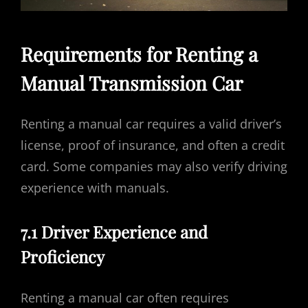
Requirements for Renting a
Manual Transmission Car
Renting a manual car requires a valid driver’s
license, proof of insurance, and often a credit
card. Some companies may also verify driving
experience with manuals.
7.1 Driver Experience and
Proficiency
Renting a manual car often requires