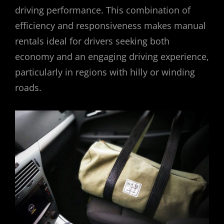
driving performance. This combination of
efficiency and responsiveness makes manual
rentals ideal for drivers seeking both
economy and an engaging driving experience,
particularly in regions with hilly or winding
roads.