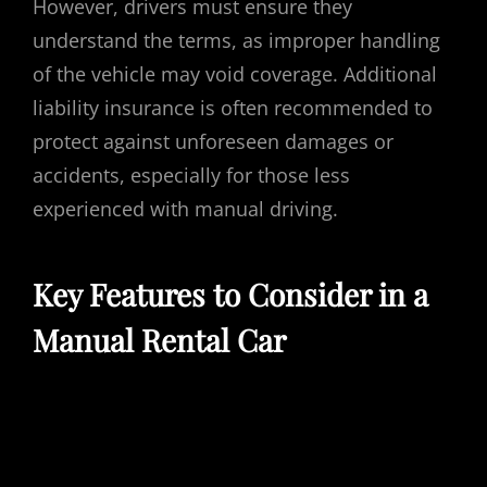
However, drivers must ensure they
understand the terms, as improper handling
of the vehicle may void coverage. Additional
liability insurance is often recommended to
protect against unforeseen damages or
accidents, especially for those less
experienced with manual driving.
Key Features to Consider in a
Manual Rental Car