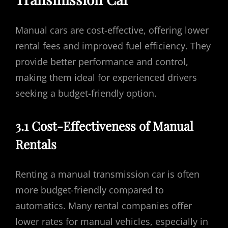
Manual cars are cost-effective, offering lower
rental fees and improved fuel efficiency. They
provide better performance and control,
making them ideal for experienced drivers
seeking a budget-friendly option.
3.1 Cost-Effectiveness of Manual
Rentals
Renting a manual transmission car is often
more budget-friendly compared to
automatics. Many rental companies offer
lower rates for manual vehicles, especially in