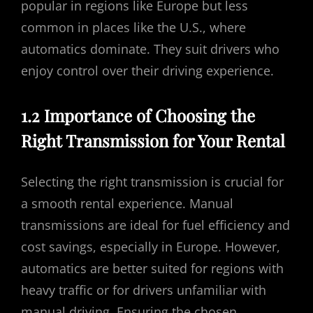
popular in regions like Europe but less
common in places like the U.S., where
automatics dominate. They suit drivers who
enjoy control over their driving experience.
1.2 Importance of Choosing the
Right Transmission for Your Rental
Selecting the right transmission is crucial for
a smooth rental experience. Manual
transmissions are ideal for fuel efficiency and
cost savings, especially in Europe. However,
automatics are better suited for regions with
heavy traffic or for drivers unfamiliar with
manual driving. Ensuring the chosen