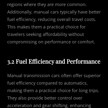
regions where they are more common.
Additionally, manual cars typically have better
fuel efficiency, reducing overall travel costs.
This makes them a practical choice for
travelers seeking affordability without
compromising on performance or comfort.
3.2 Fuel Efficiency and Performance
Manual transmission cars often offer superior
fuel efficiency compared to automatics,
making them a practical choice for long trips.
They also provide better control over
acceleration and gear shifting, enhancing