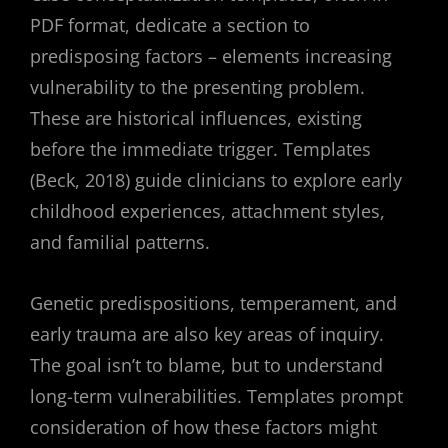
PDF format, dedicate a section to
predisposing factors – elements increasing
vulnerability to the presenting problem.
These are historical influences, existing
before the immediate trigger. Templates
(Beck, 2018) guide clinicians to explore early
childhood experiences, attachment styles,
and familial patterns.
Genetic predispositions, temperament, and
early trauma are also key areas of inquiry.
The goal isn’t to blame, but to understand
long-term vulnerabilities. Templates prompt
consideration of how these factors might