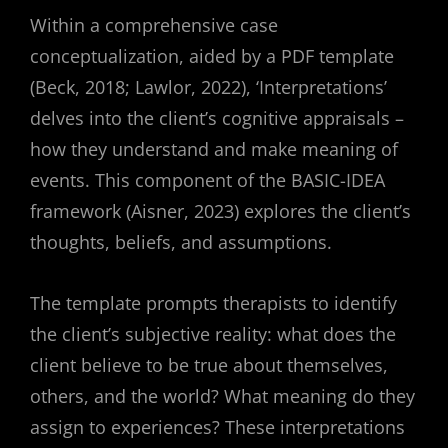
Within a comprehensive case
conceptualization, aided by a PDF template
(Beck, 2018; Lawlor, 2022), ‘Interpretations’
delves into the client’s cognitive appraisals –
how they understand and make meaning of
events. This component of the BASIC-IDEA
framework (Aisner, 2023) explores the client’s
thoughts, beliefs, and assumptions.
The template prompts therapists to identify
the client’s subjective reality: what does the
client believe to be true about themselves,
others, and the world? What meaning do they
assign to experiences? These interpretations