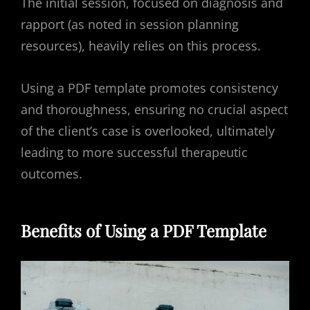
The initial session, focused on diagnosis and
rapport (as noted in session planning
resources), heavily relies on this process.
Using a PDF template promotes consistency
and thoroughness, ensuring no crucial aspect
of the client’s case is overlooked, ultimately
leading to more successful therapeutic
outcomes.
Benefits of Using a PDF Template