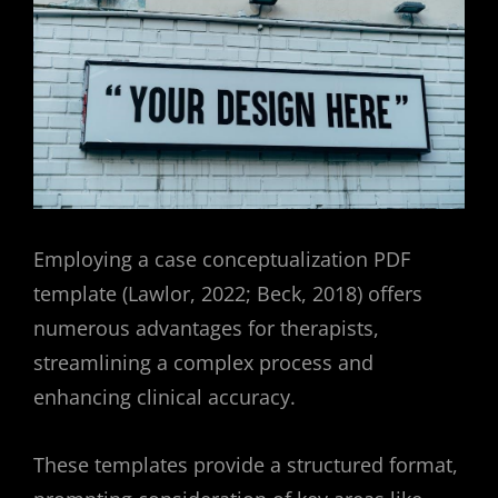
Employing a case conceptualization PDF
template (Lawlor, 2022; Beck, 2018) offers
numerous advantages for therapists,
streamlining a complex process and
enhancing clinical accuracy.
These templates provide a structured format,