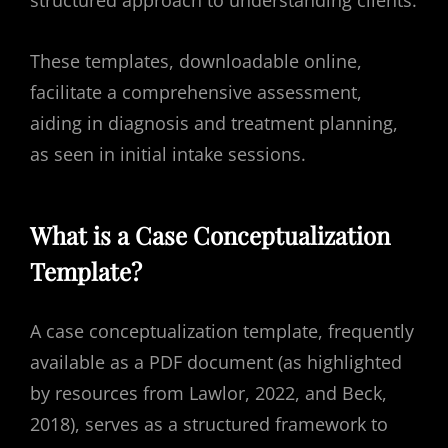
structured approach to understanding clients.
These templates, downloadable online,
facilitate a comprehensive assessment,
aiding in diagnosis and treatment planning,
as seen in initial intake sessions.
What is a Case Conceptualization
Template?
A case conceptualization template, frequently
available as a PDF document (as highlighted
by resources from Lawlor, 2022, and Beck,
2018), serves as a structured framework to