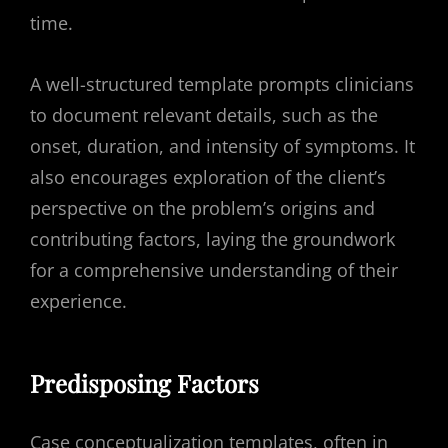
time.
A well-structured template prompts clinicians
to document relevant details, such as the
onset, duration, and intensity of symptoms. It
also encourages exploration of the client’s
perspective on the problem’s origins and
contributing factors, laying the groundwork
for a comprehensive understanding of their
experience.
Predisposing Factors
Case conceptualization templates, often in