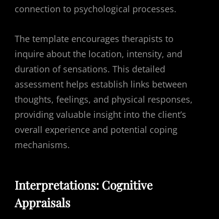
connection to psychological processes.
The template encourages therapists to
inquire about the location, intensity, and
duration of sensations. This detailed
assessment helps establish links between
thoughts, feelings, and physical responses,
providing valuable insight into the client’s
overall experience and potential coping
mechanisms.
Interpretations: Cognitive
Appraisals