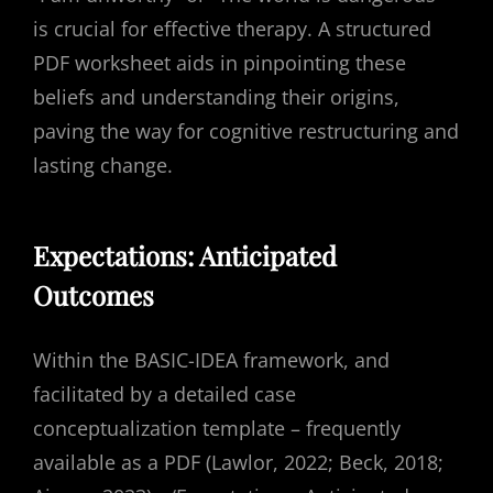
is crucial for effective therapy. A structured
PDF worksheet aids in pinpointing these
beliefs and understanding their origins,
paving the way for cognitive restructuring and
lasting change.
Expectations: Anticipated
Outcomes
Within the BASIC-IDEA framework, and
facilitated by a detailed case
conceptualization template – frequently
available as a PDF (Lawlor, 2022; Beck, 2018;