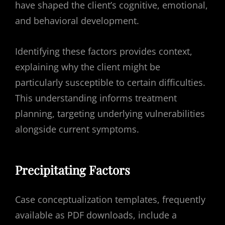
have shaped the client’s cognitive, emotional,
and behavioral development.
Identifying these factors provides context,
explaining why the client might be
particularly susceptible to certain difficulties.
This understanding informs treatment
planning, targeting underlying vulnerabilities
alongside current symptoms.
Precipitating Factors
Case conceptualization templates, frequently
available as PDF downloads, include a