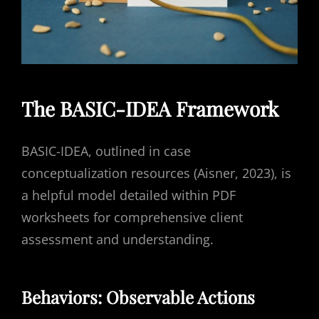
The BASIC-IDEA Framework
BASIC-IDEA, outlined in case
conceptualization resources (Aisner, 2023), is
a helpful model detailed within PDF
worksheets for comprehensive client
assessment and understanding.
Behaviors: Observable Actions