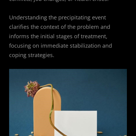
Understanding the precipitating event
clarifies the context of the problem and
informs the initial stages of treatment,
focusing on immediate stabilization and
coping strategies.