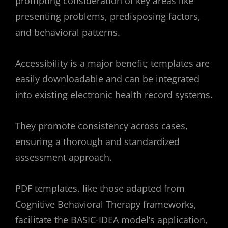
prompting consideration of key areas like
presenting problems, predisposing factors,
and behavioral patterns.
Accessibility is a major benefit; templates are
easily downloadable and can be integrated
into existing electronic health record systems.
They promote consistency across cases,
ensuring a thorough and standardized
assessment approach.
PDF templates, like those adapted from
Cognitive Behavioral Therapy frameworks,
facilitate the BASIC-IDEA model’s application,