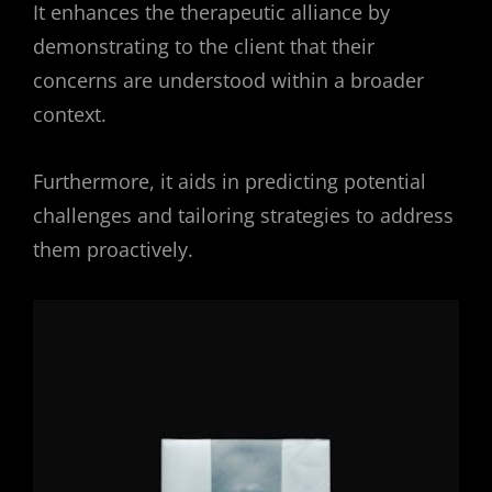
It enhances the therapeutic alliance by
demonstrating to the client that their
concerns are understood within a broader
context.
Furthermore, it aids in predicting potential
challenges and tailoring strategies to address
them proactively.