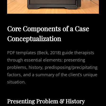
Core Components of a Case
Conceptualization
PDF templates (Beck, 2018) guide therapists
through essential elements: presenting
problems, history, predisposing/precipitating
factors, and a summary of the client’s unique
situation.
Presenting Problem & History