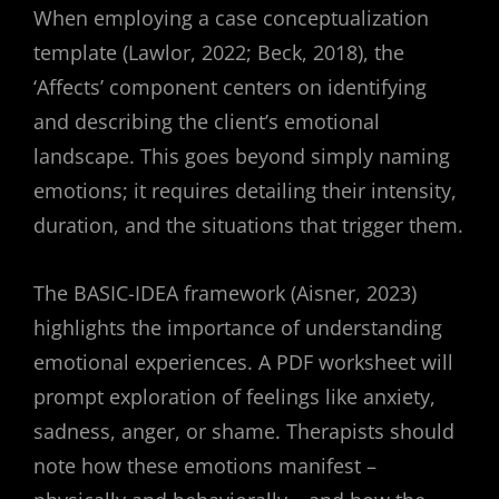
When employing a case conceptualization
template (Lawlor, 2022; Beck, 2018), the
‘Affects’ component centers on identifying
and describing the client’s emotional
landscape. This goes beyond simply naming
emotions; it requires detailing their intensity,
duration, and the situations that trigger them.
The BASIC-IDEA framework (Aisner, 2023)
highlights the importance of understanding
emotional experiences. A PDF worksheet will
prompt exploration of feelings like anxiety,
sadness, anger, or shame. Therapists should
note how these emotions manifest –