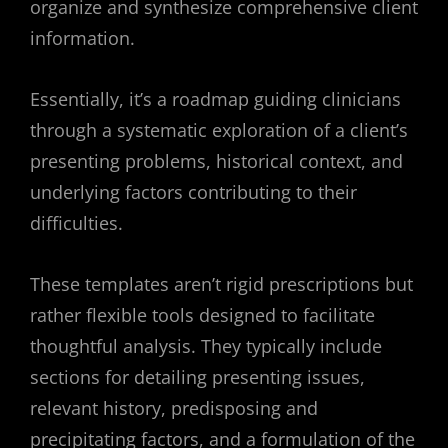
organize and synthesize comprehensive client
information.
Essentially, it’s a roadmap guiding clinicians
through a systematic exploration of a client’s
presenting problems, historical context, and
underlying factors contributing to their
difficulties.
These templates aren’t rigid prescriptions but
rather flexible tools designed to facilitate
thoughtful analysis. They typically include
sections for detailing presenting issues,
relevant history, predisposing and
precipitating factors, and a formulation of the