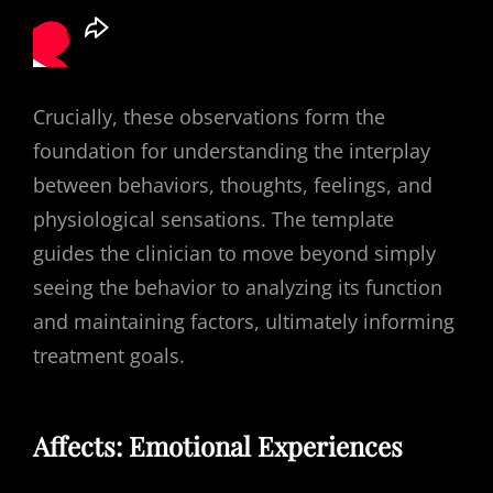
Crucially, these observations form the
foundation for understanding the interplay
between behaviors, thoughts, feelings, and
physiological sensations. The template
guides the clinician to move beyond simply
seeing the behavior to analyzing its function
and maintaining factors, ultimately informing
treatment goals.
Affects: Emotional Experiences