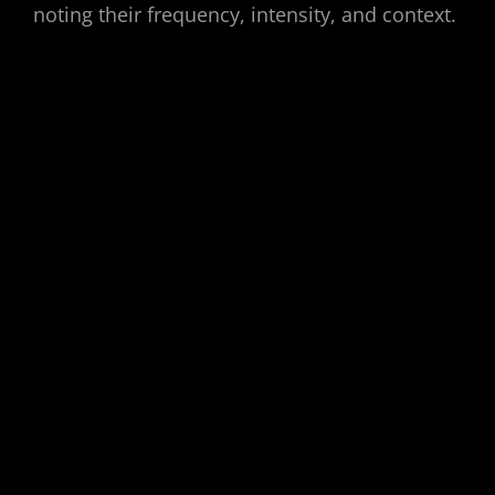
noting their frequency, intensity, and context.