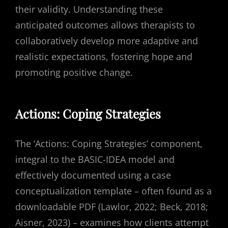
their validity. Understanding these
anticipated outcomes allows therapists to
collaboratively develop more adaptive and
realistic expectations, fostering hope and
promoting positive change.
Actions: Coping Strategies
The ‘Actions: Coping Strategies’ component,
integral to the BASIC-IDEA model and
effectively documented using a case
conceptualization template – often found as a
downloadable PDF (Lawlor, 2022; Beck, 2018;
Aisner, 2023) – examines how clients attempt