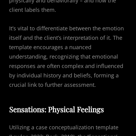
physically and behaviorally – and how the
client labels them.
It’s vital to differentiate between the emotion
itself and the client’s interpretation of it. The
template encourages a nuanced
understanding, recognizing that emotional
responses are often complex and influenced
by individual history and beliefs, forming a
crucial link to further assessment.
Sensations: Physical Feelings
Utilizing a case conceptualization template