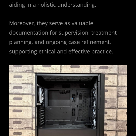
aiding in a holistic understanding.
Moreover, they serve as valuable
documentation for supervision, treatment
planning, and ongoing case refinement,
supporting ethical and effective practice.