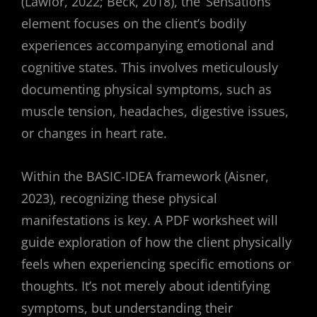
(Lawlor, 2022; Beck, 2018), the ‘Sensations’
element focuses on the client’s bodily
experiences accompanying emotional and
cognitive states. This involves meticulously
documenting physical symptoms, such as
muscle tension, headaches, digestive issues,
or changes in heart rate.
Within the BASIC-IDEA framework (Aisner,
2023), recognizing these physical
manifestations is key. A PDF worksheet will
guide exploration of how the client physically
feels when experiencing specific emotions or
thoughts. It’s not merely about identifying
symptoms, but understanding their