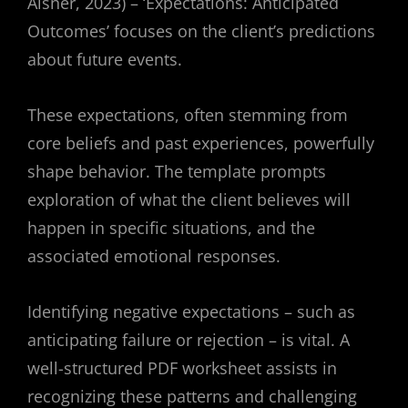
Aisner, 2023) – ‘Expectations: Anticipated
Outcomes’ focuses on the client’s predictions
about future events.
These expectations, often stemming from
core beliefs and past experiences, powerfully
shape behavior. The template prompts
exploration of what the client believes will
happen in specific situations, and the
associated emotional responses.
Identifying negative expectations – such as
anticipating failure or rejection – is vital. A
well-structured PDF worksheet assists in
recognizing these patterns and challenging