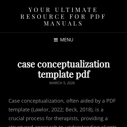
YOUR ULTIMATE
RESOURCE FOR PDF
MANUALS
MENU
case conceptualization
template pdf
POSTED
MARCH 5, 2026
ON
Case conceptualization, often aided by a PDF
template (Lawlor, 2022; Beck, 2018), is a
crucial process for therapists, providing a