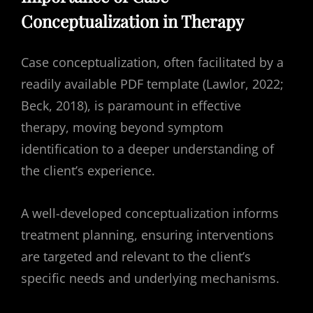
Conceptualization in Therapy
Case conceptualization, often facilitated by a
readily available PDF template (Lawlor, 2022;
Beck, 2018), is paramount in effective
therapy, moving beyond symptom
identification to a deeper understanding of
the client’s experience.
A well-developed conceptualization informs
treatment planning, ensuring interventions
are targeted and relevant to the client’s
specific needs and underlying mechanisms.