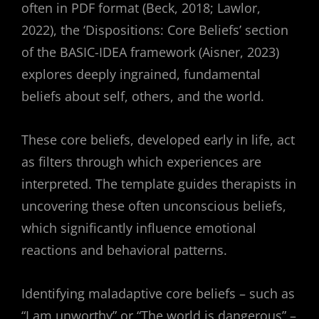
often in PDF format (Beck, 2018; Lawlor,
2022), the ‘Dispositions: Core Beliefs’ section
of the BASIC-IDEA framework (Aisner, 2023)
explores deeply ingrained, fundamental
beliefs about self, others, and the world.
These core beliefs, developed early in life, act
as filters through which experiences are
interpreted. The template guides therapists in
uncovering these often unconscious beliefs,
which significantly influence emotional
reactions and behavioral patterns.
Identifying maladaptive core beliefs – such as
“I am unworthy” or “The world is dangerous” –