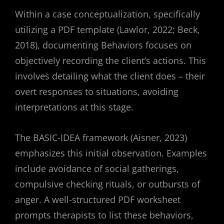
Within a case conceptualization, specifically
utilizing a PDF template (Lawlor, 2022; Beck,
2018), documenting Behaviors focuses on
objectively recording the client’s actions. This
involves detailing what the client does – their
overt responses to situations, avoiding
interpretations at this stage.
The BASIC-IDEA framework (Aisner, 2023)
emphasizes this initial observation. Examples
include avoidance of social gatherings,
compulsive checking rituals, or outbursts of
anger. A well-structured PDF worksheet
prompts therapists to list these behaviors,