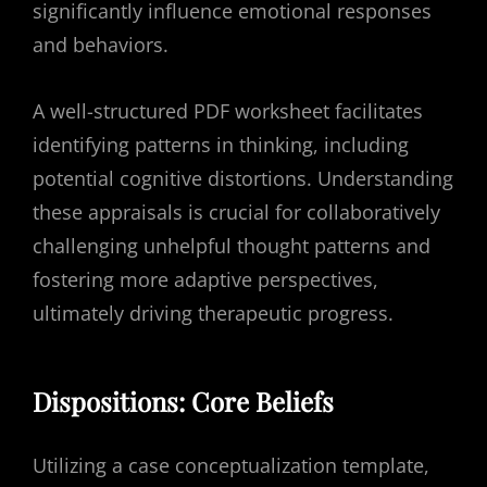
significantly influence emotional responses
and behaviors.
A well-structured PDF worksheet facilitates
identifying patterns in thinking, including
potential cognitive distortions. Understanding
these appraisals is crucial for collaboratively
challenging unhelpful thought patterns and
fostering more adaptive perspectives,
ultimately driving therapeutic progress.
Dispositions: Core Beliefs
Utilizing a case conceptualization template,