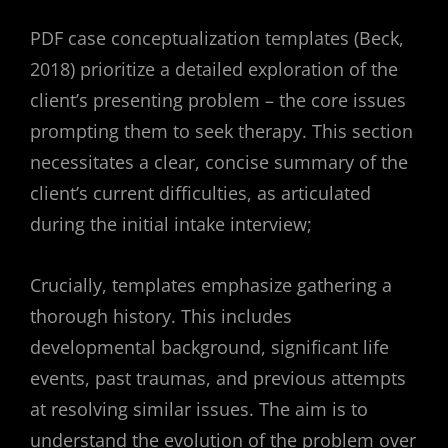
PDF case conceptualization templates (Beck,
2018) prioritize a detailed exploration of the
client’s presenting problem – the core issues
prompting them to seek therapy. This section
necessitates a clear, concise summary of the
client’s current difficulties, as articulated
during the initial intake interview;
Crucially, templates emphasize gathering a
thorough history. This includes
developmental background, significant life
events, past traumas, and previous attempts
at resolving similar issues. The aim is to
understand the evolution of the problem over