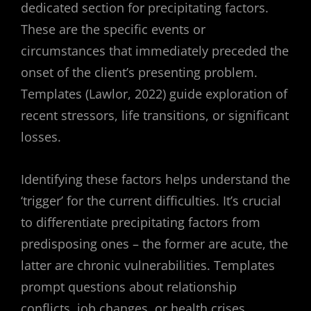
dedicated section for precipitating factors.
These are the specific events or
circumstances that immediately preceded the
onset of the client’s presenting problem.
Templates (Lawlor, 2022) guide exploration of
recent stressors, life transitions, or significant
losses.
Identifying these factors helps understand the
‘trigger’ for the current difficulties. It’s crucial
to differentiate precipitating factors from
predisposing ones – the former are acute, the
latter are chronic vulnerabilities. Templates
prompt questions about relationship
conflicts, job changes, or health crises.