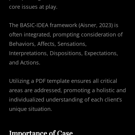
core issues at play.
The BASIC-IDEA framework (Aisner, 2023) is
often integrated, prompting consideration of
Behaviors, Affects, Sensations,
Interpretations, Dispositions, Expectations,
and Actions.
Utilizing a PDF template ensures all critical
areas are addressed, promoting a holistic and
individualized understanding of each client’s
unique situation.
Importance of Case