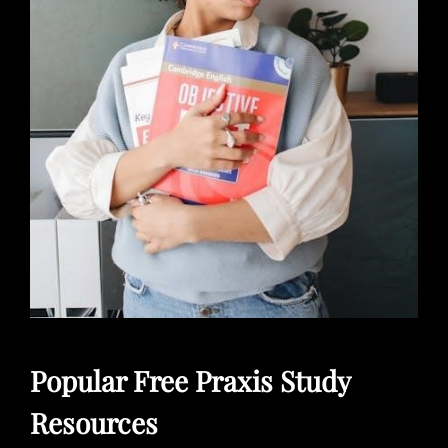
Popular Free Praxis Study
Resources