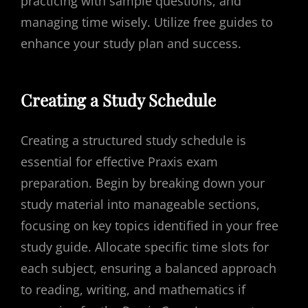
practicing with sample questions, and
managing time wisely. Utilize free guides to
enhance your study plan and success.
Creating a Study Schedule
Creating a structured study schedule is
essential for effective Praxis exam
preparation. Begin by breaking down your
study material into manageable sections,
focusing on key topics identified in your free
study guide. Allocate specific time slots for
each subject, ensuring a balanced approach
to reading, writing, and mathematics if