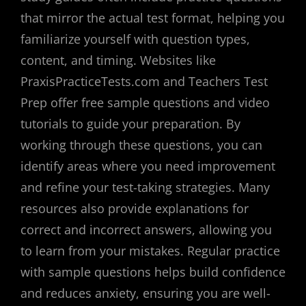
that mirror the actual test format, helping you
familiarize yourself with question types,
content, and timing. Websites like
PraxisPracticeTests.com and Teachers Test
Prep offer free sample questions and video
tutorials to guide your preparation. By
working through these questions, you can
identify areas where you need improvement
and refine your test-taking strategies. Many
resources also provide explanations for
correct and incorrect answers, allowing you
to learn from your mistakes. Regular practice
with sample questions helps build confidence
and reduces anxiety, ensuring you are well-