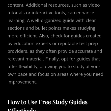
content. Additional resources, such as video
tutorials or interactive tools, can enhance
learning. A well-organized guide with clear
sections and bullet points makes studying
more efficient. Also, check for guides created
by education experts or reputable test prep
providers, as they often provide accurate and
relevant material. Finally, opt for guides that
offer flexibility, allowing you to study at your
own pace and focus on areas where you need
improvement.
How to Use Free Study Guides
Effectively