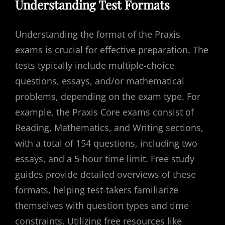
Understanding Test Formats
Understanding the format of the Praxis
exams is crucial for effective preparation. The
tests typically include multiple-choice
questions, essays, and/or mathematical
problems, depending on the exam type. For
example, the Praxis Core exams consist of
Reading, Mathematics, and Writing sections,
with a total of 154 questions, including two
essays, and a 5-hour time limit. Free study
guides provide detailed overviews of these
formats, helping test-takers familiarize
themselves with question types and time
constraints. Utilizing free resources like