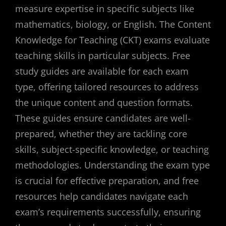
measure expertise in specific subjects like
mathematics, biology, or English. The Content
Knowledge for Teaching (CKT) exams evaluate
teaching skills in particular subjects. Free
study guides are available for each exam
type, offering tailored resources to address
the unique content and question formats.
These guides ensure candidates are well-
prepared, whether they are tackling core
skills, subject-specific knowledge, or teaching
methodologies. Understanding the exam type
is crucial for effective preparation, and free
resources help candidates navigate each
exam’s requirements successfully, ensuring