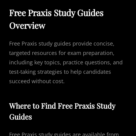
Free Praxis Study Guides
Overview
Free Praxis study guides provide concise,
targeted resources for exam preparation,
including key topics, practice questions, and
test-taking strategies to help candidates
succeed without cost.
Where to Find Free Praxis Study
Guides
Free Praxis study guides are available from