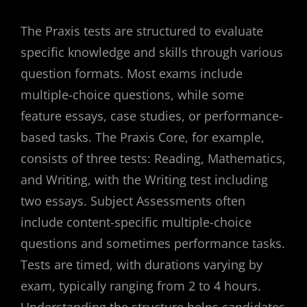
The Praxis tests are structured to evaluate
specific knowledge and skills through various
question formats. Most exams include
multiple-choice questions, while some
feature essays, case studies, or performance-
based tasks. The Praxis Core, for example,
consists of three tests: Reading, Mathematics,
and Writing, with the Writing test including
two essays. Subject Assessments often
include content-specific multiple-choice
questions and sometimes performance tasks.
Tests are timed, with durations varying by
exam, typically ranging from 2 to 4 hours.