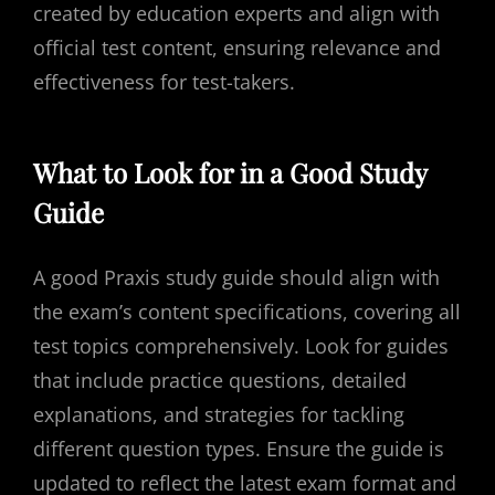
created by education experts and align with
official test content, ensuring relevance and
effectiveness for test-takers.
What to Look for in a Good Study
Guide
A good Praxis study guide should align with
the exam’s content specifications, covering all
test topics comprehensively. Look for guides
that include practice questions, detailed
explanations, and strategies for tackling
different question types. Ensure the guide is
updated to reflect the latest exam format and