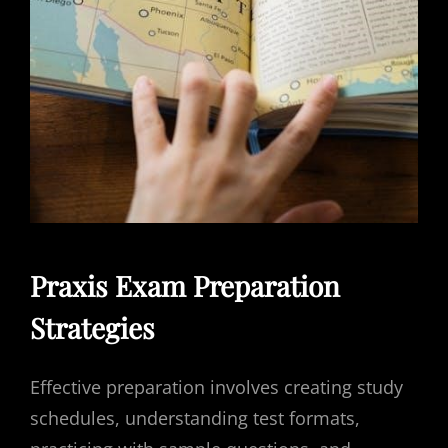
Praxis Exam Preparation
Strategies
Effective preparation involves creating study
schedules, understanding test formats,