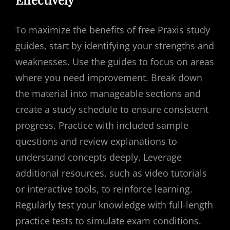
To maximize the benefits of free Praxis study
guides, start by identifying your strengths and
weaknesses. Use the guides to focus on areas
where you need improvement. Break down
the material into manageable sections and
create a study schedule to ensure consistent
progress. Practice with included sample
questions and review explanations to
understand concepts deeply. Leverage
additional resources, such as video tutorials
or interactive tools, to reinforce learning.
Regularly test your knowledge with full-length
practice tests to simulate exam conditions.