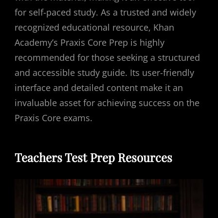
for self-paced study. As a trusted and widely
recognized educational resource, Khan
Academy’s Praxis Core Prep is highly
recommended for those seeking a structured
and accessible study guide. Its user-friendly
interface and detailed content make it an
invaluable asset for achieving success on the
Praxis Core exams.
Teachers Test Prep Resources