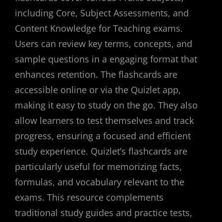
including Core, Subject Assessments, and
Content Knowledge for Teaching exams.
Users can review key terms, concepts, and
sample questions in a engaging format that
enhances retention. The flashcards are
accessible online or via the Quizlet app,
making it easy to study on the go. They also
allow learners to test themselves and track
progress, ensuring a focused and efficient
study experience. Quizlet’s flashcards are
particularly useful for memorizing facts,
formulas, and vocabulary relevant to the
exams. This resource complements
traditional study guides and practice tests,