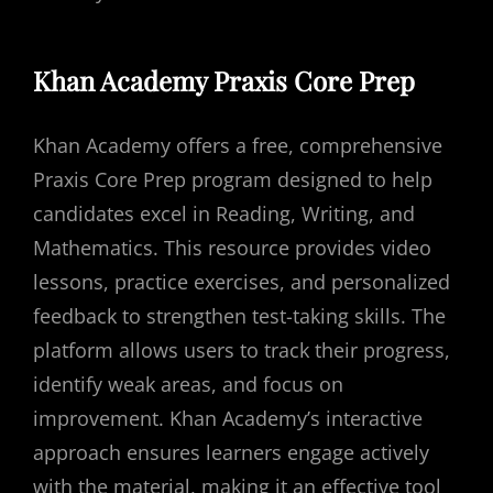
Khan Academy Praxis Core Prep
Khan Academy offers a free, comprehensive
Praxis Core Prep program designed to help
candidates excel in Reading, Writing, and
Mathematics. This resource provides video
lessons, practice exercises, and personalized
feedback to strengthen test-taking skills. The
platform allows users to track their progress,
identify weak areas, and focus on
improvement. Khan Academy’s interactive
approach ensures learners engage actively
with the material, making it an effective tool