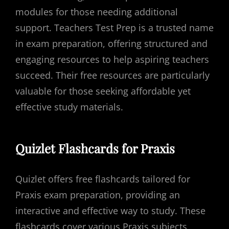
modules for those needing additional
support. Teachers Test Prep is a trusted name
in exam preparation, offering structured and
engaging resources to help aspiring teachers
succeed. Their free resources are particularly
valuable for those seeking affordable yet
effective study materials.
Quizlet Flashcards for Praxis
Quizlet offers free flashcards tailored for
Praxis exam preparation, providing an
interactive and effective way to study. These
flashcards cover various Praxis subjects,