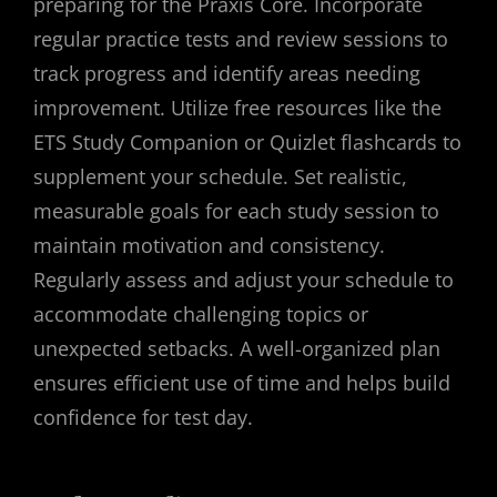
preparing for the Praxis Core. Incorporate
regular practice tests and review sessions to
track progress and identify areas needing
improvement. Utilize free resources like the
ETS Study Companion or Quizlet flashcards to
supplement your schedule. Set realistic,
measurable goals for each study session to
maintain motivation and consistency.
Regularly assess and adjust your schedule to
accommodate challenging topics or
unexpected setbacks. A well-organized plan
ensures efficient use of time and helps build
confidence for test day.