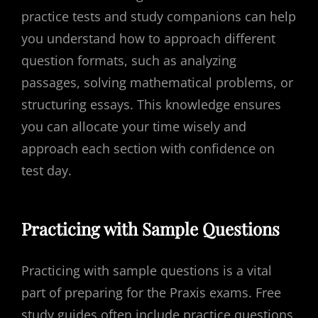
practice tests and study companions can help
you understand how to approach different
question formats, such as analyzing
passages, solving mathematical problems, or
structuring essays. This knowledge ensures
you can allocate your time wisely and
approach each section with confidence on
test day.
Practicing with Sample Questions
Practicing with sample questions is a vital
part of preparing for the Praxis exams. Free
study guides often include practice questions