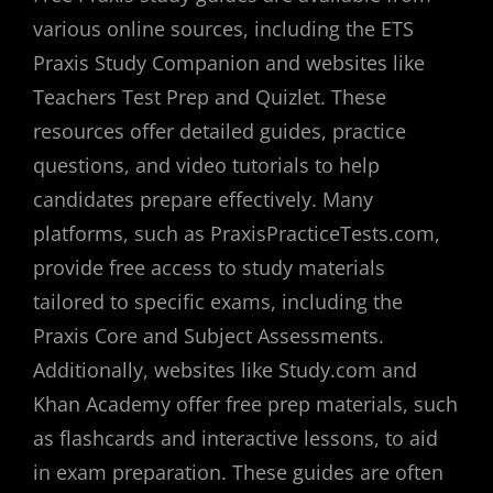
various online sources, including the ETS
Praxis Study Companion and websites like
Teachers Test Prep and Quizlet. These
resources offer detailed guides, practice
questions, and video tutorials to help
candidates prepare effectively. Many
platforms, such as PraxisPracticeTests.com,
provide free access to study materials
tailored to specific exams, including the
Praxis Core and Subject Assessments.
Additionally, websites like Study.com and
Khan Academy offer free prep materials, such
as flashcards and interactive lessons, to aid
in exam preparation. These guides are often