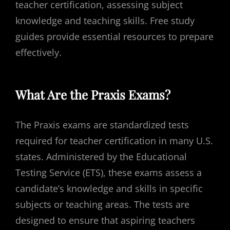
teacher certification, assessing subject
knowledge and teaching skills. Free study
guides provide essential resources to prepare
effectively.
What Are the Praxis Exams?
The Praxis exams are standardized tests
required for teacher certification in many U.S.
states. Administered by the Educational
Testing Service (ETS), these exams assess a
candidate’s knowledge and skills in specific
subjects or teaching areas. The tests are
designed to ensure that aspiring teachers