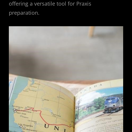
offering a versatile tool for Praxis
preparation.