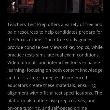
Teachers Test Prep offers a variety of free and
paid resources to help candidates prepare for
the Praxis exams. Their free study guides
provide concise overviews of key topics, while
practice tests simulate real exam conditions.
Video tutorials and interactive tools enhance
learning, focusing on both content knowledge
and test-taking strategies. Experienced
educators create these materials, ensuring
alignment with official test specifications. The
platform also offers live prep courses, one-
on-one tutoring, and self-paced online