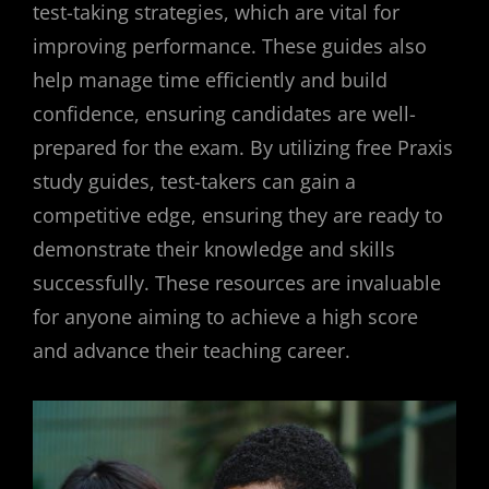
test-taking strategies, which are vital for
improving performance. These guides also
help manage time efficiently and build
confidence, ensuring candidates are well-
prepared for the exam. By utilizing free Praxis
study guides, test-takers can gain a
competitive edge, ensuring they are ready to
demonstrate their knowledge and skills
successfully. These resources are invaluable
for anyone aiming to achieve a high score
and advance their teaching career.