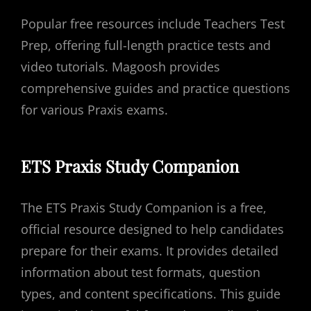
Popular free resources include Teachers Test
Prep, offering full-length practice tests and
video tutorials. Magoosh provides
comprehensive guides and practice questions
for various Praxis exams.
ETS Praxis Study Companion
The ETS Praxis Study Companion is a free,
official resource designed to help candidates
prepare for their exams. It provides detailed
information about test formats, question
types, and content specifications. This guide