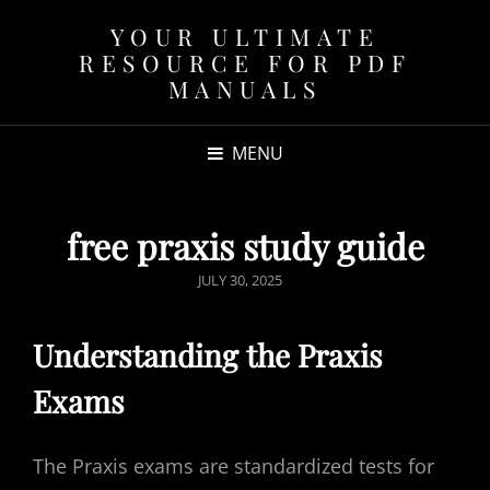
YOUR ULTIMATE
RESOURCE FOR PDF
MANUALS
MENU
free praxis study guide
POSTED
JULY 30, 2025
ON
Understanding the Praxis
Exams
The Praxis exams are standardized tests for