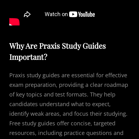
Why Are Praxis Study Guides
Important?
Praxis study guides are essential for effective
exam preparation, providing a clear roadmap
of key topics and test formats. They help
candidates understand what to expect,
identify weak areas, and focus their studying.
Free study guides offer concise, targeted
resources, including practice questions and