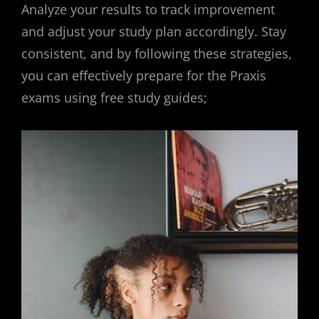
Analyze your results to track improvement
and adjust your study plan accordingly. Stay
consistent, and by following these strategies,
you can effectively prepare for the Praxis
exams using free study guides;