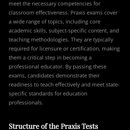
meet the necessary competencies for
classroom effectiveness. Praxis exams cover
a wide range of topics, including core
academic skills, subject-specific content, and
teaching methodologies. They are typically
required for licensure or certification, making
them a critical step in becoming a
professional educator. By passing these
exams, candidates demonstrate their
readiness to teach effectively and meet state-
specific standards for education
professionals.
Structure of the Praxis Tests