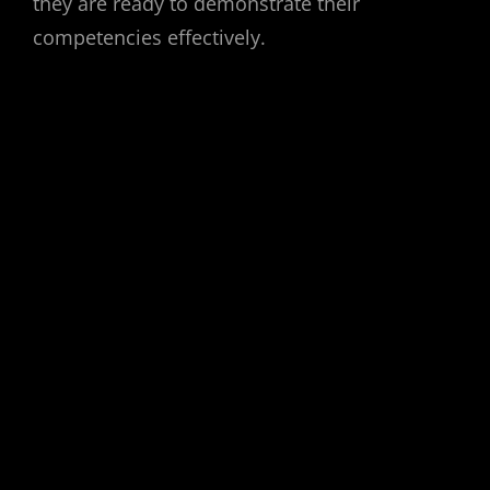
they are ready to demonstrate their
competencies effectively.