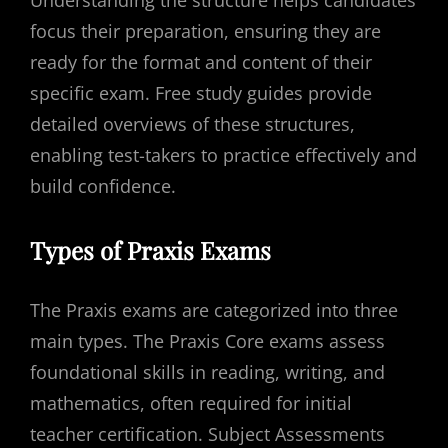
Understanding the structure helps candidates
focus their preparation, ensuring they are
ready for the format and content of their
specific exam. Free study guides provide
detailed overviews of these structures,
enabling test-takers to practice effectively and
build confidence.
Types of Praxis Exams
The Praxis exams are categorized into three
main types. The Praxis Core exams assess
foundational skills in reading, writing, and
mathematics, often required for initial
teacher certification. Subject Assessments