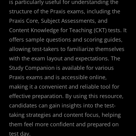
is particularly useful for understanding the
structure of the Praxis exams, including the
Praxis Core, Subject Assessments, and
Content Knowledge for Teaching (CKT) tests. It
offers sample questions and scoring guides,
allowing test-takers to familiarize themselves
with the exam layout and expectations. The
Study Companion is available for various
Praxis exams and is accessible online,
making it a convenient and reliable tool for
effective preparation. By using this resource,
candidates can gain insights into the test-
taking strategies and content focus, helping
them feel more confident and prepared on
test day.