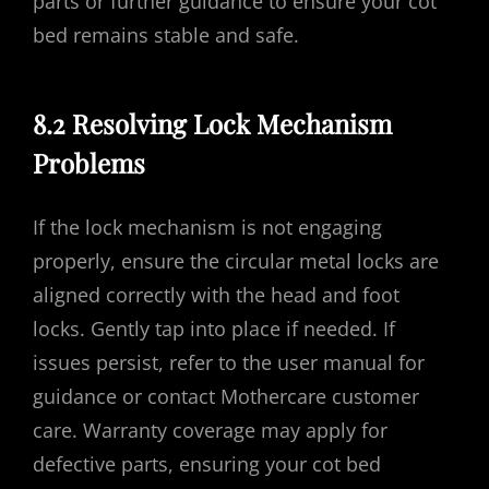
parts or further guidance to ensure your cot
bed remains stable and safe.
8.2 Resolving Lock Mechanism
Problems
If the lock mechanism is not engaging
properly, ensure the circular metal locks are
aligned correctly with the head and foot
locks. Gently tap into place if needed. If
issues persist, refer to the user manual for
guidance or contact Mothercare customer
care. Warranty coverage may apply for
defective parts, ensuring your cot bed