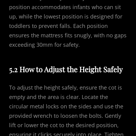
position accommodates infants who can sit
up, while the lowest position is designed for
toddlers to prevent falls. Each position
ensures the mattress fits snugly, with no gaps
exceeding 30mm for safety.
5.2 How to Adjust the Height Safely
To adjust the height safely, ensure the cot is
empty and the area is clear. Locate the
circular metal locks on the sides and use the
provided wrench to loosen the bolts. Gently
lift or lower the cot to the desired position,
ensuring it clicks securely into place. Tighten