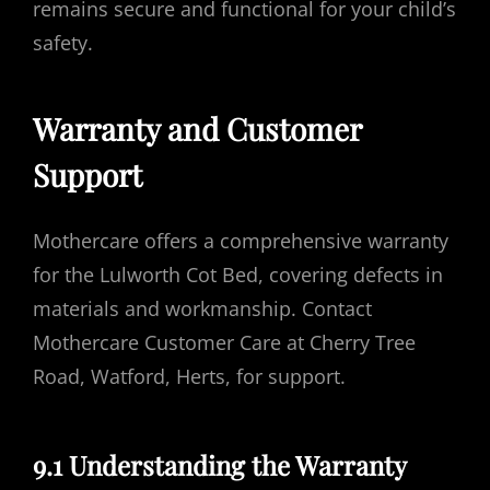
remains secure and functional for your child’s
safety.
Warranty and Customer
Support
Mothercare offers a comprehensive warranty
for the Lulworth Cot Bed, covering defects in
materials and workmanship. Contact
Mothercare Customer Care at Cherry Tree
Road, Watford, Herts, for support.
9.1 Understanding the Warranty