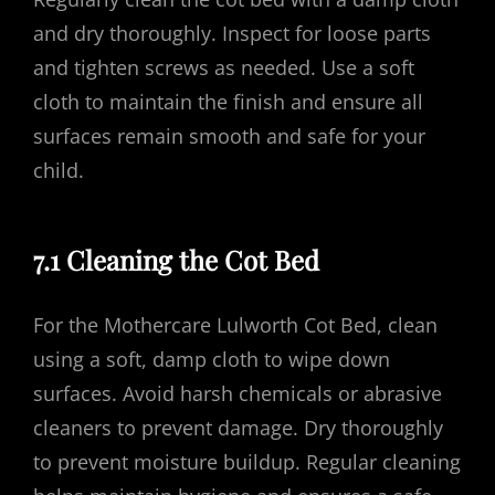
and dry thoroughly. Inspect for loose parts
and tighten screws as needed. Use a soft
cloth to maintain the finish and ensure all
surfaces remain smooth and safe for your
child.
7.1 Cleaning the Cot Bed
For the Mothercare Lulworth Cot Bed, clean
using a soft, damp cloth to wipe down
surfaces. Avoid harsh chemicals or abrasive
cleaners to prevent damage. Dry thoroughly
to prevent moisture buildup. Regular cleaning