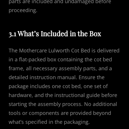
parts are included and undamaged before
proceeding.
3.1 What’s Included in the Box
The Mothercare Lulworth Cot Bed is delivered
in a flat-packed box containing the cot bed
frame, all necessary assembly parts, and a
detailed instruction manual. Ensure the
package includes one cot bed, one set of
hardware, and the instructional guide before
starting the assembly process. No additional
tools or components are provided beyond
what’s specified in the packaging.