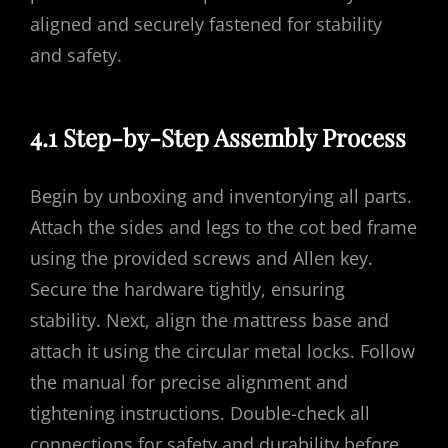
aligned and securely fastened for stability
and safety.
4.1 Step-by-Step Assembly Process
Begin by unboxing and inventorying all parts.
Attach the sides and legs to the cot bed frame
using the provided screws and Allen key.
Secure the hardware tightly, ensuring
stability. Next, align the mattress base and
attach it using the circular metal locks. Follow
the manual for precise alignment and
tightening instructions. Double-check all
connections for safety and durability before