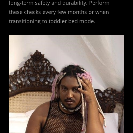
long-term safety and durability. Perform
these checks every few months or when
transitioning to toddler bed mode.