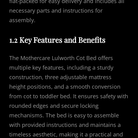
flat-packed for easy delivery and includes all
necessary parts and instructions for
assembly.
1.2 Key Features and Benefits
The Mothercare Lulworth Cot Bed offers
multiple key features, including a sturdy
construction, three adjustable mattress
height positions, and a smooth conversion
from cot to toddler bed. It ensures safety with
rounded edges and secure locking
mechanisms. The bed is easy to assemble
with provided instructions and maintains a
timeless aesthetic, making it a practical and