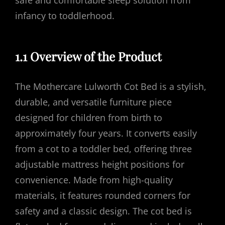
safe and comfortable sleep solution from
infancy to toddlerhood.
1.1 Overview of the Product
The Mothercare Lulworth Cot Bed is a stylish,
durable, and versatile furniture piece
designed for children from birth to
approximately four years. It converts easily
from a cot to a toddler bed, offering three
adjustable mattress height positions for
convenience. Made from high-quality
materials, it features rounded corners for
safety and a classic design. The cot bed is