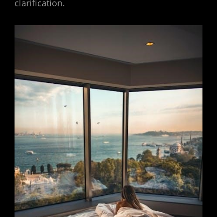
clarification.