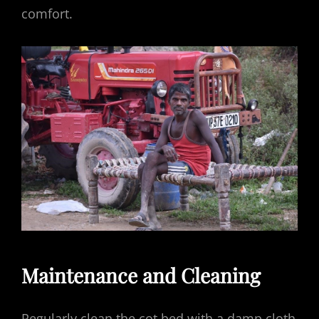
comfort.
Maintenance and Cleaning
Regularly clean the cot bed with a damp cloth