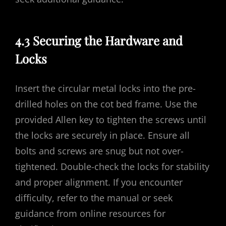
4.3 Securing the Hardware and
Locks
Insert the circular metal locks into the pre-
drilled holes on the cot bed frame. Use the
provided Allen key to tighten the screws until
the locks are securely in place. Ensure all
bolts and screws are snug but not over-
tightened. Double-check the locks for stability
and proper alignment. If you encounter
difficulty, refer to the manual or seek
guidance from online resources for