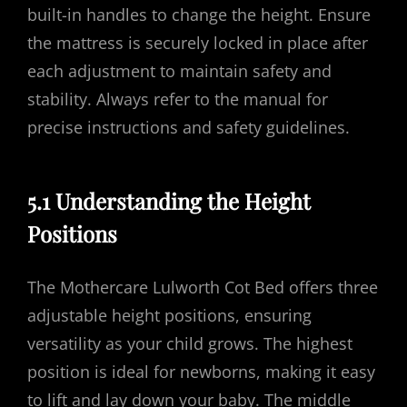
built-in handles to change the height. Ensure
the mattress is securely locked in place after
each adjustment to maintain safety and
stability. Always refer to the manual for
precise instructions and safety guidelines.
5.1 Understanding the Height
Positions
The Mothercare Lulworth Cot Bed offers three
adjustable height positions, ensuring
versatility as your child grows. The highest
position is ideal for newborns, making it easy
to lift and lay down your baby. The middle