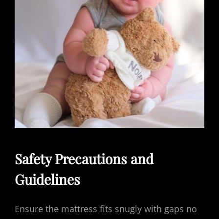
Safety Precautions and
Guidelines
Ensure the mattress fits snugly with gaps no