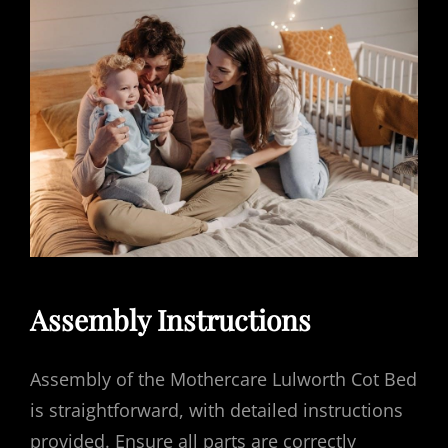
Assembly Instructions
Assembly of the Mothercare Lulworth Cot Bed
is straightforward, with detailed instructions
provided. Ensure all parts are correctly