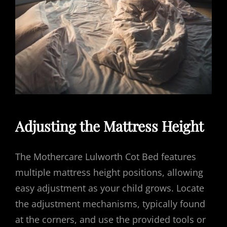
Adjusting the Mattress Height
The Mothercare Lulworth Cot Bed features
multiple mattress height positions, allowing
easy adjustment as your child grows. Locate
the adjustment mechanisms, typically found
at the corners, and use the provided tools or