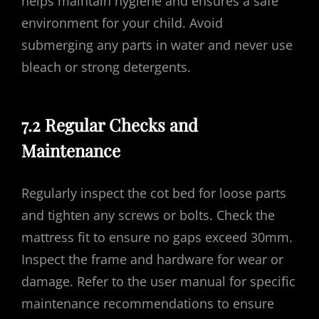
helps maintain hygiene and ensures a safe
environment for your child. Avoid
submerging any parts in water and never use
bleach or strong detergents.
7.2 Regular Checks and
Maintenance
Regularly inspect the cot bed for loose parts
and tighten any screws or bolts. Check the
mattress fit to ensure no gaps exceed 30mm.
Inspect the frame and hardware for wear or
damage. Refer to the user manual for specific
maintenance recommendations to ensure