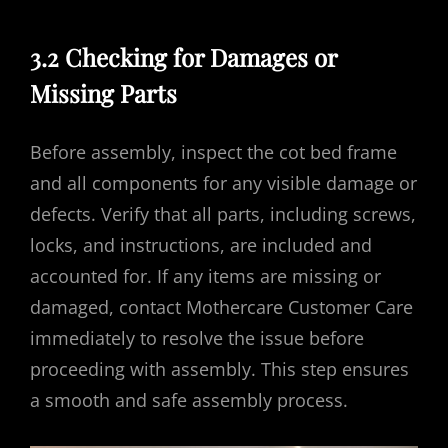
3.2 Checking for Damages or
Missing Parts
Before assembly, inspect the cot bed frame
and all components for any visible damage or
defects. Verify that all parts, including screws,
locks, and instructions, are included and
accounted for. If any items are missing or
damaged, contact Mothercare Customer Care
immediately to resolve the issue before
proceeding with assembly. This step ensures
a smooth and safe assembly process.