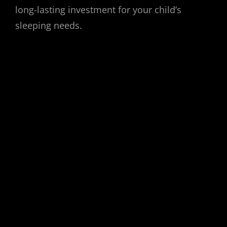
long-lasting investment for your child’s
sleeping needs.