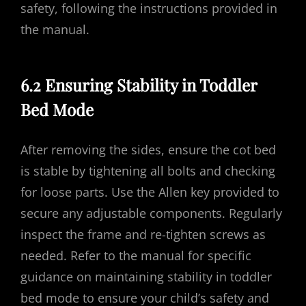
safety, following the instructions provided in
the manual.
6.2 Ensuring Stability in Toddler
Bed Mode
After removing the sides, ensure the cot bed
is stable by tightening all bolts and checking
for loose parts. Use the Allen key provided to
secure any adjustable components. Regularly
inspect the frame and re-tighten screws as
needed. Refer to the manual for specific
guidance on maintaining stability in toddler
bed mode to ensure your child’s safety and