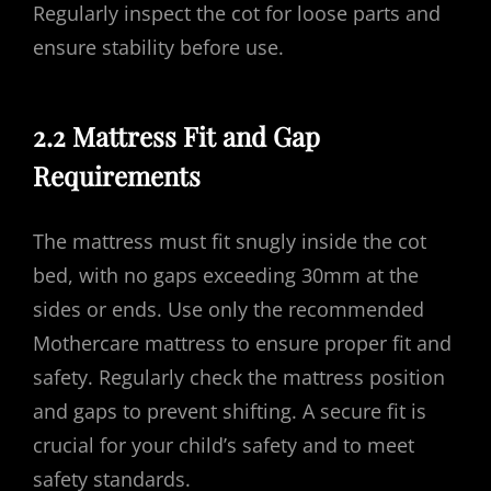
Regularly inspect the cot for loose parts and
ensure stability before use.
2.2 Mattress Fit and Gap
Requirements
The mattress must fit snugly inside the cot
bed, with no gaps exceeding 30mm at the
sides or ends. Use only the recommended
Mothercare mattress to ensure proper fit and
safety. Regularly check the mattress position
and gaps to prevent shifting. A secure fit is
crucial for your child’s safety and to meet
safety standards.