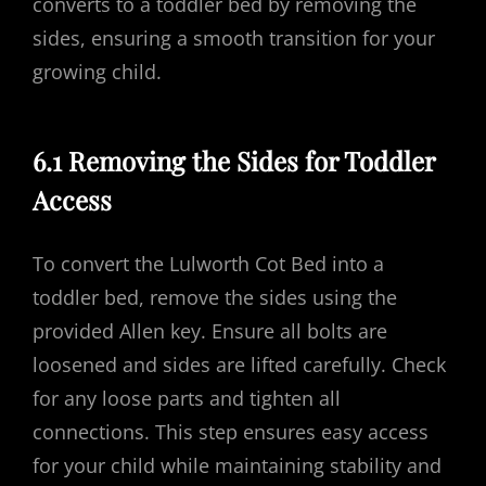
converts to a toddler bed by removing the
sides, ensuring a smooth transition for your
growing child.
6.1 Removing the Sides for Toddler
Access
To convert the Lulworth Cot Bed into a
toddler bed, remove the sides using the
provided Allen key. Ensure all bolts are
loosened and sides are lifted carefully. Check
for any loose parts and tighten all
connections. This step ensures easy access
for your child while maintaining stability and