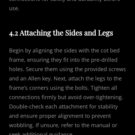
use.
4.2 Attaching the Sides and Legs
Begin by aligning the sides with the cot bed
frame, ensuring they fit into the pre-drilled
holes. Secure them using the provided screws
and an Allen key. Next, attach the legs to the
frame’s corners using the bolts. Tighten all
connections firmly but avoid over-tightening.
Double-check each attachment for stability
and ensure proper alignment to prevent
wobbling. If unsure, refer to the manual or
seek additional guidance.