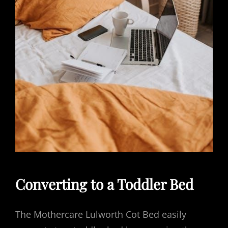
Converting to a Toddler Bed
The Mothercare Lulworth Cot Bed easily