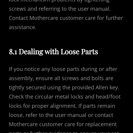
screws and referring to the user manual.
Contact Mothercare customer care for further
assistance.
8.1 Dealing with Loose Parts
If you notice any loose parts during or after
assembly, ensure all screws and bolts are
tightly secured using the provided Allen key.
Check the circular metal locks and head/foot
locks for proper alignment. If parts remain
loose, refer to the user manual or contact
Mothercare customer care for replacement