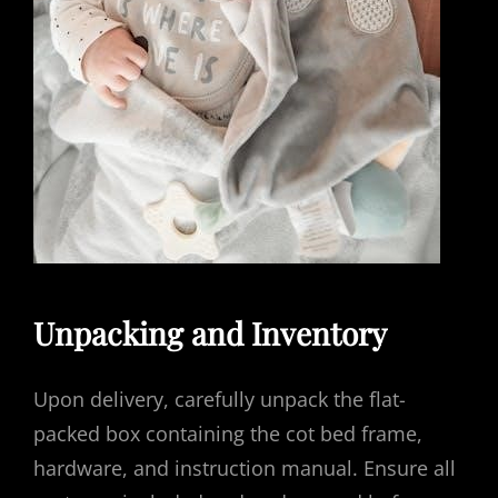
Unpacking and Inventory
Upon delivery, carefully unpack the flat-
packed box containing the cot bed frame,
hardware, and instruction manual. Ensure all