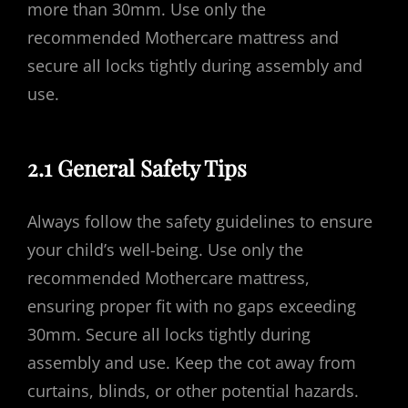
more than 30mm. Use only the
recommended Mothercare mattress and
secure all locks tightly during assembly and
use.
2.1 General Safety Tips
Always follow the safety guidelines to ensure
your child’s well-being. Use only the
recommended Mothercare mattress,
ensuring proper fit with no gaps exceeding
30mm. Secure all locks tightly during
assembly and use. Keep the cot away from
curtains, blinds, or other potential hazards.