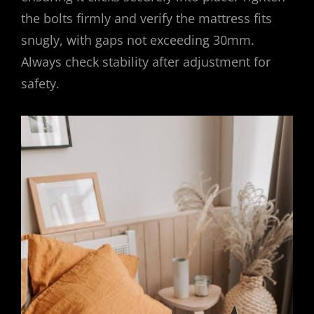
the bolts firmly and verify the mattress fits
snugly, with gaps not exceeding 30mm.
Always check stability after adjustment for
safety.