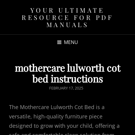
YOUR ULTIMATE
RESOURCE FOR PDF
MANUALS
MENU
mothercare lulworth cot
bed instructions
POSTED
FEBRUARY 17, 2025
ON
The Mothercare Lulworth Cot Bed is a
versatile, high-quality furniture piece
designed to grow with your child, offering a