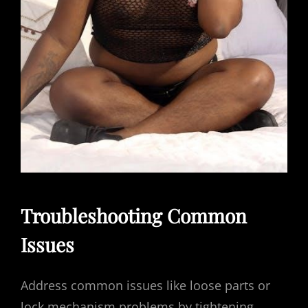
Troubleshooting Common
Issues
Address common issues like loose parts or
lock mechanism problems by tightening