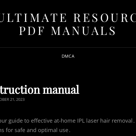
ULTIMATE RESOUR
PDF MANUALS
DMCA
struction manual
TED
BER 21, 2023
r guide to effective at-home IPL laser hair removal․
s for safe and optimal use․