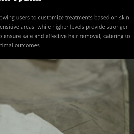
llowing users to customize treatments based on skin
sensitive areas, while higher levels provide stronger
 ensure safe and effective hair removal, catering to
optimal outcomes․