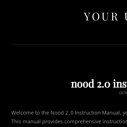
YOUR 
nood 2.0 in
POS
OCTO
ON
Welcome to the Nood 2․0 Instruction Manual, you
This manual provides comprehensive instruction