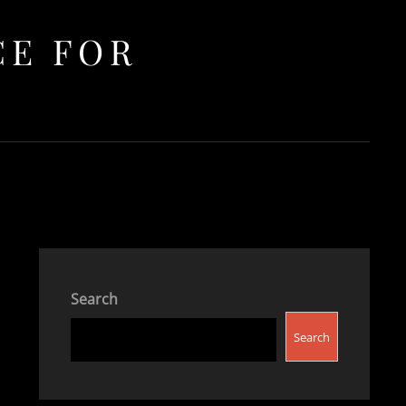
CE FOR
Search
Search