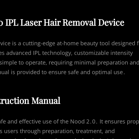
0 IPL Laser Hair Removal Device
ice is a cutting-edge at-home beauty tool designed f
ures advanced IPL technology, customizable intensity
s simple to operate, requiring minimal preparation an
ual is provided to ensure safe and optimal use․
truction Manual
afe and effective use of the Nood 2․0․ It ensures pro
es users through preparation, treatment, and