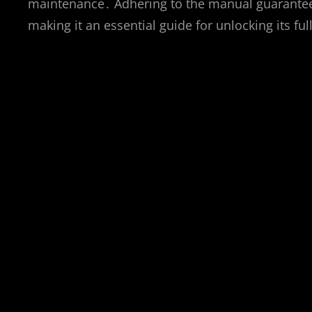
maintenance․ Adhering to the manual guarantees
making it an essential guide for unlocking its ful