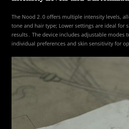
The Nood 2․0 offers multiple intensity levels, a
tone and hair type; Lower settings are ideal for 
results․ The device includes adjustable modes to
individual preferences and skin sensitivity for 