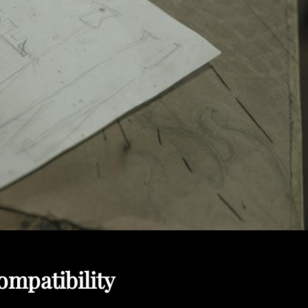
mpatibility