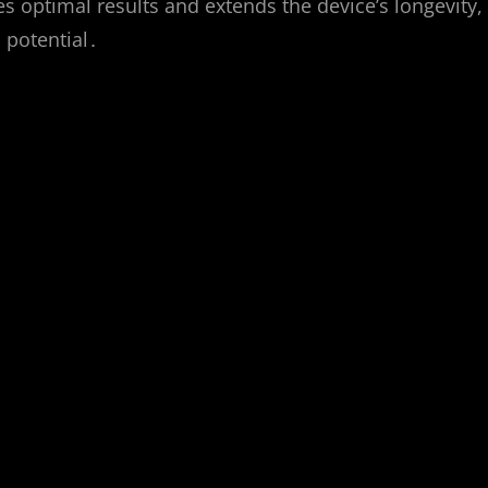
 optimal results and extends the device’s longevity,
l potential․