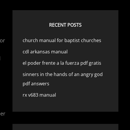
RECENT POSTS
or
church manual for baptist churches
cdl arkansas manual
d
el poder frente a la fuerza pdf gratis
sinners in the hands of an angry god
pdf answers
rx v683 manual
per