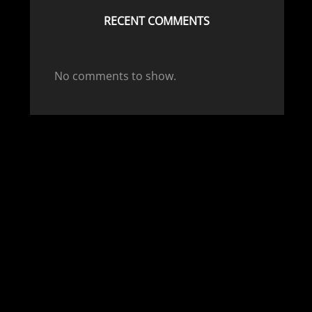
RECENT COMMENTS
No comments to show.