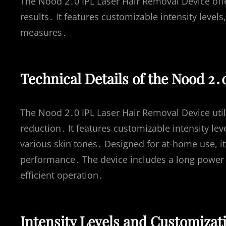
The Nood 2․0 IPL Laser Hair Removal Device offer
results․ It features customizable intensity levels
measures․
Technical Details of the Nood 2․
The Nood 2․0 IPL Laser Hair Removal Device utili
reduction․ It features customizable intensity le
various skin tones․ Designed for at-home use, it
performance․ The device includes a long power 
efficient operation․
Intensity Levels and Customizat