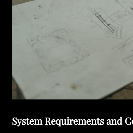
System Requirements and Co