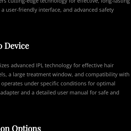
s cutting-edge technology for effective, long-lasting
, a user-friendly interface, and advanced safety
0 Device
zes advanced IPL technology for effective hair
vels, a large treatment window, and compatibility with
 operates under specific conditions for optimal
adapter and a detailed user manual for safe and
ion Options