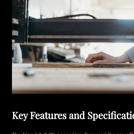
Key Features and Specificat