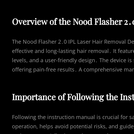
Overview of the Nood Flasher 2․
The Nood Flasher 2․0 IPL Laser Hair Removal Dev
effective and long-lasting hair removal․ It feat
levels, and a user-friendly design․ The device i
offering pain-free results․ A comprehensive man
Importance of Following the Ins
Following the instruction manual is crucial for s
operation, helps avoid potential risks, and guid