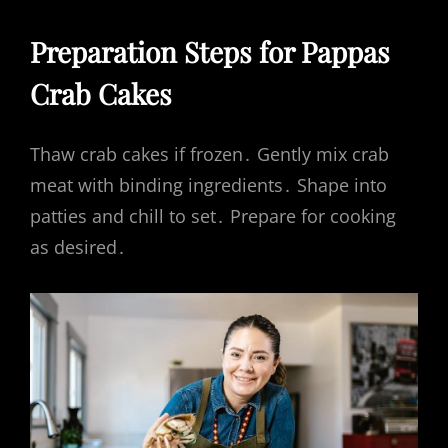
Preparation Steps for Pappas
Crab Cakes
Thaw crab cakes if frozen․ Gently mix crab
meat with binding ingredients․ Shape into
patties and chill to set․ Prepare for cooking
as desired․