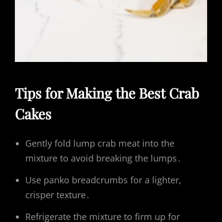
Tips for Making the Best Crab
Cakes
Gently fold lump crab meat into the
mixture to avoid breaking the lumps․
Use panko breadcrumbs for a lighter,
crisper texture․
Refrigerate the mixture to firm up for