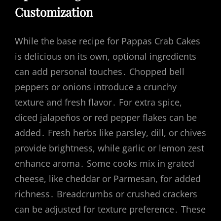
Customization
While the base recipe for Pappas Crab Cakes
is delicious on its own, optional ingredients
can add personal touches․ Chopped bell
peppers or onions introduce a crunchy
texture and fresh flavor․ For extra spice,
diced jalapeños or red pepper flakes can be
added․ Fresh herbs like parsley, dill, or chives
provide brightness, while garlic or lemon zest
enhance aroma․ Some cooks mix in grated
cheese, like cheddar or Parmesan, for added
richness․ Breadcrumbs or crushed crackers
can be adjusted for texture preference․ These