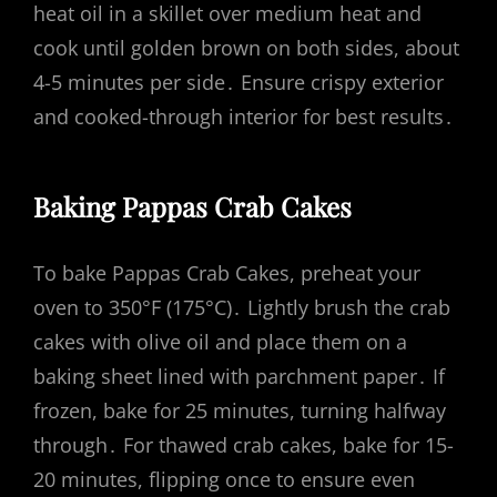
heat oil in a skillet over medium heat and
cook until golden brown on both sides, about
4-5 minutes per side․ Ensure crispy exterior
and cooked-through interior for best results․
Baking Pappas Crab Cakes
To bake Pappas Crab Cakes, preheat your
oven to 350°F (175°C)․ Lightly brush the crab
cakes with olive oil and place them on a
baking sheet lined with parchment paper․ If
frozen, bake for 25 minutes, turning halfway
through․ For thawed crab cakes, bake for 15-
20 minutes, flipping once to ensure even