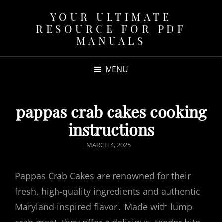
YOUR ULTIMATE
RESOURCE FOR PDF
MANUALS
MENU
pappas crab cakes cooking
instructions
POSTED
MARCH 4, 2025
ON
Pappas Crab Cakes are renowned for their
fresh, high-quality ingredients and authentic
Maryland-inspired flavor․ Made with lump