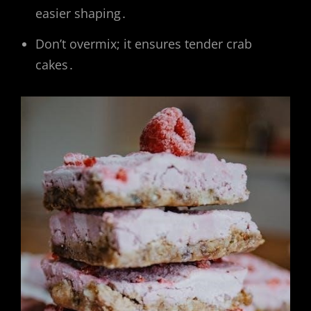
easier shaping․
Don’t overmix; it ensures tender crab
cakes․