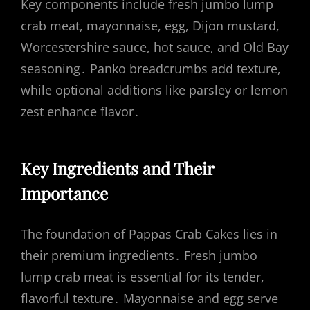
Key components include fresh jumbo lump
crab meat, mayonnaise, egg, Dijon mustard,
Worcestershire sauce, hot sauce, and Old Bay
seasoning․ Panko breadcrumbs add texture,
while optional additions like parsley or lemon
zest enhance flavor․
Key Ingredients and Their
Importance
The foundation of Pappas Crab Cakes lies in
their premium ingredients․ Fresh jumbo
lump crab meat is essential for its tender,
flavorful texture․ Mayonnaise and egg serve