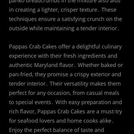
panko breadcrumbs in the mixture also aids
in creating a lighter, crisper texture․ These
techniques ensure a satisfying crunch on the
outside while maintaining a tender interior․
Pappas Crab Cakes offer a delightful culinary
experience with their fresh ingredients and
authentic Maryland flavor․ Whether baked or
pan-fried, they promise a crispy exterior and
tender interior․ Their versatility makes them
perfect for any occasion, from casual meals
to special events․ With easy preparation and
rich flavor, Pappas Crab Cakes are a must-try
for seafood lovers and home cooks alike․
Enjoy the perfect balance of taste and