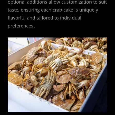
optional additions allow customization to suit
taste, ensuring each crab cake is uniquely
flavorful and tailored to individual
preferences․