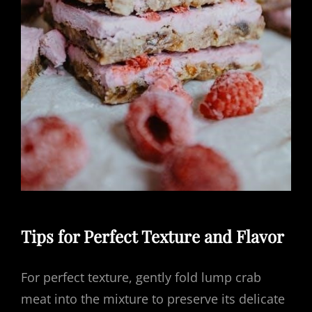
Tips for Perfect Texture and Flavor
For perfect texture, gently fold lump crab
meat into the mixture to preserve its delicate