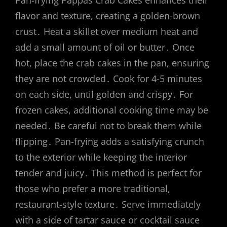
flavor and texture, creating a golden-brown
crust․ Heat a skillet over medium heat and
add a small amount of oil or butter․ Once
hot, place the crab cakes in the pan, ensuring
they are not crowded․ Cook for 4-5 minutes
on each side, until golden and crispy․ For
frozen cakes, additional cooking time may be
needed․ Be careful not to break them while
flipping․ Pan-frying adds a satisfying crunch
to the exterior while keeping the interior
tender and juicy․ This method is perfect for
those who prefer a more traditional,
restaurant-style texture․ Serve immediately
with a side of tartar sauce or cocktail sauce