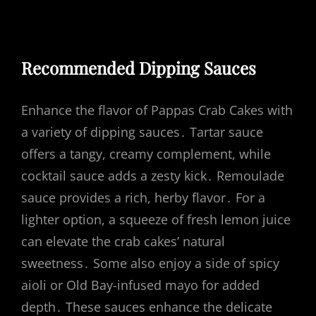
Recommended Dipping Sauces
Enhance the flavor of Pappas Crab Cakes with
a variety of dipping sauces․ Tartar sauce
offers a tangy, creamy complement, while
cocktail sauce adds a zesty kick․ Remoulade
sauce provides a rich, herby flavor․ For a
lighter option, a squeeze of fresh lemon juice
can elevate the crab cakes’ natural
sweetness․ Some also enjoy a side of spicy
aioli or Old Bay-infused mayo for added
depth․ These sauces enhance the delicate