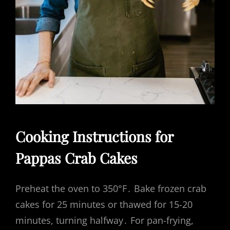
Cooking Instructions for
Pappas Crab Cakes
Preheat the oven to 350°F․ Bake frozen crab
cakes for 25 minutes or thawed for 15-20
minutes, turning halfway․ For pan-frying,