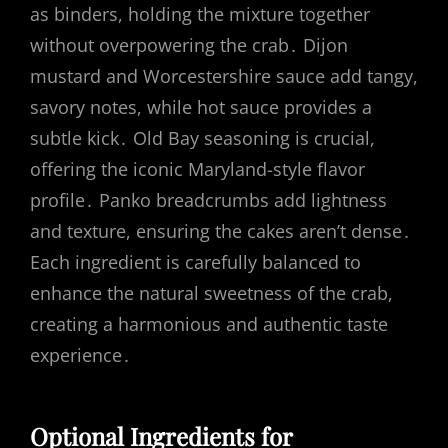
as binders, holding the mixture together
without overpowering the crab․ Dijon
mustard and Worcestershire sauce add tangy,
savory notes, while hot sauce provides a
subtle kick․ Old Bay seasoning is crucial,
offering the iconic Maryland-style flavor
profile․ Panko breadcrumbs add lightness
and texture, ensuring the cakes aren’t dense․
Each ingredient is carefully balanced to
enhance the natural sweetness of the crab,
creating a harmonious and authentic taste
experience․
Optional Ingredients for