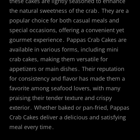
these cakes are lightly seasoned to enhance
the natural sweetness of the crab․ They are a
popular choice for both casual meals and
special occasions, offering a convenient yet
gourmet experience․ Pappas Crab Cakes are
available in various forms, including mini
crab cakes, making them versatile for
appetizers or main dishes․ Their reputation
for consistency and flavor has made them a
favorite among seafood lovers, with many
praising their tender texture and crispy
exterior․ Whether baked or pan-fried, Pappas
Crab Cakes deliver a delicious and satisfying
meal every time․