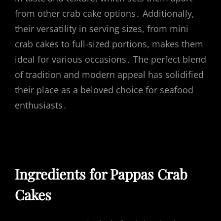
from other crab cake options․ Additionally,
their versatility in serving sizes, from mini
crab cakes to full-sized portions, makes them
ideal for various occasions․ The perfect blend
of tradition and modern appeal has solidified
their place as a beloved choice for seafood
enthusiasts․
Ingredients for Pappas Crab
Cakes