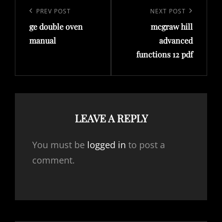
navigation
Previous
PREV POST
Next
NEXT POST
ge double oven
mcgraw hill
Post
Post
manual
advanced
functions 12 pdf
LEAVE A REPLY
You must be
logged in
to post a
comment.