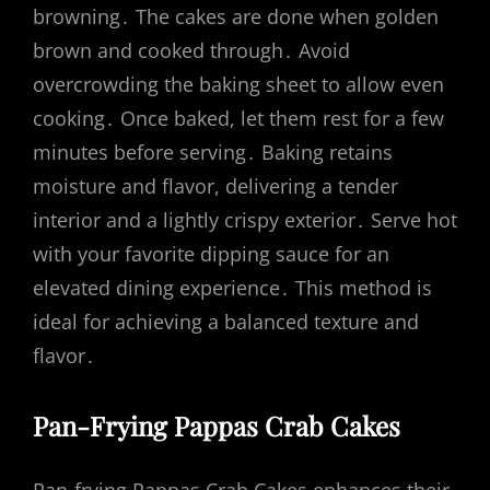
browning․ The cakes are done when golden
brown and cooked through․ Avoid
overcrowding the baking sheet to allow even
cooking․ Once baked, let them rest for a few
minutes before serving․ Baking retains
moisture and flavor, delivering a tender
interior and a lightly crispy exterior․ Serve hot
with your favorite dipping sauce for an
elevated dining experience․ This method is
ideal for achieving a balanced texture and
flavor․
Pan-Frying Pappas Crab Cakes
Pan-frying Pappas Crab Cakes enhances their