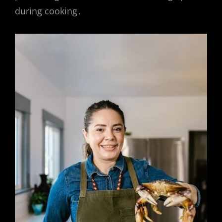
during cooking․