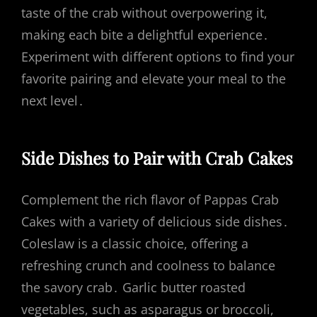
taste of the crab without overpowering it,
making each bite a delightful experience․
Experiment with different options to find your
favorite pairing and elevate your meal to the
next level․
Side Dishes to Pair with Crab Cakes
Complement the rich flavor of Pappas Crab
Cakes with a variety of delicious side dishes․
Coleslaw is a classic choice, offering a
refreshing crunch and coolness to balance
the savory crab․ Garlic butter roasted
vegetables, such as asparagus or broccoli,