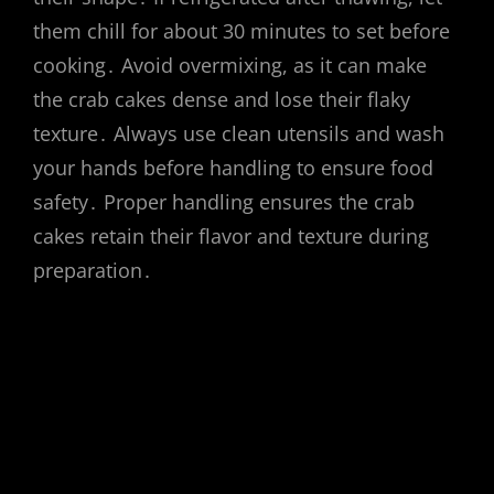
them chill for about 30 minutes to set before
cooking․ Avoid overmixing, as it can make
the crab cakes dense and lose their flaky
texture․ Always use clean utensils and wash
your hands before handling to ensure food
safety․ Proper handling ensures the crab
cakes retain their flavor and texture during
preparation․