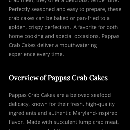
crab meat, they offer a delicious, tender bite․
Perfectly seasoned and easy to prepare, these
crab cakes can be baked or pan-fried to a
golden, crispy perfection․ A favorite for both
home cooking and special occasions, Pappas
Crab Cakes deliver a mouthwatering
experience every time․
Overview of Pappas Crab Cakes
Pappas Crab Cakes are a beloved seafood
delicacy, known for their fresh, high-quality
ingredients and authentic Maryland-inspired
flavor․ Made with succulent lump crab meat,