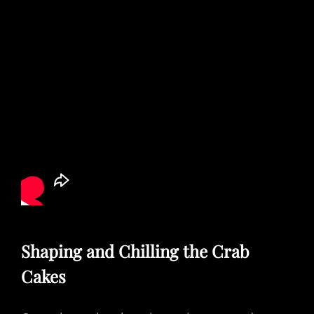
Shaping and Chilling the Crab
Cakes