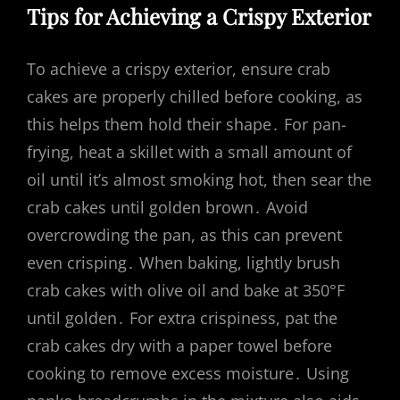
Tips for Achieving a Crispy Exterior
To achieve a crispy exterior, ensure crab
cakes are properly chilled before cooking, as
this helps them hold their shape․ For pan-
frying, heat a skillet with a small amount of
oil until it’s almost smoking hot, then sear the
crab cakes until golden brown․ Avoid
overcrowding the pan, as this can prevent
even crisping․ When baking, lightly brush
crab cakes with olive oil and bake at 350°F
until golden․ For extra crispiness, pat the
crab cakes dry with a paper towel before
cooking to remove excess moisture․ Using