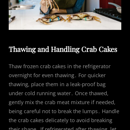
Thawing and Handling Crab Cakes
Thaw frozen crab cakes in the refrigerator
overnight for even thawing․ For quicker
thawing, place them in a leak-proof bag
under cold running water․ Once thawed,
gently mix the crab meat mixture if needed,
being careful not to break the lumps․ Handle
the crab cakes delicately to avoid breaking
their shape․ If refrigerated after thawing, let