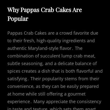
Why Pappas Crab Cakes Are
Popular
Pappas Crab Cakes are a crowd favorite due
to their fresh, high-quality ingredients and
authentic Maryland-style flavor․ The
combination of succulent lump crab meat,
subtle seasoning, and a delicate balance of
spices creates a dish that is both flavorful and
satisfying․ Their popularity stems from their
convenience, as they can be easily prepared
at home while still offering a gourmet
experience․ Many appreciate the consistency
in taste and texture, which sets them apart