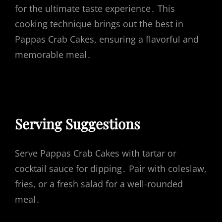
for the ultimate taste experience․ This
cooking technique brings out the best in
Pappas Crab Cakes, ensuring a flavorful and
memorable meal․
Serving Suggestions
Serve Pappas Crab Cakes with tartar or
cocktail sauce for dipping․ Pair with coleslaw,
fries, or a fresh salad for a well-rounded
meal․