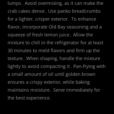
lumps․ Avoid overmixing, as it can make the
crab cakes dense․ Use panko breadcrumbs
for a lighter, crisper exterior․ To enhance
flavor, incorporate Old Bay seasoning and a
squeeze of fresh lemon juice․ Allow the
mixture to chill in the refrigerator for at least
30 minutes to meld flavors and firm up the
texture․ When shaping, handle the mixture
lightly to avoid compacting it․ Pan-frying with
a small amount of oil until golden brown
ensures a crispy exterior, while baking
maintains moisture․ Serve immediately for
the best experience․