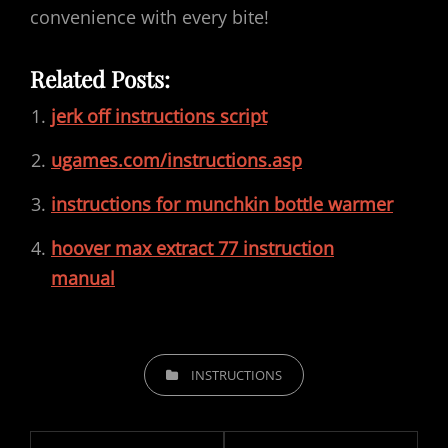
convenience with every bite!
Related Posts:
jerk off instructions script
ugames.com/instructions.asp
instructions for munchkin bottle warmer
hoover max extract 77 instruction
manual
CATEGORIES
INSTRUCTIONS
Post