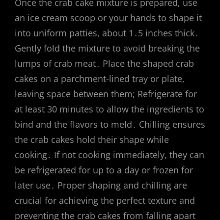
Once the crab cake mixture is prepared, use
an ice cream scoop or your hands to shape it
into uniform patties, about 1․5 inches thick․
Gently fold the mixture to avoid breaking the
lumps of crab meat․ Place the shaped crab
cakes on a parchment-lined tray or plate,
leaving space between them; Refrigerate for
at least 30 minutes to allow the ingredients to
bind and the flavors to meld․ Chilling ensures
the crab cakes hold their shape while
cooking․ If not cooking immediately, they can
be refrigerated for up to a day or frozen for
later use․ Proper shaping and chilling are
crucial for achieving the perfect texture and
preventing the crab cakes from falling apart