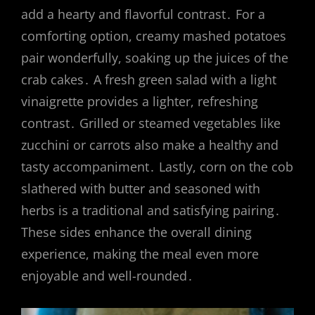
add a hearty and flavorful contrast․ For a
comforting option, creamy mashed potatoes
pair wonderfully, soaking up the juices of the
crab cakes․ A fresh green salad with a light
vinaigrette provides a lighter, refreshing
contrast․ Grilled or steamed vegetables like
zucchini or carrots also make a healthy and
tasty accompaniment․ Lastly, corn on the cob
slathered with butter and seasoned with
herbs is a traditional and satisfying pairing․
These sides enhance the overall dining
experience, making the meal even more
enjoyable and well-rounded․