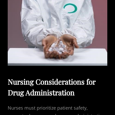
Nursing Considerations for
Drug Administration
Nurses must prioritize patient safety,