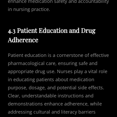
enhance medication safety and accountability
in nursing practice.
4.3 Patient Education and Drug
Adherence
Patient education is a cornerstone of effective
pharmacological care, ensuring safe and
appropriate drug use. Nurses play a vital role
in educating patients about medication
purpose, dosage, and potential side effects.
Clear, understandable instructions and
demonstrations enhance adherence, while
addressing cultural and literacy barriers