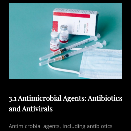
3.1 Antimicrobial Agents: Antibiotics
and Antivirals
Antimicrobial agents, including antibiotics