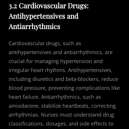
3.2 Cardiovascular Drugs:
Antihypertensives and
Antiarrhythmics
Cardiovascular drugs, such as
antihypertensives and antiarrhythmics, are
crucial for managing hypertension and
irregular heart rhythms. Antihypertensives,
including diuretics and beta-blockers, reduce
blood pressure, preventing complications like
heart failure. Antiarrhythmics, such as
amiodarone, stabilize heartbeats, correcting
arrhythmias. Nurses must understand drug
classifications, dosages, and side effects to