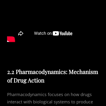
2.2 Pharmacodynamics: Mechanism
of Drug Action
Pharmacodynamics focuses on how drugs
interact with biological systems to produce