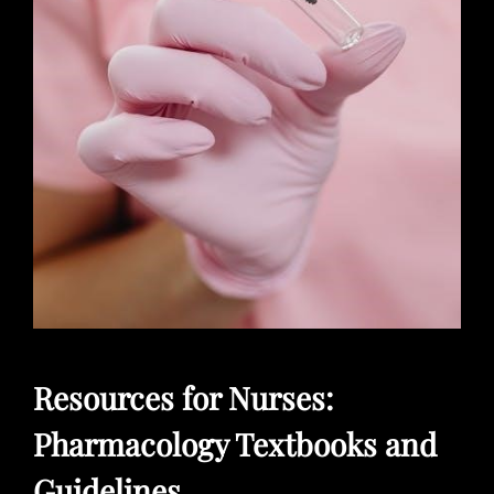
Resources for Nurses:
Pharmacology Textbooks and
Guidelines