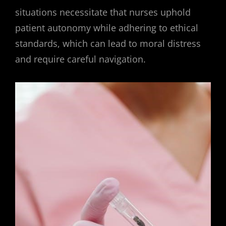
situations necessitate that nurses uphold
patient autonomy while adhering to ethical
standards, which can lead to moral distress
and require careful navigation.