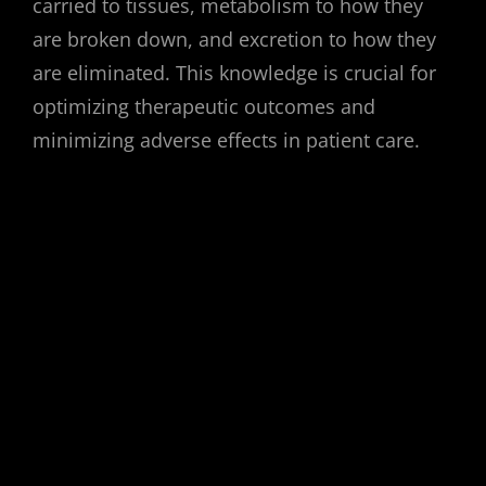
carried to tissues, metabolism to how they
are broken down, and excretion to how they
are eliminated. This knowledge is crucial for
optimizing therapeutic outcomes and
minimizing adverse effects in patient care.