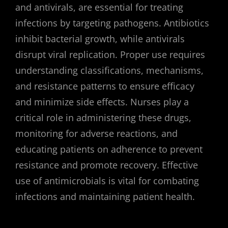
and antivirals, are essential for treating
infections by targeting pathogens. Antibiotics
inhibit bacterial growth, while antivirals
disrupt viral replication. Proper use requires
understanding classifications, mechanisms,
and resistance patterns to ensure efficacy
and minimize side effects. Nurses play a
critical role in administering these drugs,
monitoring for adverse reactions, and
educating patients on adherence to prevent
resistance and promote recovery. Effective
use of antimicrobials is vital for combating
infections and maintaining patient health.