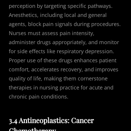
perception by targeting specific pathways.
Anesthetics, including local and general
agents, block pain signals during procedures.
Nurses must assess pain intensity,
administer drugs appropriately, and monitor
for side effects like respiratory depression.
Proper use of these drugs enhances patient
comfort, accelerates recovery, and improves
quality of life, making them cornerstone
therapies in nursing practice for acute and
chronic pain conditions.
3.4 Antineoplastics: Cancer
Chemotherapy