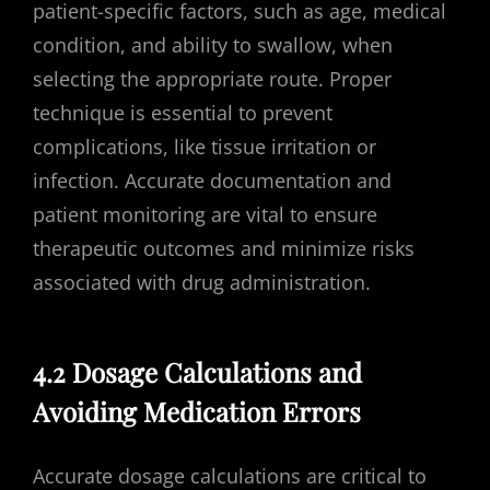
patient-specific factors, such as age, medical
condition, and ability to swallow, when
selecting the appropriate route. Proper
technique is essential to prevent
complications, like tissue irritation or
infection. Accurate documentation and
patient monitoring are vital to ensure
therapeutic outcomes and minimize risks
associated with drug administration.
4.2 Dosage Calculations and
Avoiding Medication Errors
Accurate dosage calculations are critical to