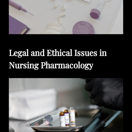
Legal and Ethical Issues in
Nursing Pharmacology