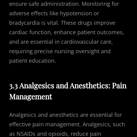
ensure safe administration. Monitoring for
adverse effects like hypotension or
bradycardia is vital. These drugs improve
cardiac function, enhance patient outcomes,
and are essential in cardiovascular care,
requiring precise nursing oversight and
patient education.
3.3 Analgesics and Anesthetics: Pain
Management
Analgesics and anesthetics are essential for
effective pain management. Analgesics, such
as NSAIDs and opioids, reduce pain