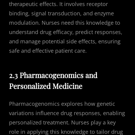
therapeutic effects. It involves receptor
binding, signal transduction, and enzyme
modulation. Nurses need this knowledge to
understand drug efficacy, predict responses,
and manage potential side effects, ensuring
safe and effective patient care.
2.3 Pharmacogenomics and
Personalized Medicine
Pharmacogenomics explores how genetic
variations influence drug responses, enabling
personalized treatment. Nurses play a key
role in applying this knowledge to tailor drug