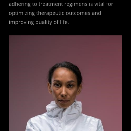
adhering to treatment regimens is vital for
optimizing therapeutic outcomes and
improving quality of life.