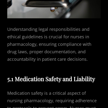
Understanding legal responsibilities and
ethical guidelines is crucial for nurses in
pharmacology, ensuring compliance with
drug laws, proper documentation, and
accountability in patient care decisions.
5.1 Medication Safety and Liability
Medication safety is a critical aspect of
nursing pharmacology, requiring adherence
to protocols to prevent errors. Nurses must