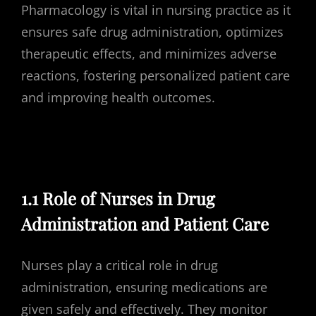
Pharmacology is vital in nursing practice as it
ensures safe drug administration, optimizes
therapeutic effects, and minimizes adverse
reactions, fostering personalized patient care
and improving health outcomes.
1.1 Role of Nurses in Drug
Administration and Patient Care
Nurses play a critical role in drug
administration, ensuring medications are
given safely and effectively. They monitor