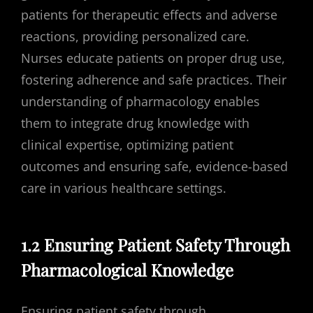
patients for therapeutic effects and adverse
reactions, providing personalized care.
Nurses educate patients on proper drug use,
fostering adherence and safe practices. Their
understanding of pharmacology enables
them to integrate drug knowledge with
clinical expertise, optimizing patient
outcomes and ensuring safe, evidence-based
care in various healthcare settings.
1.2 Ensuring Patient Safety Through
Pharmacological Knowledge
Ensuring patient safety through