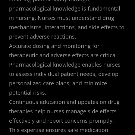
pharmacological knowledge is fundamental
in nursing. Nurses must understand drug
mechanisms, interactions, and side effects to
prevent adverse reactions.
Accurate dosing and monitoring for
therapeutic and adverse effects are critical.
Pharmacological knowledge enables nurses
to assess individual patient needs, develop
personalized care plans, and minimize
potential risks.
Continuous education and updates on drug
therapies help nurses manage side effects
effectively and report concerns promptly.
This expertise ensures safe medication