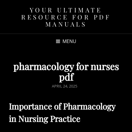
YOUR ULTIMATE
RESOURCE FOR PDF
MANUALS
MENU
pharmacology for nurses
pdf
POSTED
APRIL 24, 2025
ON
Importance of Pharmacology
in Nursing Practice