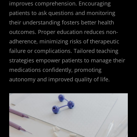
improves comprehension. Encouraging
patients to ask questions and monitoring
their understanding fosters better health
outcomes. Proper education reduces non-
adherence, minimizing risks of therapeutic
failure or complications. Tailored teaching
strategies empower patients to manage their
medications confidently, promoting
autonomy and improved quality of life.