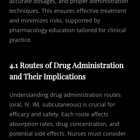
accurate dosages, and proper administration
techniques. This ensures effective treatment
and minimizes risks, supported by
pharmacology education tailored for clinical
practice.
4.1 Routes of Drug Administration
and Their Implications
Understanding drug administration routes
(oral, IV, IM, subcutaneous) is crucial for
efficacy and safety. Each route affects
absorption rates, drug concentration, and
potential side effects. Nurses must consider