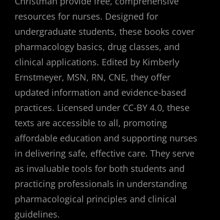
Christman provide free, comprehensive
resources for nurses. Designed for
undergraduate students, these books cover
pharmacology basics, drug classes, and
clinical applications. Edited by Kimberly
Ernstmeyer, MSN, RN, CNE, they offer
updated information and evidence-based
practices. Licensed under CC-BY 4.0, these
texts are accessible to all, promoting
affordable education and supporting nurses
in delivering safe, effective care. They serve
as invaluable tools for both students and
practicing professionals in understanding
pharmacological principles and clinical
guidelines.