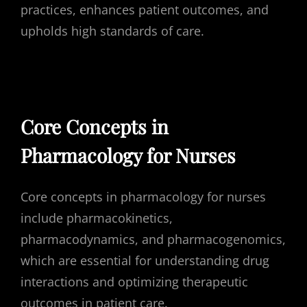
practices, enhances patient outcomes, and
upholds high standards of care.
Core Concepts in
Pharmacology for Nurses
Core concepts in pharmacology for nurses
include pharmacokinetics,
pharmacodynamics, and pharmacogenomics,
which are essential for understanding drug
interactions and optimizing therapeutic
outcomes in patient care.