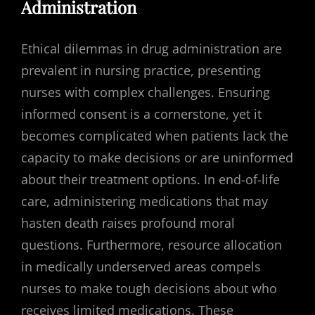
Administration
Ethical dilemmas in drug administration are
prevalent in nursing practice, presenting
nurses with complex challenges. Ensuring
informed consent is a cornerstone, yet it
becomes complicated when patients lack the
capacity to make decisions or are uninformed
about their treatment options. In end-of-life
care, administering medications that may
hasten death raises profound moral
questions. Furthermore, resource allocation
in medically underserved areas compels
nurses to make tough decisions about who
receives limited medications. These