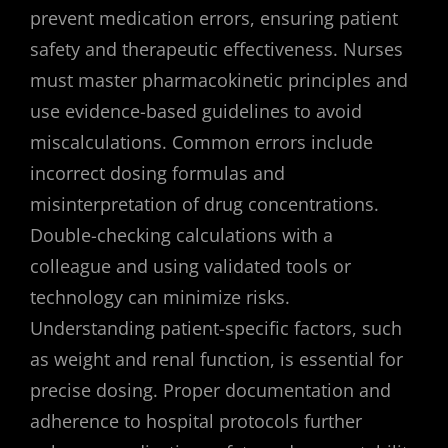
prevent medication errors, ensuring patient
safety and therapeutic effectiveness. Nurses
must master pharmacokinetic principles and
use evidence-based guidelines to avoid
miscalculations. Common errors include
incorrect dosing formulas and
misinterpretation of drug concentrations.
Double-checking calculations with a
colleague and using validated tools or
technology can minimize risks.
Understanding patient-specific factors, such
as weight and renal function, is essential for
precise dosing. Proper documentation and
adherence to hospital protocols further