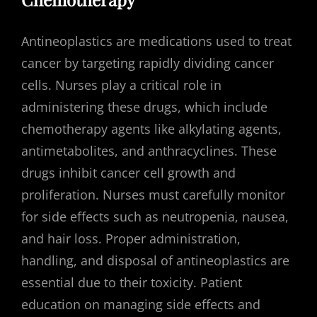
Antineoplastics are medications used to treat
cancer by targeting rapidly dividing cancer
cells. Nurses play a critical role in
administering these drugs, which include
chemotherapy agents like alkylating agents,
antimetabolites, and anthracyclines. These
drugs inhibit cancer cell growth and
proliferation. Nurses must carefully monitor
for side effects such as neutropenia, nausea,
and hair loss. Proper administration,
handling, and disposal of antineoplastics are
essential due to their toxicity. Patient
education on managing side effects and