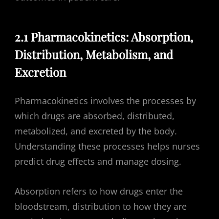
2.1 Pharmacokinetics: Absorption,
Distribution, Metabolism, and
Excretion
Pharmacokinetics involves the processes by
which drugs are absorbed, distributed,
metabolized, and excreted by the body.
Understanding these processes helps nurses
predict drug effects and manage dosing.
Absorption refers to how drugs enter the
bloodstream, distribution to how they are