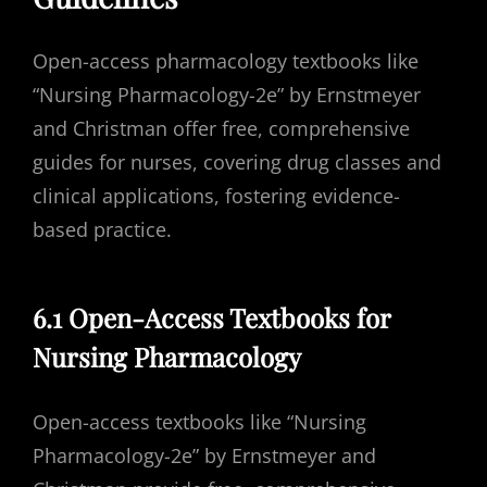
Open-access pharmacology textbooks like
“Nursing Pharmacology-2e” by Ernstmeyer
and Christman offer free, comprehensive
guides for nurses, covering drug classes and
clinical applications, fostering evidence-
based practice.
6.1 Open-Access Textbooks for
Nursing Pharmacology
Open-access textbooks like “Nursing
Pharmacology-2e” by Ernstmeyer and