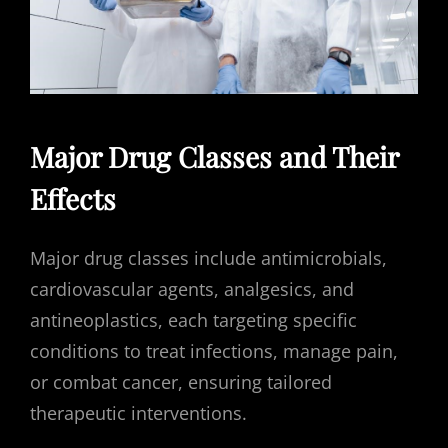
Major Drug Classes and Their
Effects
Major drug classes include antimicrobials,
cardiovascular agents, analgesics, and
antineoplastics, each targeting specific
conditions to treat infections, manage pain,
or combat cancer, ensuring tailored
therapeutic interventions.