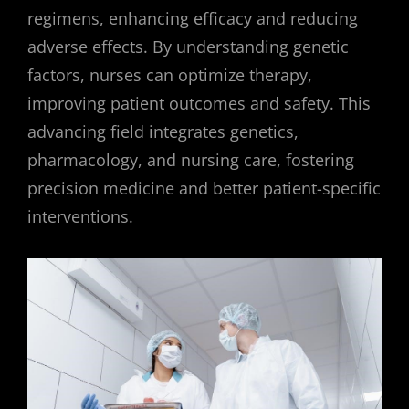
regimens, enhancing efficacy and reducing
adverse effects. By understanding genetic
factors, nurses can optimize therapy,
improving patient outcomes and safety. This
advancing field integrates genetics,
pharmacology, and nursing care, fostering
precision medicine and better patient-specific
interventions.