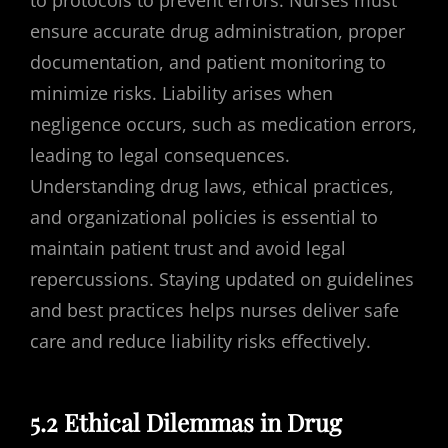
ensure accurate drug administration, proper
documentation, and patient monitoring to
minimize risks. Liability arises when
negligence occurs, such as medication errors,
leading to legal consequences.
Understanding drug laws, ethical practices,
and organizational policies is essential to
maintain patient trust and avoid legal
repercussions. Staying updated on guidelines
and best practices helps nurses deliver safe
care and reduce liability risks effectively.
5.2 Ethical Dilemmas in Drug