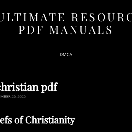
ULTIMATE RESOUR
PDF MANUALS
DMCA
christian pdf
ED
MBER 26, 2025
fs of Christianity