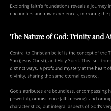
Exploring faith’s foundations reveals a journey
encounters and raw experiences, mirroring the pu
The Nature of God: Trinity and A
Central to Christian belief is the concept of the 
Son (Jesus Christ), and Holy Spirit. This isn’t t
distinct ways, a profound mystery at the heart of
divinity, sharing the same eternal essence.
God’s attributes are boundless, encompassing hol
powerful), omniscience (all-knowing), and omnip
characteristics, but integral aspects of God’s ver