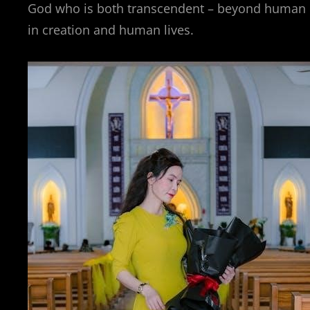
God who is both transcendent – beyond human 
in creation and human lives.