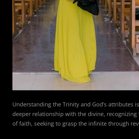
Understanding the Trinity and God’s attributes is
deeper relationship with the divine, recognizing 
of faith, seeking to grasp the infinite through r