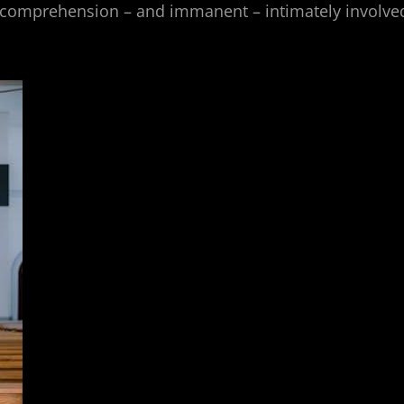
comprehension – and immanent – intimately involve