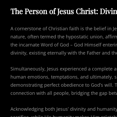
The Person of Jesus Christ: Div
A cornerstone of Christian faith is the belief in 
nature, often termed the hypostatic union, affirm
the incarnate Word of God – God Himself enterin
divinity, existing eternally with the Father and th
Simultaneously, Jesus experienced a complete a
human emotions, temptations, and ultimately, suf
demonstrating perfect obedience to God’s will.
connection with all people, bridging the gap bet
Acknowledging both Jesus’ divinity and humanity i