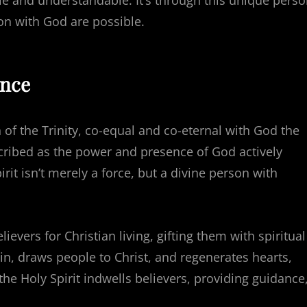
le and understandable. It’s through this unique pers
ion with God are possible.
ence
 of the Trinity, co-equal and co-eternal with God the
scribed as the power and presence of God actively
rit isn’t merely a force, but a divine person with
ievers for Christian living, gifting them with spiritual
 sin, draws people to Christ, and regenerates hearts,
 the Holy Spirit indwells believers, providing guidance