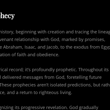
phecy
history, beginning with creation and tracing the linea
 covenant relationship with God, marked by promises,
e Abraham, Isaac, and Jacob, to the exodus from Egy
ation of faith and obedience.
ical record; it’s profoundly prophetic. Throughout its
l delivered messages from God, foretelling future
hese prophecies aren’t isolated predictions, but rath
ce, and a return to righteous living.
izing its progressive revelation. God gradually