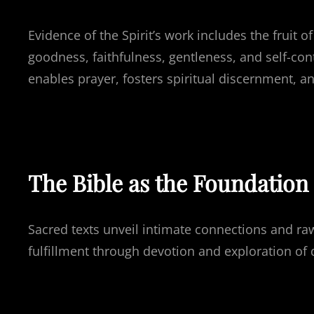
Evidence of the Spirit’s work includes the fruit of
goodness, faithfulness, gentleness, and self-contr
enables prayer, fosters spiritual discernment, an
The Bible as the Foundation 
Sacred texts unveil intimate connections and raw
fulfillment through devotion and exploration of d