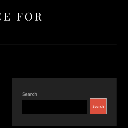
CE FOR
Search
Search