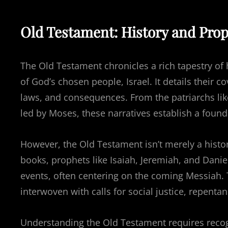
Old Testament: History and Pro
The Old Testament chronicles a rich tapestry of 
of God’s chosen people, Israel. It details their
laws, and consequences. From the patriarchs lik
led by Moses, these narratives establish a found
However, the Old Testament isn’t merely a histor
books, prophets like Isaiah, Jeremiah, and Danie
events, often centering on the coming Messiah. T
interwoven with calls for social justice, repentan
Understanding the Old Testament requires recogn