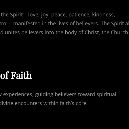
 the Spirit – love, joy, peace, patience, kindness,
ol – manifested in the lives of believers. The Spirit a
d unites believers into the body of Christ, the Church
of Faith
 experiences, guiding believers toward spiritual
ivine encounters within faith’s core.