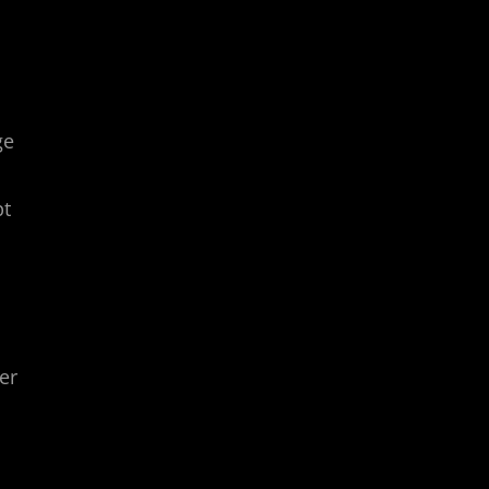
ge
pt
er