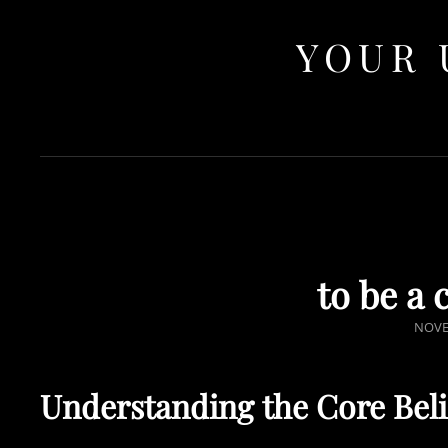
YOUR 
to be a 
POST
NOVE
ON
Understanding the Core Belie