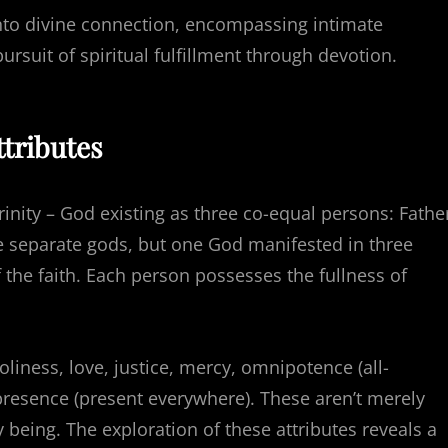
 into divine connection, encompassing intimate
rsuit of spiritual fulfillment through devotion.
ttributes
Trinity – God existing as three co-equal persons: Fathe
hree separate gods, but one God manifested in three
 the faith. Each person possesses the fullness of
iness, love, justice, mercy, omnipotence (all-
resence (present everywhere). These aren’t merely
y being. The exploration of these attributes reveals a