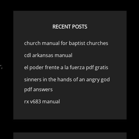
RECENT POSTS
church manual for baptist churches
cdl arkansas manual
r,
el poder frente a la fuerza pdf gratis
sinners in the hands of an angry god
pdf answers
rx v683 manual