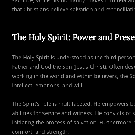
sacrifice, while His humanity makes Him relatab
that Christians believe salvation and reconciliat
The Holy Spirit: Power and Pres
The Holy Spirit is understood as the third person
Father and God the Son (Jesus Christ). Often de
working in the world and within believers, the Spi
intellect, emotions, and will.
The Spirit’s role is multifaceted. He empowers bel
abilities for service and witness. He convicts of
initiating the process of salvation. Furthermore,
comfort, and strength.