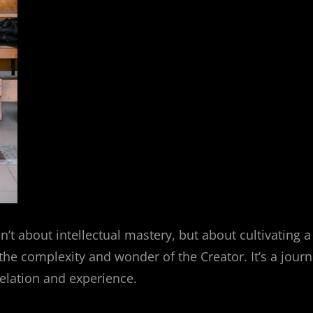
n’t about intellectual mastery, but about cultivating a
the complexity and wonder of the Creator. It’s a jour
evelation and experience.