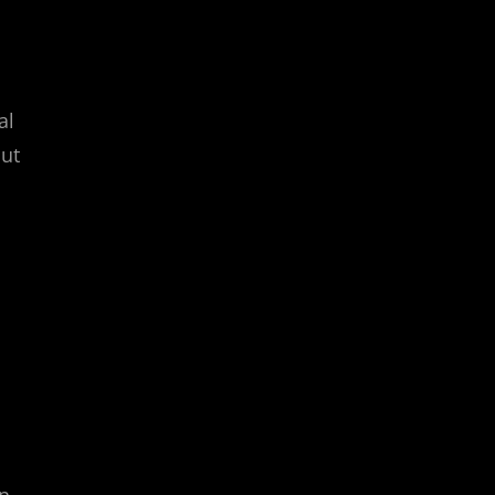
al
but