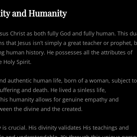
inity and Humanity
Jesus Christ as both fully God and fully human. This du
s that Jesus isn’t simply a great teacher or prophet, 
g human history. He possesses all the attributes of
e Holy Spirit.
nd authentic human life, born of a woman, subject to
fering and death. He lived a sinless life,
 This humanity allows for genuine empathy and
ween the divine and the created.
s crucial. His divinity validates His teachings and