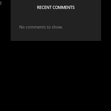
d
RECENT COMMENTS
No comments to show.