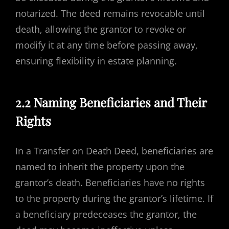
notarized. The deed remains revocable until
death, allowing the grantor to revoke or
modify it at any time before passing away,
ensuring flexibility in estate planning.
2.2 Naming Beneficiaries and Their
Rights
In a Transfer on Death Deed, beneficiaries are
named to inherit the property upon the
grantor’s death. Beneficiaries have no rights
to the property during the grantor’s lifetime. If
a beneficiary predeceases the grantor, the