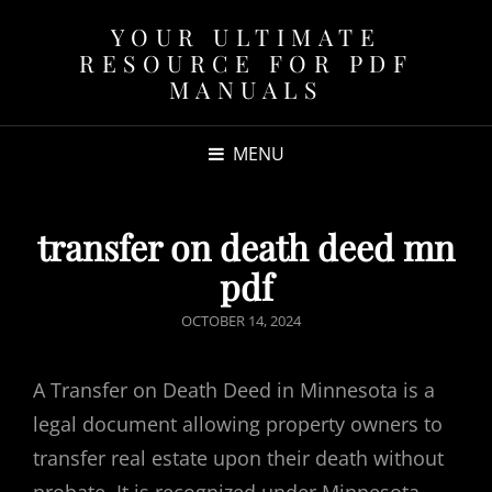
YOUR ULTIMATE
RESOURCE FOR PDF
MANUALS
MENU
transfer on death deed mn
pdf
POSTED
OCTOBER 14, 2024
ON
A Transfer on Death Deed in Minnesota is a
legal document allowing property owners to
transfer real estate upon their death without