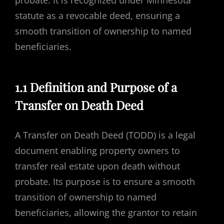
probate. It is recognized under Minnesota
statute as a revocable deed, ensuring a
smooth transition of ownership to named
beneficiaries.
1.1 Definition and Purpose of a
Transfer on Death Deed
A Transfer on Death Deed (TODD) is a legal
document enabling property owners to
transfer real estate upon death without
probate. Its purpose is to ensure a smooth
transition of ownership to named
beneficiaries, allowing the grantor to retain