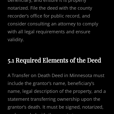
beneficiary, and ensure it is properly
notarized. File the deed with the county
recorder’s office for public record, and
consider consulting an attorney to comply
with all legal requirements and ensure
validity.
5.1 Required Elements of the Deed
A Transfer on Death Deed in Minnesota must
include the grantor’s name, beneficiary’s
name, legal description of the property, and a
statement transferring ownership upon the
grantor’s death. It must be signed, notarized,