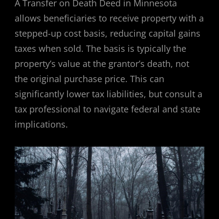
A Transfer on Death Deed in Minnesota
allows beneficiaries to receive property with a
stepped-up cost basis, reducing capital gains
taxes when sold. The basis is typically the
property’s value at the grantor’s death, not
the original purchase price. This can
significantly lower tax liabilities, but consult a
tax professional to navigate federal and state
implications.