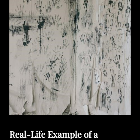
Real-Life Example of a