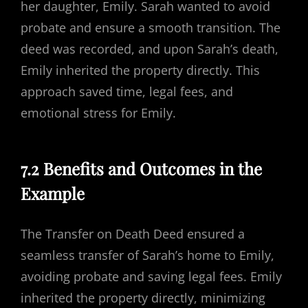
her daughter, Emily. Sarah wanted to avoid
probate and ensure a smooth transition. The
deed was recorded, and upon Sarah’s death,
Emily inherited the property directly. This
approach saved time, legal fees, and
emotional stress for Emily.
7.2 Benefits and Outcomes in the
Example
The Transfer on Death Deed ensured a
seamless transfer of Sarah’s home to Emily,
avoiding probate and saving legal fees. Emily
inherited the property directly, minimizing