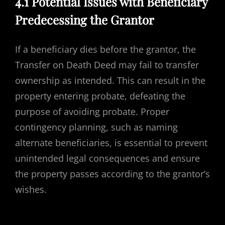
4.1 Potential Issues with Beneficiary
Predecessing the Grantor
If a beneficiary dies before the grantor, the
Transfer on Death Deed may fail to transfer
ownership as intended. This can result in the
property entering probate, defeating the
purpose of avoiding probate. Proper
contingency planning, such as naming
alternate beneficiaries, is essential to prevent
unintended legal consequences and ensure
the property passes according to the grantor’s
wishes.