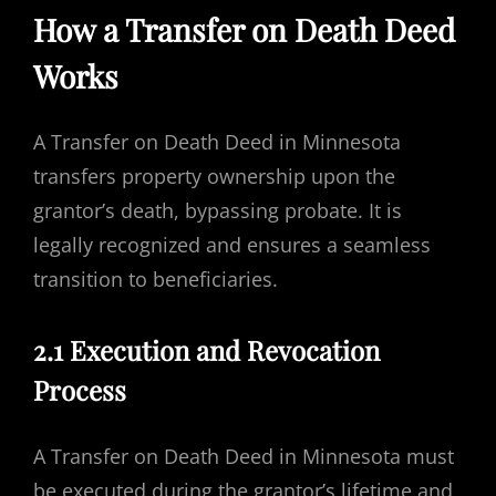
How a Transfer on Death Deed
Works
A Transfer on Death Deed in Minnesota
transfers property ownership upon the
grantor’s death, bypassing probate. It is
legally recognized and ensures a seamless
transition to beneficiaries.
2.1 Execution and Revocation
Process
A Transfer on Death Deed in Minnesota must
be executed during the grantor’s lifetime and