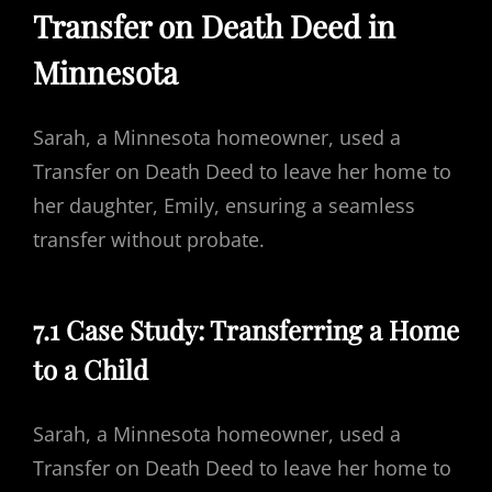
Transfer on Death Deed in
Minnesota
Sarah, a Minnesota homeowner, used a
Transfer on Death Deed to leave her home to
her daughter, Emily, ensuring a seamless
transfer without probate.
7.1 Case Study: Transferring a Home
to a Child
Sarah, a Minnesota homeowner, used a
Transfer on Death Deed to leave her home to