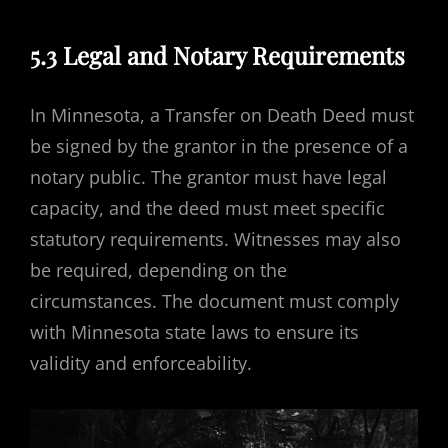
5.3 Legal and Notary Requirements
In Minnesota, a Transfer on Death Deed must
be signed by the grantor in the presence of a
notary public. The grantor must have legal
capacity, and the deed must meet specific
statutory requirements. Witnesses may also
be required, depending on the
circumstances. The document must comply
with Minnesota state laws to ensure its
validity and enforceability.