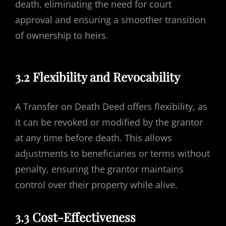
death, eliminating the need for court
approval and ensuring a smoother transition
of ownership to heirs.
3.2 Flexibility and Revocability
A Transfer on Death Deed offers flexibility, as
it can be revoked or modified by the grantor
at any time before death. This allows
adjustments to beneficiaries or terms without
penalty, ensuring the grantor maintains
control over their property while alive.
3.3 Cost-Effectiveness