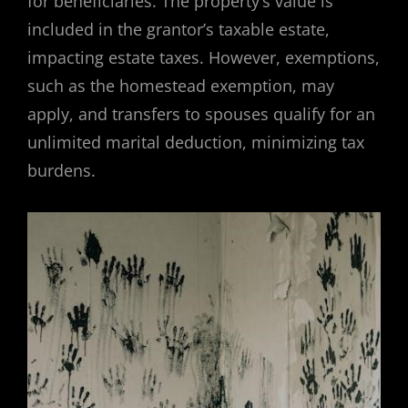
for beneficiaries. The property’s value is
included in the grantor’s taxable estate,
impacting estate taxes. However, exemptions,
such as the homestead exemption, may
apply, and transfers to spouses qualify for an
unlimited marital deduction, minimizing tax
burdens.