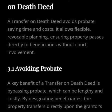
on Death Deed
A Transfer on Death Deed avoids probate,
saving time and costs. It allows flexible,
revocable planning, ensuring property passes
directly to beneficiaries without court
involvement.
3.1 Avoiding Probate
A key benefit of a Transfer on Death Deed is
bypassing probate, which can be lengthy and
costly. By designating beneficiaries, the
property transfers directly upon the grantor’s