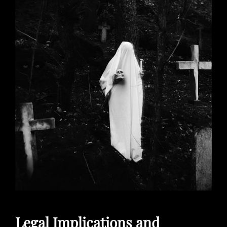
Legal Implications and