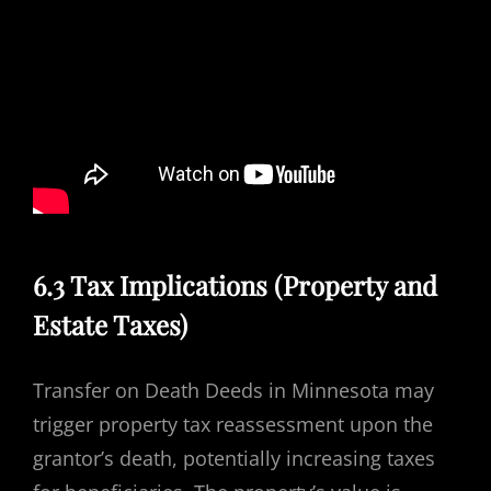
6.3 Tax Implications (Property and
Estate Taxes)
Transfer on Death Deeds in Minnesota may
trigger property tax reassessment upon the
grantor’s death, potentially increasing taxes