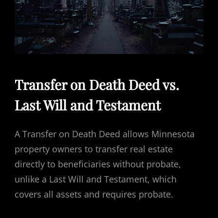
Transfer on Death Deed vs.
Last Will and Testament
A Transfer on Death Deed allows Minnesota
property owners to transfer real estate
directly to beneficiaries without probate,
unlike a Last Will and Testament, which
covers all assets and requires probate.