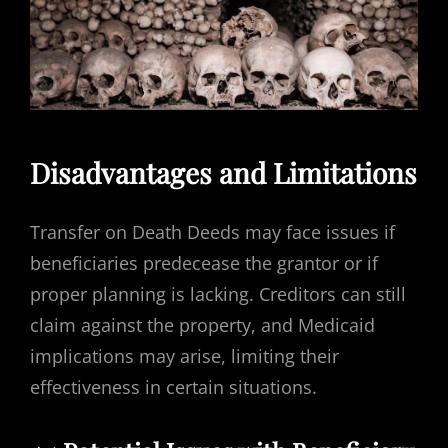
Disadvantages and Limitations
Transfer on Death Deeds may face issues if
beneficiaries predecease the grantor or if
proper planning is lacking. Creditors can still
claim against the property, and Medicaid
implications may arise, limiting their
effectiveness in certain situations.