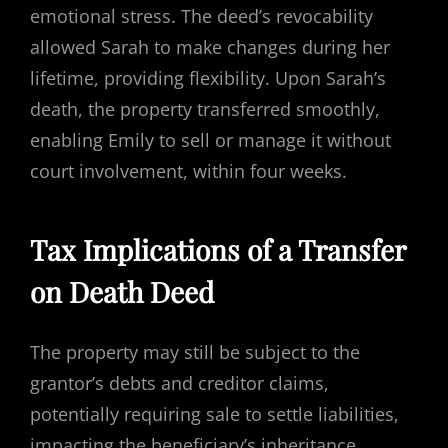
emotional stress. The deed’s revocability
allowed Sarah to make changes during her
lifetime, providing flexibility. Upon Sarah’s
death, the property transferred smoothly,
enabling Emily to sell or manage it without
court involvement, within four weeks.
Tax Implications of a Transfer
on Death Deed
The property may still be subject to the
grantor’s debts and creditor claims,
potentially requiring sale to settle liabilities,
impacting the beneficiary’s inheritance.