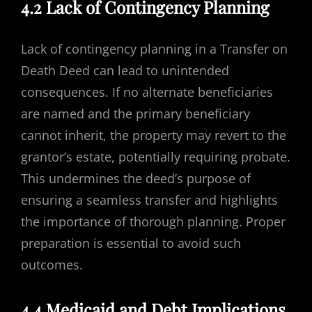
4.2 Lack of Contingency Planning
Lack of contingency planning in a Transfer on
Death Deed can lead to unintended
consequences. If no alternate beneficiaries
are named and the primary beneficiary
cannot inherit, the property may revert to the
grantor’s estate, potentially requiring probate.
This undermines the deed’s purpose of
ensuring a seamless transfer and highlights
the importance of thorough planning. Proper
preparation is essential to avoid such
outcomes.
4.4 Medicaid and Debt Implications