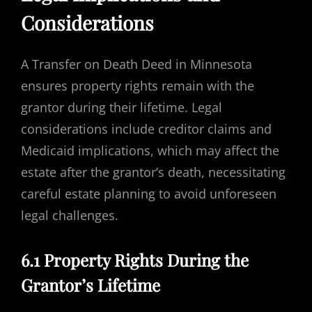
Considerations
A Transfer on Death Deed in Minnesota
ensures property rights remain with the
grantor during their lifetime. Legal
considerations include creditor claims and
Medicaid implications, which may affect the
estate after the grantor’s death, necessitating
careful estate planning to avoid unforeseen
legal challenges.
6.1 Property Rights During the
Grantor’s Lifetime