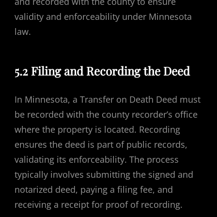
and recorded with the county to ensure
validity and enforceability under Minnesota
law.
5.2 Filing and Recording the Deed
In Minnesota, a Transfer on Death Deed must
be recorded with the county recorder’s office
where the property is located. Recording
ensures the deed is part of public records,
validating its enforceability. The process
typically involves submitting the signed and
notarized deed, paying a filing fee, and
receiving a receipt for proof of recording.