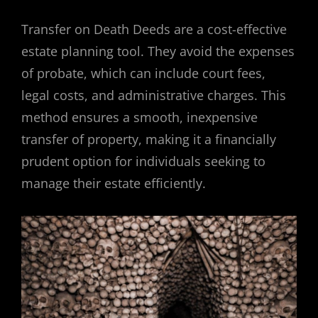
Transfer on Death Deeds are a cost-effective
estate planning tool. They avoid the expenses
of probate, which can include court fees,
legal costs, and administrative charges. This
method ensures a smooth, inexpensive
transfer of property, making it a financially
prudent option for individuals seeking to
manage their estate efficiently.