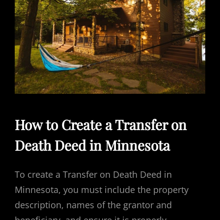
How to Create a Transfer on
Death Deed in Minnesota
To create a Transfer on Death Deed in
Minnesota, you must include the property
description, names of the grantor and