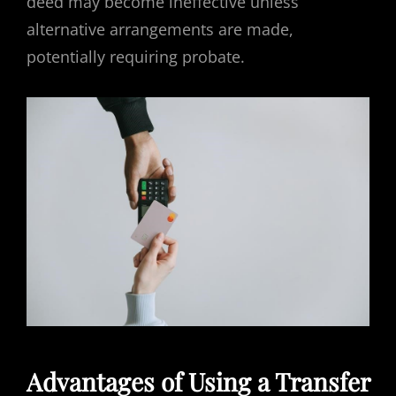
deed may become ineffective unless
alternative arrangements are made,
potentially requiring probate.
Advantages of Using a Transfer