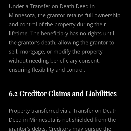
Under a Transfer on Death Deed in
Minnesota, the grantor retains full ownership
and control of the property during their
lifetime. The beneficiary has no rights until
the grantor’s death, allowing the grantor to
sell, mortgage, or modify the property
without needing beneficiary consent,
ensuring flexibility and control.
6.2 Creditor Claims and Liabilities
Property transferred via a Transfer on Death
Deed in Minnesota is not shielded from the
grantor’s debts. Creditors may pursue the