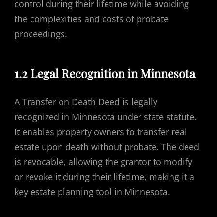
control during their lifetime while avoiding
the complexities and costs of probate
proceedings.
1.2 Legal Recognition in Minnesota
A Transfer on Death Deed is legally
recognized in Minnesota under state statute.
It enables property owners to transfer real
estate upon death without probate. The deed
is revocable, allowing the grantor to modify
or revoke it during their lifetime, making it a
key estate planning tool in Minnesota.