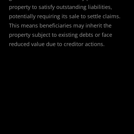
property to satisfy outstanding liabilities,
potentially requiring its sale to settle claims.
This means beneficiaries may inherit the
property subject to existing debts or face
reduced value due to creditor actions.