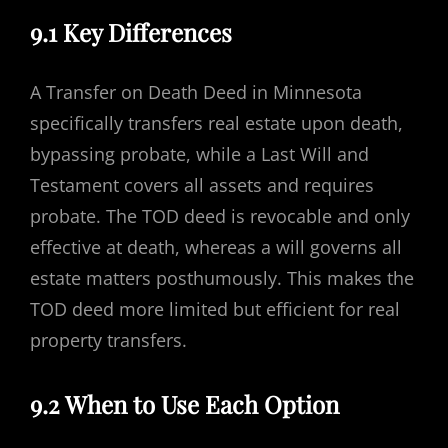
9.1 Key Differences
A Transfer on Death Deed in Minnesota
specifically transfers real estate upon death,
bypassing probate, while a Last Will and
Testament covers all assets and requires
probate. The TOD deed is revocable and only
effective at death, whereas a will governs all
estate matters posthumously. This makes the
TOD deed more limited but efficient for real
property transfers.
9.2 When to Use Each Option