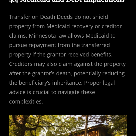
Transfer on Death Deeds do not shield
property from Medicaid recovery or creditor
claims. Minnesota law allows Medicaid to
pursue repayment from the transferred
property if the grantor received benefits.
Creditors may also claim against the property
after the grantor’s death, potentially reducing
the beneficiary’s inheritance. Proper legal
advice is crucial to navigate these
complexities.