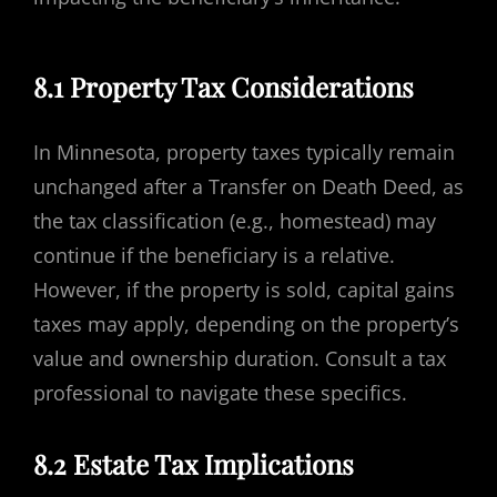
8.1 Property Tax Considerations
In Minnesota, property taxes typically remain
unchanged after a Transfer on Death Deed, as
the tax classification (e.g., homestead) may
continue if the beneficiary is a relative.
However, if the property is sold, capital gains
taxes may apply, depending on the property’s
value and ownership duration. Consult a tax
professional to navigate these specifics.
8.2 Estate Tax Implications