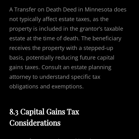
A Transfer on Death Deed in Minnesota does
not typically affect estate taxes, as the
property is included in the grantor’s taxable
estate at the time of death. The beneficiary
receives the property with a stepped-up
basis, potentially reducing future capital
gains taxes. Consult an estate planning
attorney to understand specific tax
obligations and exemptions.
8.3 Capital Gains Tax
Considerations