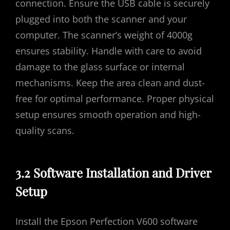
connection. Ensure the USB cable is securely
plugged into both the scanner and your
computer. The scanner’s weight of 4000g
ensures stability. Handle with care to avoid
damage to the glass surface or internal
mechanisms. Keep the area clean and dust-
free for optimal performance. Proper physical
setup ensures smooth operation and high-
quality scans.
3.2 Software Installation and Driver
Setup
Install the Epson Perfection V600 software