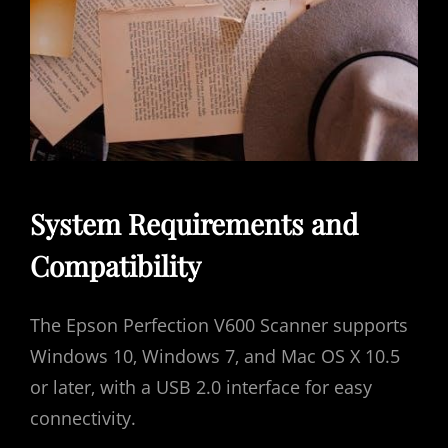
System Requirements and
Compatibility
The Epson Perfection V600 Scanner supports
Windows 10‚ Windows 7‚ and Mac OS X 10.5
or later‚ with a USB 2.0 interface for easy
connectivity.