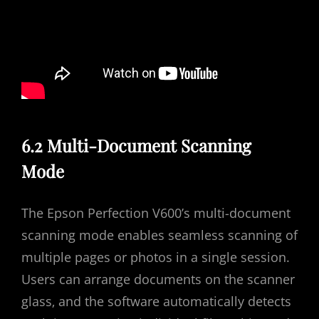
6.2 Multi-Document Scanning
Mode
The Epson Perfection V600’s multi-document
scanning mode enables seamless scanning of
multiple pages or photos in a single session.
Users can arrange documents on the scanner
glass‚ and the software automatically detects