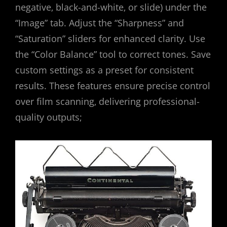
negative‚ black-and-white‚ or slide) under the
“Image” tab. Adjust the “Sharpness” and
“Saturation” sliders for enhanced clarity. Use
the “Color Balance” tool to correct tones. Save
custom settings as a preset for consistent
results. These features ensure precise control
over film scanning‚ delivering professional-
quality outputs;