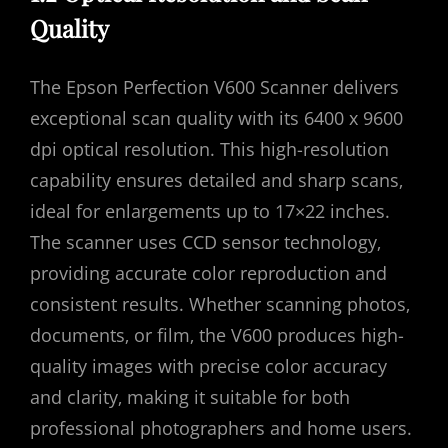
Quality
The Epson Perfection V600 Scanner delivers
exceptional scan quality with its 6400 x 9600
dpi optical resolution. This high-resolution
capability ensures detailed and sharp scans‚
ideal for enlargements up to 17×22 inches.
The scanner uses CCD sensor technology‚
providing accurate color reproduction and
consistent results. Whether scanning photos‚
documents‚ or film‚ the V600 produces high-
quality images with precise color accuracy
and clarity‚ making it suitable for both
professional photographers and home users.