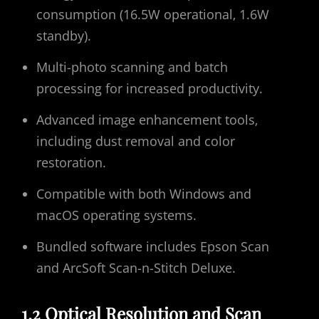
consumption (16.5W operational‚ 1.6W
standby).
Multi-photo scanning and batch
processing for increased productivity.
Advanced image enhancement tools‚
including dust removal and color
restoration.
Compatible with both Windows and
macOS operating systems.
Bundled software includes Epson Scan
and ArcSoft Scan-n-Stitch Deluxe.
1.2 Optical Resolution and Scan