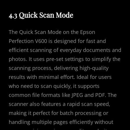
4.3 Quick Scan Mode
The Quick Scan Mode on the Epson
Perfection V600 is designed for fast and
efficient scanning of everyday documents and
photos. It uses pre-set settings to simplify the
scanning process‚ delivering high-quality
results with minimal effort. Ideal for users
who need to scan quickly‚ it supports
common file formats like JPEG and PDF. The
scanner also features a rapid scan speed‚
making it perfect for batch processing or
handling multiple pages efficiently without