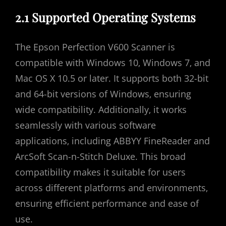
2.1 Supported Operating Systems
The Epson Perfection V600 Scanner is
compatible with Windows 10‚ Windows 7‚ and
Mac OS X 10.5 or later. It supports both 32-bit
and 64-bit versions of Windows‚ ensuring
wide compatibility. Additionally‚ it works
seamlessly with various software
applications‚ including ABBYY FineReader and
ArcSoft Scan-n-Stitch Deluxe. This broad
compatibility makes it suitable for users
across different platforms and environments‚
ensuring efficient performance and ease of
use.