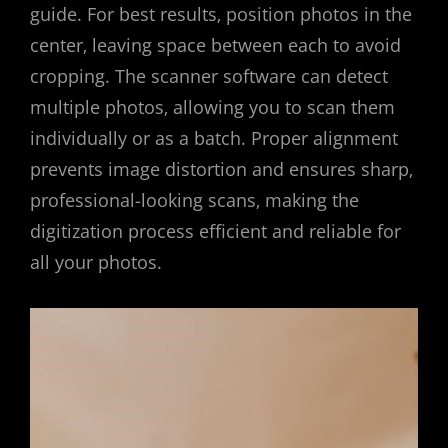
guide. For best results‚ position photos in the
center‚ leaving space between each to avoid
cropping. The scanner software can detect
multiple photos‚ allowing you to scan them
individually or as a batch. Proper alignment
prevents image distortion and ensures sharp‚
professional-looking scans‚ making the
digitization process efficient and reliable for
all your photos.