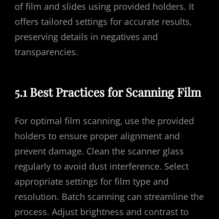
of film and slides using provided holders. It
offers tailored settings for accurate results‚
preserving details in negatives and
transparencies.
5.1 Best Practices for Scanning Film
For optimal film scanning‚ use the provided
holders to ensure proper alignment and
prevent damage. Clean the scanner glass
regularly to avoid dust interference. Select
appropriate settings for film type and
resolution. Batch scanning can streamline the
process. Adjust brightness and contrast to