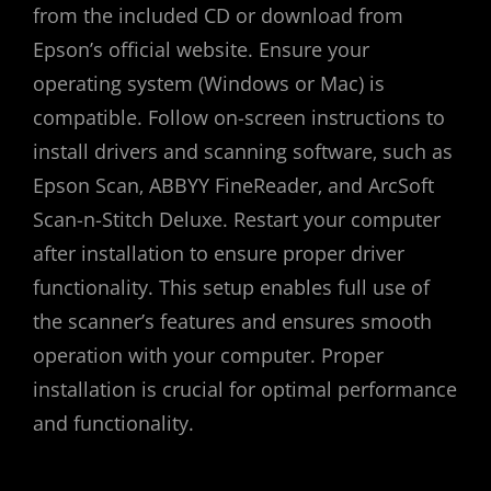
from the included CD or download from
Epson’s official website. Ensure your
operating system (Windows or Mac) is
compatible. Follow on-screen instructions to
install drivers and scanning software‚ such as
Epson Scan‚ ABBYY FineReader‚ and ArcSoft
Scan-n-Stitch Deluxe. Restart your computer
after installation to ensure proper driver
functionality. This setup enables full use of
the scanner’s features and ensures smooth
operation with your computer. Proper
installation is crucial for optimal performance
and functionality.