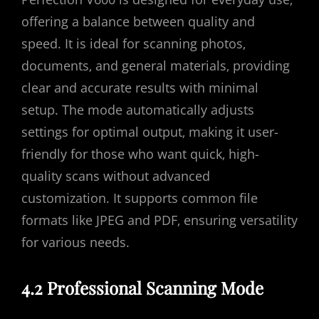
offering a balance between quality and
speed. It is ideal for scanning photos‚
documents‚ and general materials‚ providing
clear and accurate results with minimal
setup. The mode automatically adjusts
settings for optimal output‚ making it user-
friendly for those who want quick‚ high-
quality scans without advanced
customization. It supports common file
formats like JPEG and PDF‚ ensuring versatility
for various needs.
4.2 Professional Scanning Mode