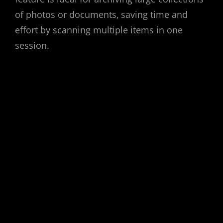
of photos or documents‚ saving time and
effort by scanning multiple items in one
session.