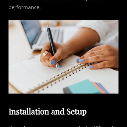
performance.
Installation and Setup