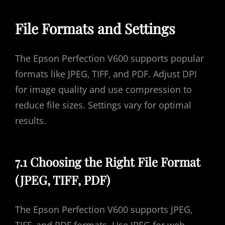
File Formats and Settings
The Epson Perfection V600 supports popular
formats like JPEG‚ TIFF‚ and PDF. Adjust DPI
for image quality and use compression to
reduce file sizes. Settings vary for optimal
results.
7.1 Choosing the Right File Format
(JPEG‚ TIFF‚ PDF)
The Epson Perfection V600 supports JPEG‚
TIFF‚ and PDF formats. Use JPEG for web-