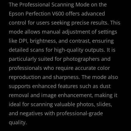
The Professional Scanning Mode on the
Epson Perfection V600 offers advanced
control for users seeking precise results. This
mode allows manual adjustment of settings
like DPI‚ brightness‚ and contrast‚ ensuring
detailed scans for high-quality outputs. It is
particularly suited for photographers and
professionals who require accurate color
reproduction and sharpness. The mode also
supports enhanced features such as dust
removal and image enhancement‚ making it
ideal for scanning valuable photos‚ slides‚
and negatives with professional-grade
quality.