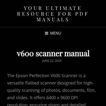
YOUR ULTIMATE
RESOURCE FOR PDF
MANUALS
MENU
v600 scanner manual
POSTED
JUNE 22, 2025
ON
The Epson Perfection V600 Scanner is a
versatile flatbed scanner designed for high-
quality scanning of photos‚ documents‚ film‚
and slides. It offers 6400 x 9600 DPI
resolution‚ ensuring sharp and detailed