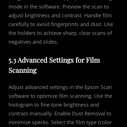
mode in the software. Preview the scan to
adjust brightness and contrast. Handle film
carefully to avoid fingerprints and dust. Use
the holders to achieve sharp‚ clear scans of
negatives and slides.
5.3 Advanced Settings for Film
Scanning
Adjust advanced settings in the Epson Scan
software to optimize film scanning. Use the
histogram to fine-tune brightness and
contrast manually. Enable Dust Removal to
minimize specks. Select the film type (color