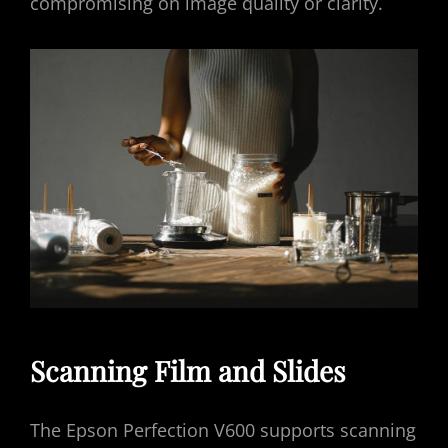
compromising on image quality or clarity.
Scanning Film and Slides
The Epson Perfection V600 supports scanning