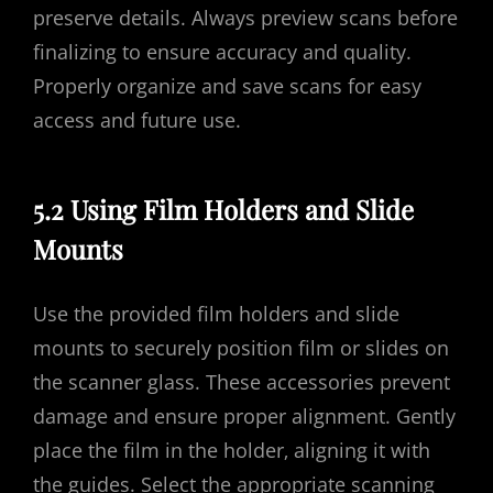
preserve details. Always preview scans before
finalizing to ensure accuracy and quality.
Properly organize and save scans for easy
access and future use.
5.2 Using Film Holders and Slide
Mounts
Use the provided film holders and slide
mounts to securely position film or slides on
the scanner glass. These accessories prevent
damage and ensure proper alignment. Gently
place the film in the holder‚ aligning it with
the guides. Select the appropriate scanning