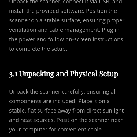
Unpack the scanner‚ connect it via USB‚ and
install the provided software. Position the
scanner on a stable surface‚ ensuring proper
ventilation and cable management. Plug in
the power and follow on-screen instructions
to complete the setup.
3.1 Unpacking and Physical Setup
Unpack the scanner carefully‚ ensuring all
components are included. Place it on a
stable‚ flat surface away from direct sunlight
and heat sources. Position the scanner near
your computer for convenient cable