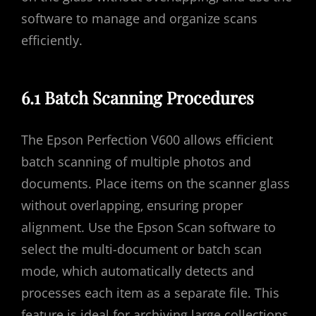
software to manage and organize scans
efficiently.
6.1 Batch Scanning Procedures
The Epson Perfection V600 allows efficient
batch scanning of multiple photos and
documents. Place items on the scanner glass
without overlapping‚ ensuring proper
alignment. Use the Epson Scan software to
select the multi-document or batch scan
mode‚ which automatically detects and
processes each item as a separate file. This
feature is ideal for archiving large collections