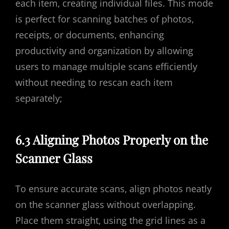
each item‚ creating individual files. This mode
is perfect for scanning batches of photos‚
receipts‚ or documents‚ enhancing
productivity and organization by allowing
users to manage multiple scans efficiently
without needing to rescan each item
separately;
6.3 Aligning Photos Properly on the
Scanner Glass
To ensure accurate scans‚ align photos neatly
on the scanner glass without overlapping.
Place them straight‚ using the grid lines as a