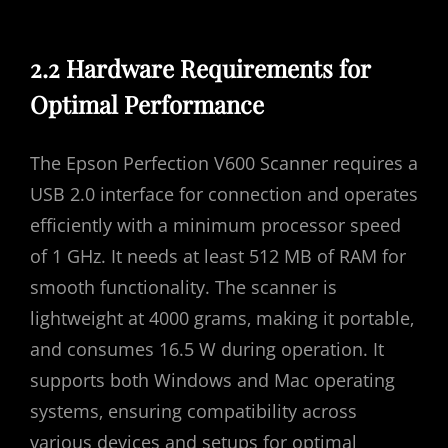
2.2 Hardware Requirements for
Optimal Performance
The Epson Perfection V600 Scanner requires a
USB 2.0 interface for connection and operates
efficiently with a minimum processor speed
of 1 GHz. It needs at least 512 MB of RAM for
smooth functionality. The scanner is
lightweight at 4000 grams‚ making it portable‚
and consumes 16.5 W during operation. It
supports both Windows and Mac operating
systems‚ ensuring compatibility across
various devices and setups for optimal