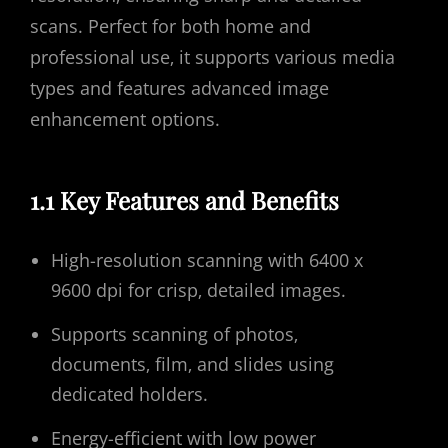
scans. Perfect for both home and
professional use‚ it supports various media
types and features advanced image
enhancement options.
1.1 Key Features and Benefits
High-resolution scanning with 6400 x
9600 dpi for crisp‚ detailed images.
Supports scanning of photos‚
documents‚ film‚ and slides using
dedicated holders.
Energy-efficient with low power