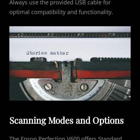
Always use the provided USB cable for
optimal compatibility and functionality.
Scanning Modes and Options
The Epson Perfection V600 offers Standard‚