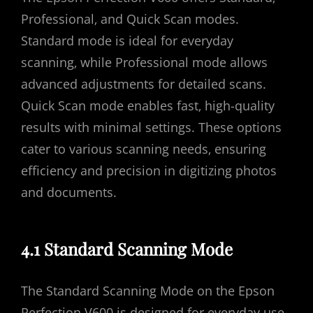
Professional‚ and Quick Scan modes.
Standard mode is ideal for everyday
scanning‚ while Professional mode allows
advanced adjustments for detailed scans.
Quick Scan mode enables fast‚ high-quality
results with minimal settings. These options
cater to various scanning needs‚ ensuring
efficiency and precision in digitizing photos
and documents.
4.1 Standard Scanning Mode
The Standard Scanning Mode on the Epson
Perfection V600 is designed for everyday use‚