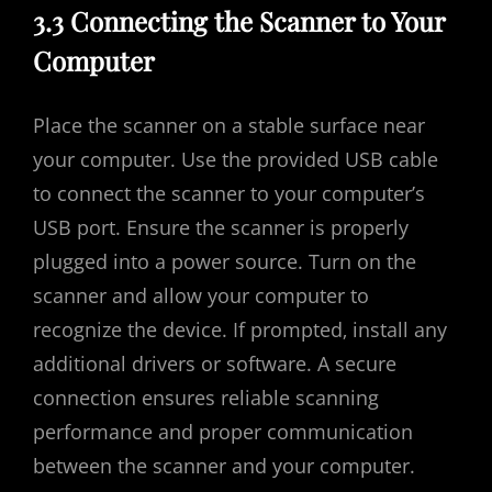
3.3 Connecting the Scanner to Your
Computer
Place the scanner on a stable surface near
your computer. Use the provided USB cable
to connect the scanner to your computer’s
USB port. Ensure the scanner is properly
plugged into a power source. Turn on the
scanner and allow your computer to
recognize the device. If prompted‚ install any
additional drivers or software. A secure
connection ensures reliable scanning
performance and proper communication
between the scanner and your computer.