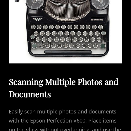
Scanning Multiple Photos and
Documents
Easily scan multiple photos and documents
with the Epson Perfection V600. Place items
on the glass without overlapping‚ and use the