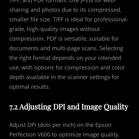
sharing and photos due to its compressed‚
smaller file size. TIFF is ideal for professional-
grade‚ high-quality images without
compression. PDF is versatile‚ suitable for
documents and multi-page scans. Selecting
the right format depends on your intended
use‚ with options for compression and color
depth available in the scanner settings for
optimal results.
7.2 Adjusting DPI and Image Quality
Adjust DPI (dots per inch) on the Epson
Perfection V600 to optimize image quality.