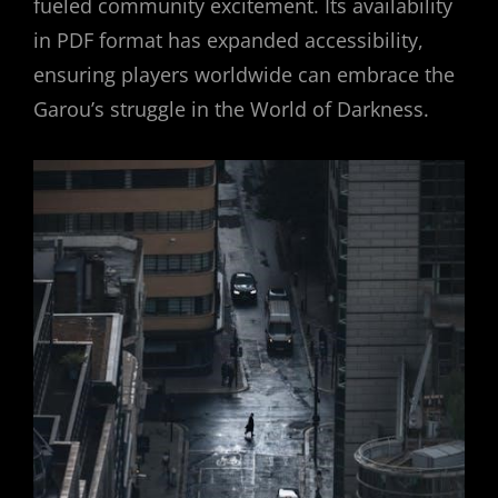
fueled community excitement. Its availability
in PDF format has expanded accessibility,
ensuring players worldwide can embrace the
Garou’s struggle in the World of Darkness.