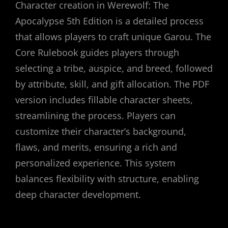
Character creation in Werewolf: The
Apocalypse 5th Edition is a detailed process
that allows players to craft unique Garou. The
Core Rulebook guides players through
selecting a tribe, auspice, and breed, followed
by attribute, skill, and gift allocation. The PDF
version includes fillable character sheets,
streamlining the process. Players can
customize their character’s background,
flaws, and merits, ensuring a rich and
personalized experience. This system
balances flexibility with structure, enabling
deep character development.