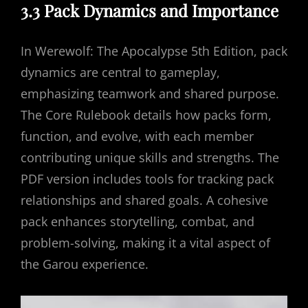
3.3 Pack Dynamics and Importance
In Werewolf: The Apocalypse 5th Edition, pack
dynamics are central to gameplay,
emphasizing teamwork and shared purpose.
The Core Rulebook details how packs form,
function, and evolve, with each member
contributing unique skills and strengths. The
PDF version includes tools for tracking pack
relationships and shared goals. A cohesive
pack enhances storytelling, combat, and
problem-solving, making it a vital aspect of
the Garou experience.