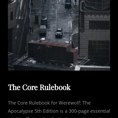
The Core Rulebook
The Core Rulebook for Werewolf: The
Apocalypse 5th Edition is a 300-page essential