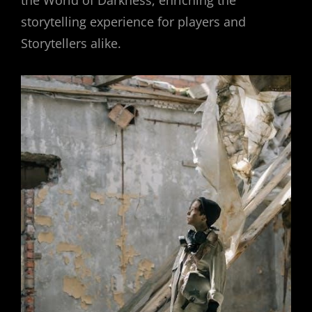
the World of Darkness, enriching the
storytelling experience for players and
Storytellers alike.