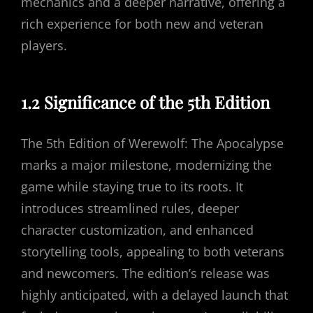
mechanics and a deeper narrative, offering a
rich experience for both new and veteran
players.
1.2 Significance of the 5th Edition
The 5th Edition of Werewolf: The Apocalypse
marks a major milestone, modernizing the
game while staying true to its roots. It
introduces streamlined rules, deeper
character customization, and enhanced
storytelling tools, appealing to both veterans
and newcomers. The edition’s release was
highly anticipated, with a delayed launch that