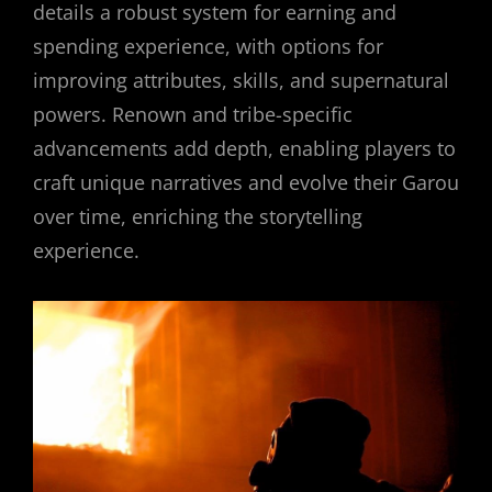
details a robust system for earning and
spending experience, with options for
improving attributes, skills, and supernatural
powers. Renown and tribe-specific
advancements add depth, enabling players to
craft unique narratives and evolve their Garou
over time, enriching the storytelling
experience.