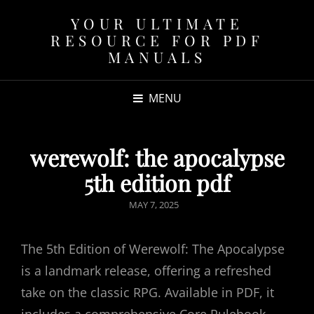
YOUR ULTIMATE
RESOURCE FOR PDF
MANUALS
MENU
werewolf: the apocalypse
5th edition pdf
POSTED
MAY 7, 2025
ON
The 5th Edition of Werewolf: The Apocalypse
is a landmark release, offering a refreshed
take on the classic RPG. Available in PDF, it