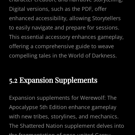
Digital versions, such as the PDF, offer
enhanced accessibility, allowing Storytellers
to easily navigate and prepare for sessions.
This essential accessory enhances gameplay,
offering a comprehensive guide to weave
compelling tales in the World of Darkness.
5.2 Expansion Supplements
Expansion supplements for Werewolf: The
Apocalypse 5th Edition enhance gameplay
with new tribes, storylines, and mechanics.
The Shattered Nation supplement delves into