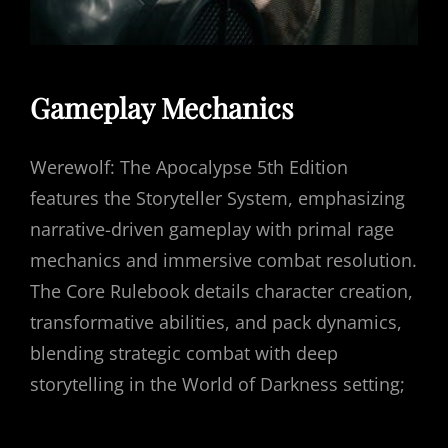
Gameplay Mechanics
Werewolf: The Apocalypse 5th Edition
features the Storyteller System, emphasizing
narrative-driven gameplay with primal rage
mechanics and immersive combat resolution.
The Core Rulebook details character creation,
transformative abilities, and pack dynamics,
blending strategic combat with deep
storytelling in the World of Darkness setting;