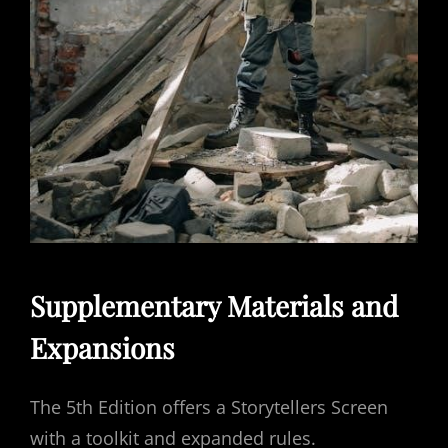
Supplementary Materials and
Expansions
The 5th Edition offers a Storytellers Screen
with a toolkit and expanded rules.