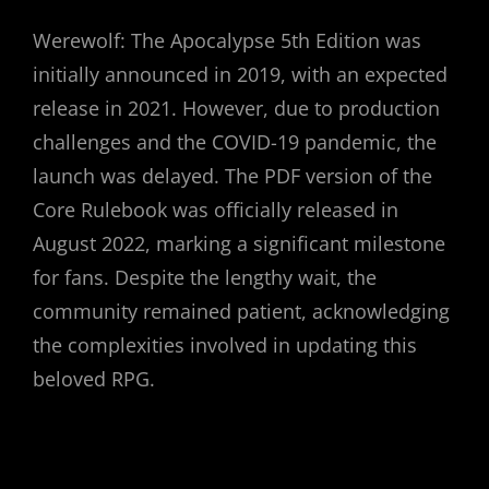
Werewolf: The Apocalypse 5th Edition was
initially announced in 2019, with an expected
release in 2021. However, due to production
challenges and the COVID-19 pandemic, the
launch was delayed. The PDF version of the
Core Rulebook was officially released in
August 2022, marking a significant milestone
for fans. Despite the lengthy wait, the
community remained patient, acknowledging
the complexities involved in updating this
beloved RPG.