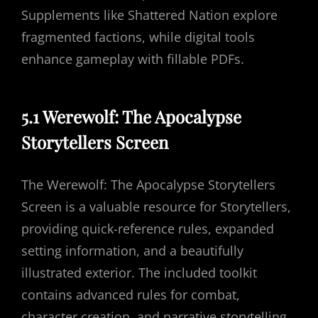
Supplements like Shattered Nation explore
fragmented factions, while digital tools
enhance gameplay with fillable PDFs.
5.1 Werewolf: The Apocalypse
Storytellers Screen
The Werewolf: The Apocalypse Storytellers
Screen is a valuable resource for Storytellers,
providing quick-reference rules, expanded
setting information, and a beautifully
illustrated exterior. The included toolkit
contains advanced rules for combat,
character creation, and narrative storytelling.