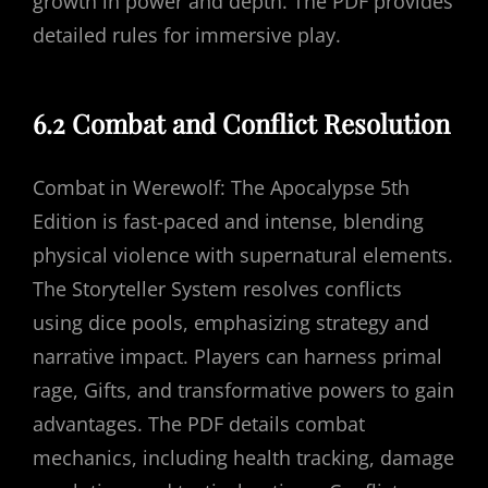
growth in power and depth. The PDF provides
detailed rules for immersive play.
6.2 Combat and Conflict Resolution
Combat in Werewolf: The Apocalypse 5th
Edition is fast-paced and intense, blending
physical violence with supernatural elements.
The Storyteller System resolves conflicts
using dice pools, emphasizing strategy and
narrative impact. Players can harness primal
rage, Gifts, and transformative powers to gain
advantages. The PDF details combat
mechanics, including health tracking, damage