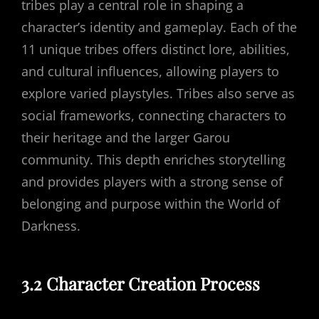
tribes play a central role in shaping a
character’s identity and gameplay. Each of the
11 unique tribes offers distinct lore, abilities,
and cultural influences, allowing players to
explore varied playstyles. Tribes also serve as
social frameworks, connecting characters to
their heritage and the larger Garou
community. This depth enriches storytelling
and provides players with a strong sense of
belonging and purpose within the World of
Darkness.
3.2 Character Creation Process