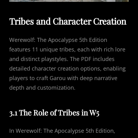
Tribes and Character Creation
Werewolf: The Apocalypse 5th Edition
features 11 unique tribes, each with rich lore
and distinct playstyles. The PDF includes
detailed character creation options, enabling
players to craft Garou with deep narrative
depth and customization.
3.1 The Role of Tribes in W5
In Werewolf: The Apocalypse 5th Edition,