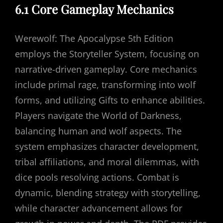
6.1 Core Gameplay Mechanics
Werewolf: The Apocalypse 5th Edition
employs the Storyteller System, focusing on
narrative-driven gameplay. Core mechanics
include primal rage, transforming into wolf
forms, and utilizing Gifts to enhance abilities.
Players navigate the World of Darkness,
balancing human and wolf aspects. The
system emphasizes character development,
tribal affiliations, and moral dilemmas, with
dice pools resolving actions. Combat is
dynamic, blending strategy with storytelling,
while character advancement allows for