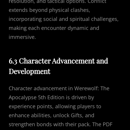
resolution, and tactical options. Conflict
extends beyond physical clashes,
incorporating social and spiritual challenges,
making each encounter dynamic and
immersive.
6.3 Character Advancement and
Development
Character advancement in Werewolf: The
Apocalypse 5th Edition is driven by
experience points, allowing players to
enhance abilities, unlock Gifts, and
strengthen bonds with their pack. The PDF