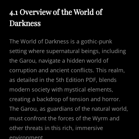
4.1 Overview of the World of
Darkness
The World of Darkness is a gothic-punk
setting where supernatural beings, including
the Garou, navigate a hidden world of
corruption and ancient conflicts. This realm,
as detailed in the 5th Edition PDF, blends
modern society with mystical elements,
creating a backdrop of tension and horror.
The Garou, as guardians of the natural world,
must confront the forces of the Wyrm and
other threats in this rich, immersive
environment.