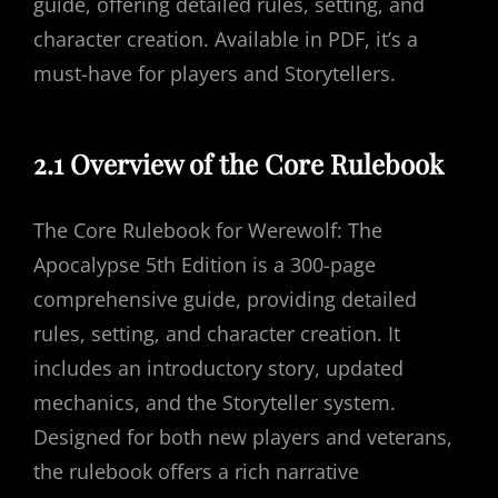
guide, offering detailed rules, setting, and
character creation. Available in PDF, it’s a
must-have for players and Storytellers.
2.1 Overview of the Core Rulebook
The Core Rulebook for Werewolf: The
Apocalypse 5th Edition is a 300-page
comprehensive guide, providing detailed
rules, setting, and character creation. It
includes an introductory story, updated
mechanics, and the Storyteller system.
Designed for both new players and veterans,
the rulebook offers a rich narrative