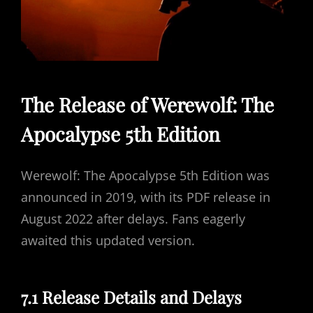
The Release of Werewolf: The
Apocalypse 5th Edition
Werewolf: The Apocalypse 5th Edition was
announced in 2019, with its PDF release in
August 2022 after delays. Fans eagerly
awaited this updated version.
7.1 Release Details and Delays