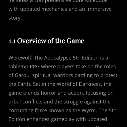
includes a comprehensive Core Rulebook
with updated mechanics and an immersive
story.
1.1 Overview of the Game
Werewolf: The Apocalypse 5th Edition is a
tabletop RPG where players take on the roles
of Garou, spiritual warriors battling to protect
the Earth. Set in the World of Darkness, the
game blends horror and action, focusing on
tribal conflicts and the struggle against the
corrupting force known as the Wyrm. The 5th
Edition enhances gameplay with updated