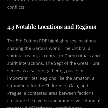
conflicts.
4.3 Notable Locations and Regions
The 5th Edition PDF highlights key locations
shaping the Garou’s world. The Umbra, a
spiritual realm, is central to Garou rituals and
spirit interactions. The Sept of the Great Hunt
serves as a sacred gathering place for
important rites. Regions like the Amazon, a
stronghold for the Children of Gaia, and
Prague, a contested area between factions,
illustrate the diverse and immersive setting of