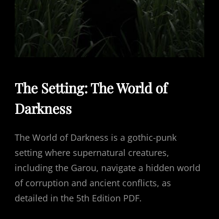
The Setting: The World of
Darkness
The World of Darkness is a gothic-punk
setting where supernatural creatures,
including the Garou, navigate a hidden world
of corruption and ancient conflicts, as
detailed in the 5th Edition PDF.