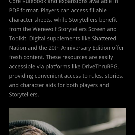
Core Rulebook and expansions available in
PDF format. Players can access fillable
character sheets, while Storytellers benefit
from the Werewolf Storytellers Screen and
Toolkit. Digital supplements like Shattered
Nation and the 20th Anniversary Edition offer
fresh content. These resources are easily
accessible via platforms like DriveThruRPG,
providing convenient access to rules, stories,
and character aids for both players and
Storytellers.