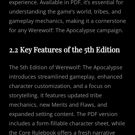
experience. Available in PDF, it’s essential for
understanding the game’s world, tribes, and
gameplay mechanics, making it a cornerstone
for any Werewolf: The Apocalypse campaign.
2.2 Key Features of the 5th Edition
The 5th Edition of Werewolf: The Apocalypse
introduces streamlined gameplay, enhanced
character customization, and a focus on
storytelling. It features updated tribe
mechanics, new Merits and Flaws, and
expanded setting content. The PDF version
includes a form-fillable character sheet, while
the Core Rulebook offers a fresh narrative