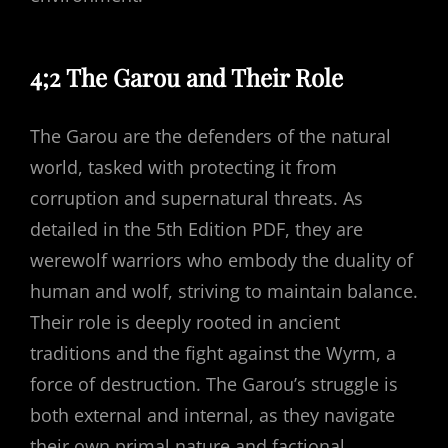
4;2 The Garou and Their Role
The Garou are the defenders of the natural
world, tasked with protecting it from
corruption and supernatural threats. As
detailed in the 5th Edition PDF, they are
werewolf warriors who embody the duality of
human and wolf, striving to maintain balance.
Their role is deeply rooted in ancient
traditions and the fight against the Wyrm, a
force of destruction. The Garou’s struggle is
both external and internal, as they navigate
their own primal nature and factional