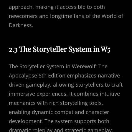
approach, making it accessible to both
newcomers and longtime fans of the World of
Darkness.
2.3 The Storyteller System in W5
The Storyteller System in Werewolf: The
Apocalypse 5th Edition emphasizes narrative-
driven gameplay, allowing Storytellers to craft
immersive experiences. It combines intuitive
mechanics with rich storytelling tools,
enabling dynamic combat and character
development. The system supports both
dramatic roleplay and strategic gameplay,