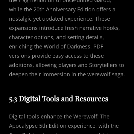
the fragmentation of once-united Garou,
while the 20th Anniversary Edition offers a
nostalgic yet updated experience. These
expansions introduce fresh narrative hooks,
character options, and setting details,
enriching the World of Darkness. PDF
versions provide easy access to these
additions, allowing players and Storytellers to
deepen their immersion in the werewolf saga.
5.3 Digital Tools and Resources
Digital tools enhance the Werewolf: The
Apocalypse 5th Edition experience, with the