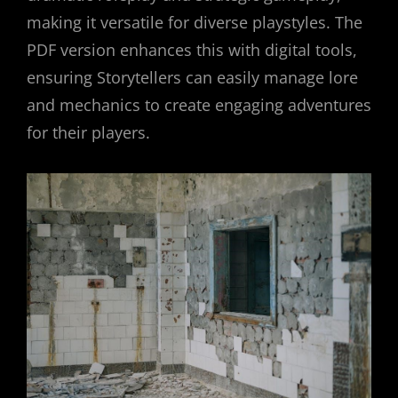
making it versatile for diverse playstyles. The
PDF version enhances this with digital tools,
ensuring Storytellers can easily manage lore
and mechanics to create engaging adventures
for their players.