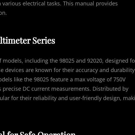
 various electrical tasks. This manual provides
on.
ltimeter Series
f models, including the 98025 and 92020, designed fo
e devices are known for their accuracy and durability
odels like the 98025 feature a max voltage of 750V
s precise DC current measurements. Distributed by
ar for their reliability and user-friendly design, mak
l for Safe Operation