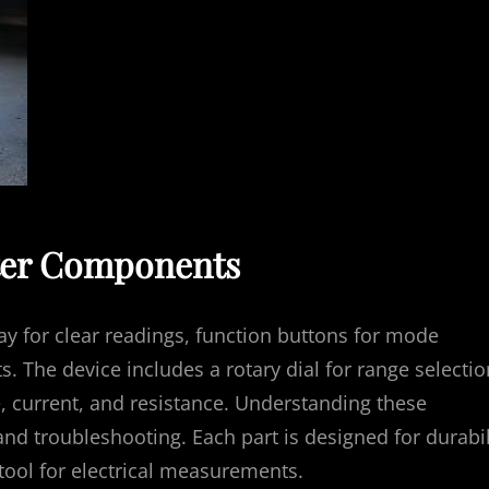
ter Components
ay for clear readings, function buttons for mode
ts. The device includes a rotary dial for range selectio
 current, and resistance. Understanding these
and troubleshooting. Each part is designed for durabil
tool for electrical measurements.