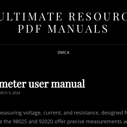
ULTIMATE RESOUR
PDF MANUALS
DMCA
imeter user manual
STED
RCH 5, 2024
N
measuring voltage, current, and resistance, designed f
ke the 98025 and 92020 offer precise measurements 