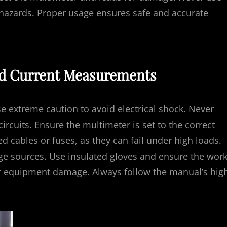
 hazards. Proper usage ensures safe and accurate
and Current Measurements
e extreme caution to avoid electrical shock. Never
ircuits. Ensure the multimeter is set to the correct
cables or fuses, as they can fail under high loads.
ge sources. Use insulated gloves and ensure the wor
 or equipment damage. Always follow the manual’s hig