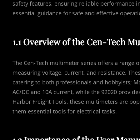
safety features, ensuring reliable performance in
essential guidance for safe and effective operati
1.1 Overview of the Cen-Tech Mu
The Cen-Tech multimeter series offers a range o
measuring voltage, current, and resistance. Thes
catering to both professionals and hobbyists; M
AC/DC and 10A current, while the 92020 provide
Harbor Freight Tools, these multimeters are popul
them essential tools for electrical tasks.
1.2 Importance of the User Manua