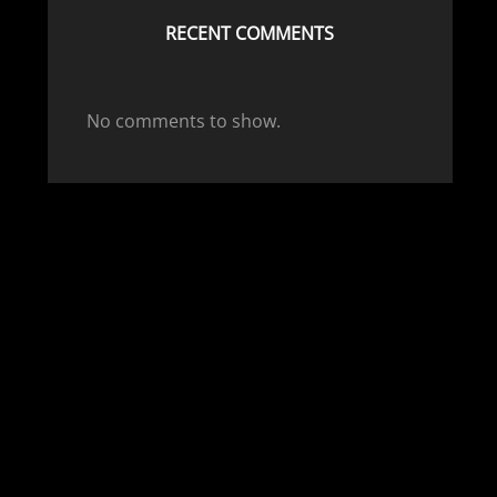
RECENT COMMENTS
No comments to show.