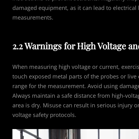
damaged equipment, as it can lead to electrical
measurements.
2.2 Warnings for High Voltage 
When measuring high voltage or current, exercis
touch exposed metal parts of the probes or live c
range for the measurement. Avoid using damaged 
Always maintain a safe distance from high-volta
area is dry. Misuse can result in serious injury
voltage safety protocols.