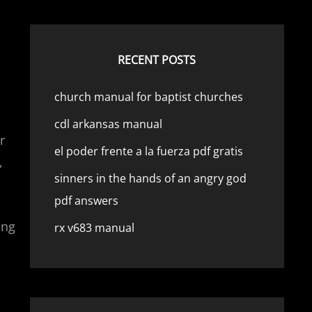
RECENT POSTS
church manual for baptist churches
cdl arkansas manual
r
el poder frente a la fuerza pdf gratis
,
sinners in the hands of an angry god
pdf answers
ing
rx v683 manual