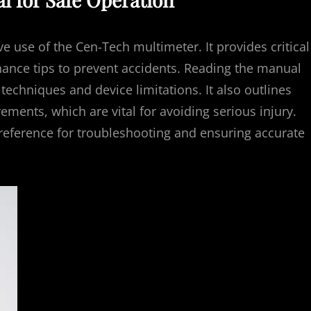
ve use of the Cen-Tech multimeter. It provides critical
nance tips to prevent accidents. Reading the manual
chniques and device limitations. It also outlines
ments, which are vital for avoiding serious injury.
reference for troubleshooting and ensuring accurate