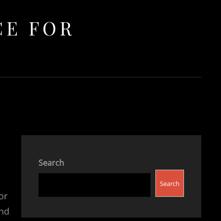
CE FOR
Search
Search
or
and