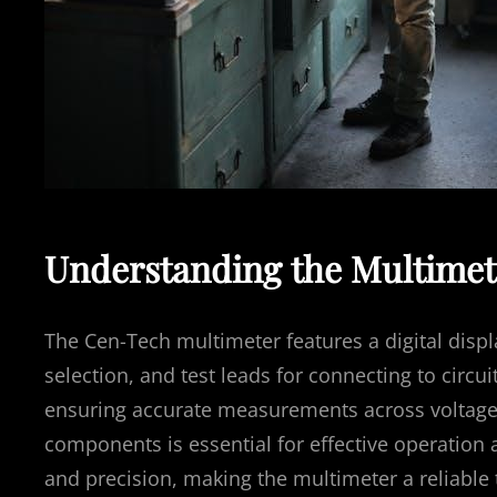
Understanding the Multime
The Cen-Tech multimeter features a digital displ
selection, and test leads for connecting to circui
ensuring accurate measurements across voltage,
components is essential for effective operation 
and precision, making the multimeter a reliable 