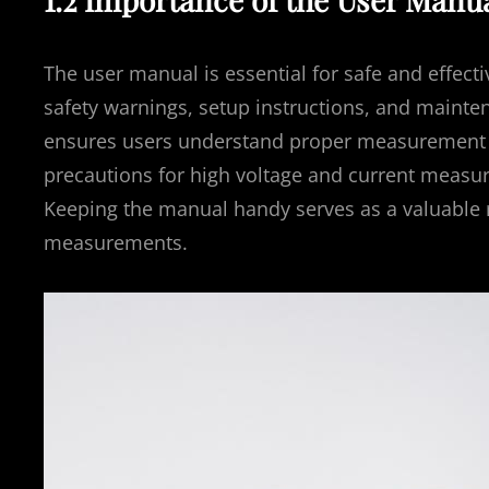
The user manual is essential for safe and effecti
safety warnings, setup instructions, and mainte
ensures users understand proper measurement te
precautions for high voltage and current measure
Keeping the manual handy serves as a valuable 
measurements.