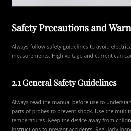
Safety Precautions and Warn
Always follow safety guidelines to avoid electri
measurements. High voltage and current can caus
2.1 General Safety Guidelines
Always read the manual before use to understan
parts of probes to prevent shock. Use the mult
temperatures. Keep the device away from childr
instructions to prevent accidents. Regularly in