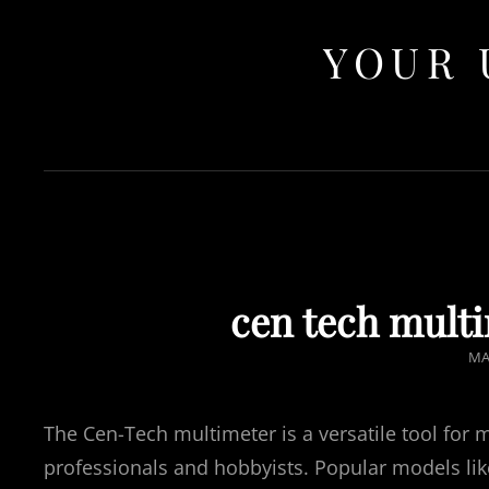
YOUR 
cen tech mult
PO
MA
O
The Cen-Tech multimeter is a versatile tool for 
professionals and hobbyists. Popular models li