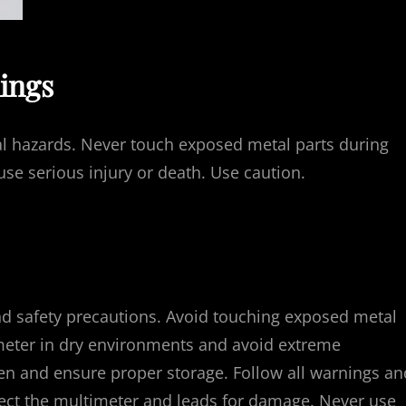
ings
cal hazards. Never touch exposed metal parts during
e serious injury or death. Use caution.
d safety precautions. Avoid touching exposed metal
imeter in dry environments and avoid extreme
en and ensure proper storage. Follow all warnings an
spect the multimeter and leads for damage. Never use