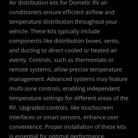
Air distribution kits for Dometic RV air
conditioners ensure efficient airflow and
temperature distribution throughout your
vehicle. These kits typically include
components like distribution boxes, vents,
and ducting to direct cooled or heated air
evenly. Controls, such as thermostats or
remote systems, allow precise temperature
management. Advanced systems may feature
multi-zone controls, enabling independent
temperature settings for different areas of the
RV. Upgraded controls, like touchscreen
interfaces or smart sensors, enhance user
convenience. Proper installation of these kits
is essential for optimal performance,