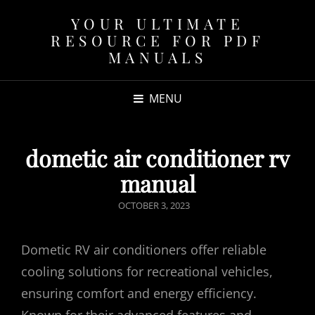
YOUR ULTIMATE
RESOURCE FOR PDF
MANUALS
MENU
dometic air conditioner rv
manual
POSTED
OCTOBER 3, 2023
ON
Dometic RV air conditioners offer reliable
cooling solutions for recreational vehicles,
ensuring comfort and energy efficiency.