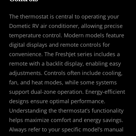
The thermostat is central to operating your
Dometic RV air conditioner, allowing precise
temperature control. Modern models feature
digital displays and remote controls for
convenience. The FreshJet series includes a
remote with a backlit display, enabling easy
adjustments. Controls often include cooling,
fan, and heat modes, while some systems
support dual-zone operation. Energy-efficient
designs ensure optimal performance.
Understanding the thermostat’s functionality
helps maximize comfort and energy savings.
Always refer to your specific model’s manual