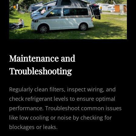
Maintenance and
Troubleshooting
Regularly clean filters, inspect wiring, and
check refrigerant levels to ensure optimal
performance. Troubleshoot common issues
like low cooling or noise by checking for
blockages or leaks.