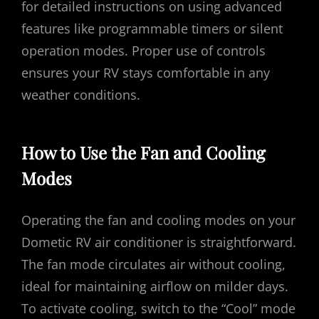
for detailed instructions on using advanced
features like programmable timers or silent
operation modes. Proper use of controls
ensures your RV stays comfortable in any
weather conditions.
How to Use the Fan and Cooling
Modes
Operating the fan and cooling modes on your
Dometic RV air conditioner is straightforward.
The fan mode circulates air without cooling,
ideal for maintaining airflow on milder days.
To activate cooling, switch to the “Cool” mode