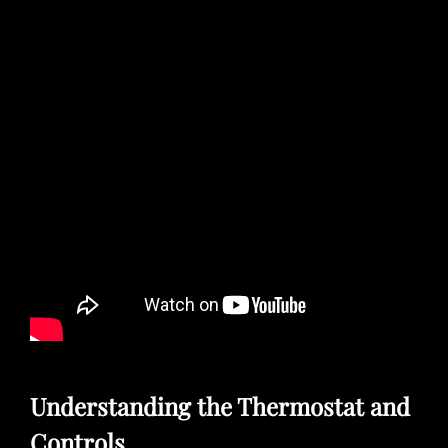
Understanding the Thermostat and
Controls