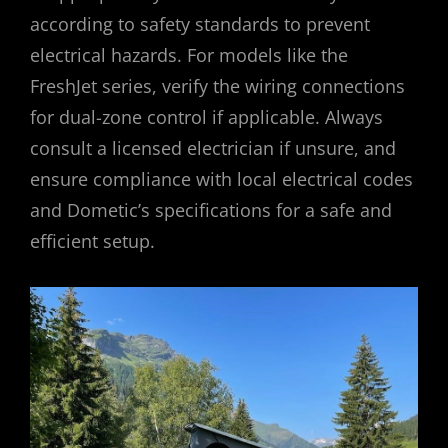
according to safety standards to prevent
electrical hazards. For models like the
FreshJet series, verify the wiring connections
for dual-zone control if applicable. Always
consult a licensed electrician if unsure, and
ensure compliance with local electrical codes
and Dometic’s specifications for a safe and
efficient setup.