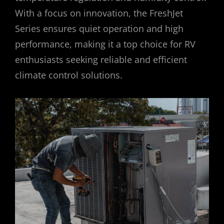
With a focus on innovation, the FreshJet
Series ensures quiet operation and high
performance, making it a top choice for RV
enthusiasts seeking reliable and efficient
climate control solutions.