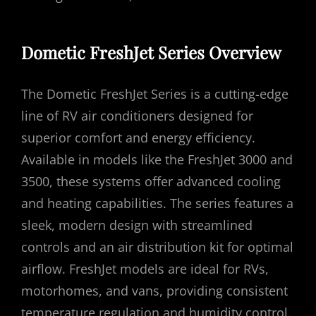
Dometic FreshJet Series Overview
The Dometic FreshJet Series is a cutting-edge
line of RV air conditioners designed for
superior comfort and energy efficiency.
Available in models like the FreshJet 3000 and
3500, these systems offer advanced cooling
and heating capabilities. The series features a
sleek, modern design with streamlined
controls and an air distribution kit for optimal
airflow. FreshJet models are ideal for RVs,
motorhomes, and vans, providing consistent
temperature regulation and humidity control.