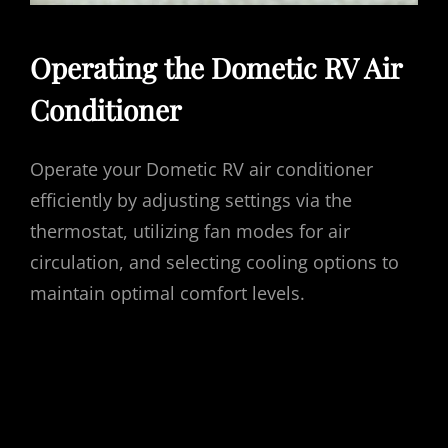
Operating the Dometic RV Air
Conditioner
Operate your Dometic RV air conditioner
efficiently by adjusting settings via the
thermostat, utilizing fan modes for air
circulation, and selecting cooling options to
maintain optimal comfort levels.