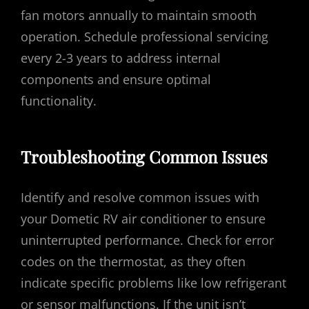
fan motors annually to maintain smooth
operation. Schedule professional servicing
every 2-3 years to address internal
components and ensure optimal
functionality.
Troubleshooting Common Issues
Identify and resolve common issues with
your Dometic RV air conditioner to ensure
uninterrupted performance. Check for error
codes on the thermostat, as they often
indicate specific problems like low refrigerant
or sensor malfunctions. If the unit isn’t