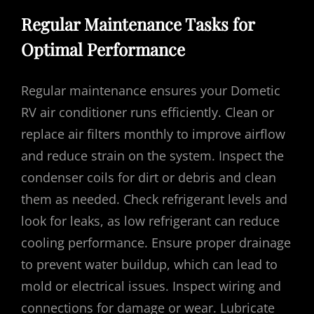
Regular Maintenance Tasks for
Optimal Performance
Regular maintenance ensures your Dometic
RV air conditioner runs efficiently. Clean or
replace air filters monthly to improve airflow
and reduce strain on the system. Inspect the
condenser coils for dirt or debris and clean
them as needed. Check refrigerant levels and
look for leaks, as low refrigerant can reduce
cooling performance. Ensure proper drainage
to prevent water buildup, which can lead to
mold or electrical issues. Inspect wiring and
connections for damage or wear. Lubricate