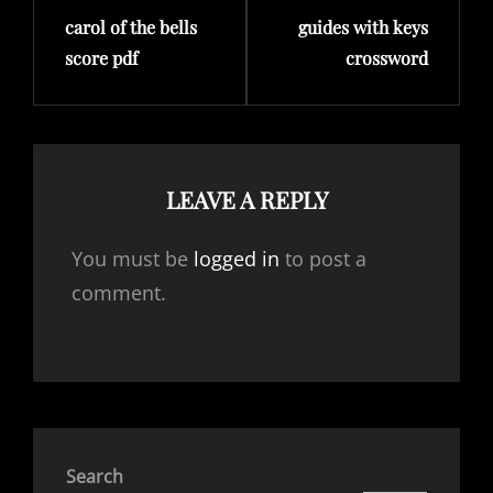
carol of the bells
guides with keys
Post
Post
score pdf
crossword
LEAVE A REPLY
You must be
logged in
to post a
comment.
Search