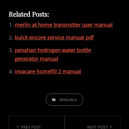
Related Posts:
merlin at home transmitter user manual
buick encore service manual pdf
penahan hydrogen water bottle
generator manual
invacare homefill 2 manual
CATEGORIES
MANUALS
Post
navigation
Previous
PREV POST
Next
NEXT POST