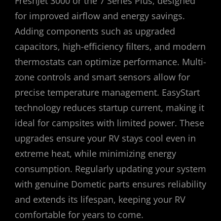
FreshJet 3000 or the 7 Series Plus, designed
for improved airflow and energy savings.
Adding components such as upgraded
capacitors, high-efficiency filters, and modern
thermostats can optimize performance. Multi-
zone controls and smart sensors allow for
precise temperature management. EasyStart
technology reduces startup current, making it
ideal for campsites with limited power. These
upgrades ensure your RV stays cool even in
extreme heat, while minimizing energy
consumption. Regularly updating your system
with genuine Dometic parts ensures reliability
and extends its lifespan, keeping your RV
comfortable for years to come.