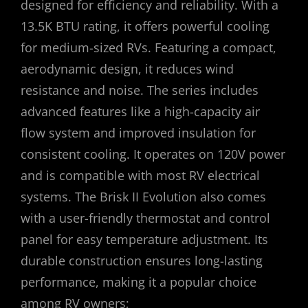
designed for efficiency and reliability. With a
13.5K BTU rating, it offers powerful cooling
for medium-sized RVs. Featuring a compact,
aerodynamic design, it reduces wind
resistance and noise. The series includes
advanced features like a high-capacity air
flow system and improved insulation for
consistent cooling. It operates on 120V power
and is compatible with most RV electrical
systems. The Brisk II Evolution also comes
with a user-friendly thermostat and control
panel for easy temperature adjustment. Its
durable construction ensures long-lasting
performance, making it a popular choice
among RV owners;