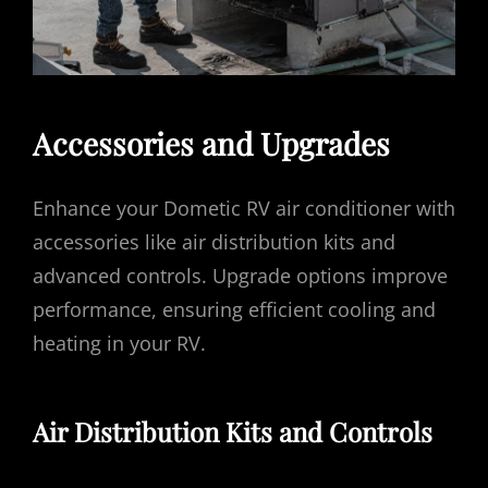
Accessories and Upgrades
Enhance your Dometic RV air conditioner with
accessories like air distribution kits and
advanced controls. Upgrade options improve
performance, ensuring efficient cooling and
heating in your RV.
Air Distribution Kits and Controls