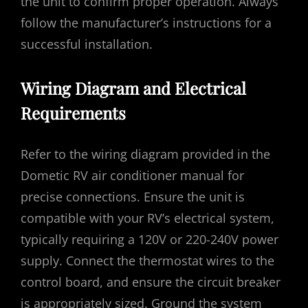
the unit to confirm proper operation. Always
follow the manufacturer’s instructions for a
successful installation.
Wiring Diagram and Electrical
Requirements
Refer to the wiring diagram provided in the
Dometic RV air conditioner manual for
precise connections. Ensure the unit is
compatible with your RV’s electrical system,
typically requiring a 120V or 220-240V power
supply. Connect the thermostat wires to the
control board, and ensure the circuit breaker
is appropriately sized. Ground the system