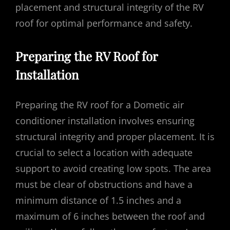
placement and structural integrity of the RV
roof for optimal performance and safety.
Preparing the RV Roof for
Installation
Preparing the RV roof for a Dometic air
conditioner installation involves ensuring
structural integrity and proper placement. It is
crucial to select a location with adequate
support to avoid creating low spots. The area
must be clear of obstructions and have a
minimum distance of 1.5 inches and a
maximum of 6 inches between the roof and