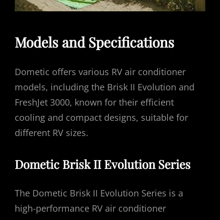
Models and Specifications
Dometic offers various RV air conditioner
models, including the Brisk II Evolution and
FreshJet 3000, known for their efficient
cooling and compact designs, suitable for
different RV sizes.
Dometic Brisk II Evolution Series
The Dometic Brisk II Evolution Series is a
high-performance RV air conditioner