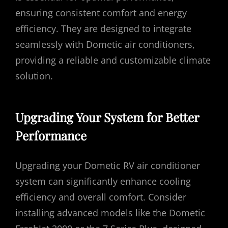
ensuring consistent comfort and energy
efficiency. They are designed to integrate
seamlessly with Dometic air conditioners,
providing a reliable and customizable climate
solution.
Upgrading Your System for Better
Performance
Upgrading your Dometic RV air conditioner
system can significantly enhance cooling
efficiency and overall comfort. Consider
installing advanced models like the Dometic