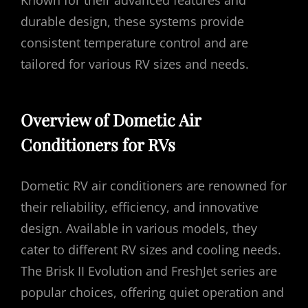
Known for their advanced features and
durable design, these systems provide
consistent temperature control and are
tailored for various RV sizes and needs.
Overview of Dometic Air
Conditioners for RVs
Dometic RV air conditioners are renowned for
their reliability, efficiency, and innovative
design. Available in various models, they
cater to different RV sizes and cooling needs.
The Brisk II Evolution and FreshJet series are
popular choices, offering quiet operation and