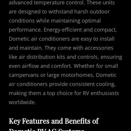
advanced temperature control. These units
are designed to withstand harsh outdoor
conditions while maintaining optimal
performance. Energy-efficient and compact,
Dometic air conditioners are easy to install
and maintain. They come with accessories
like air distribution kits and controls, ensuring
even airflow and comfort. Whether for small
campervans or large motorhomes, Dometic
air conditioners provide consistent cooling,
making them a top choice for RV enthusiasts
worldwide.
Key Features and Benefits of