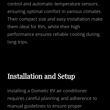
control and automatic temperature sensors,
ensuring optimal comfort in various climates.
Their compact size and easy installation make
them ideal for RVs, while their high
performance ensures reliable cooling during
long trips.
Installation and Setup
Installing a Dometic RV air conditioner
requires careful planning and adherence to
manual guidelines to ensure proper