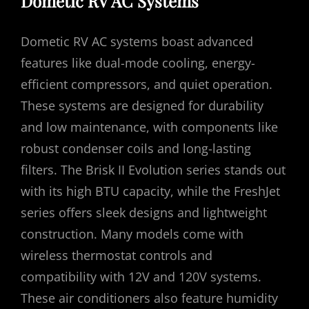
Dometic RV AC Systems
Dometic RV AC systems boast advanced
features like dual-mode cooling, energy-
efficient compressors, and quiet operation.
These systems are designed for durability
and low maintenance, with components like
robust condenser coils and long-lasting
filters. The Brisk II Evolution series stands out
with its high BTU capacity, while the FreshJet
series offers sleek designs and lightweight
construction. Many models come with
wireless thermostat controls and
compatibility with 12V and 120V systems.
These air conditioners also feature humidity