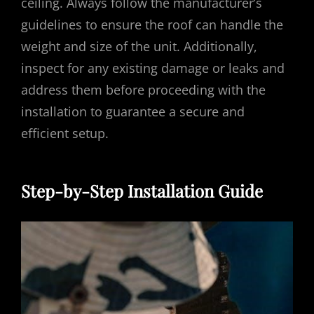
ceiling. Always follow the manufacturer’s
guidelines to ensure the roof can handle the
weight and size of the unit. Additionally,
inspect for any existing damage or leaks and
address them before proceeding with the
installation to guarantee a secure and
efficient setup.
Step-by-Step Installation Guide