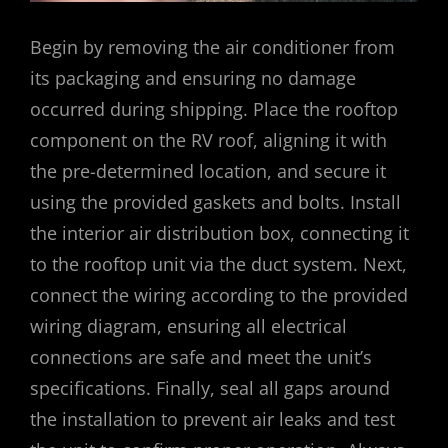
Begin by removing the air conditioner from
its packaging and ensuring no damage
occurred during shipping. Place the rooftop
component on the RV roof, aligning it with
the pre-determined location, and secure it
using the provided gaskets and bolts. Install
the interior air distribution box, connecting it
to the rooftop unit via the duct system. Next,
connect the wiring according to the provided
wiring diagram, ensuring all electrical
connections are safe and meet the unit’s
specifications. Finally, seal all gaps around
the installation to prevent air leaks and test