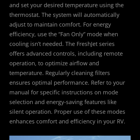
and set your desired temperature using the
thermostat. The system will automatically
adjust to maintain comfort. For energy
efficiency, use the “Fan Only” mode when
cooling isn’t needed. The FreshJet series
offers advanced controls, including remote
operation, to optimize airflow and
temperature. Regularly cleaning filters
ensures optimal performance. Refer to your
manual for specific instructions on mode
selection and energy-saving features like
silent operation. Proper use of these modes
enhances comfort and efficiency in your RV.