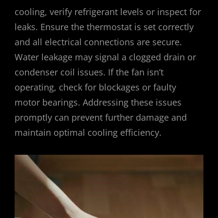
cooling, verify refrigerant levels or inspect for
leaks. Ensure the thermostat is set correctly
and all electrical connections are secure.
Water leakage may signal a clogged drain or
condenser coil issues. If the fan isn’t
operating, check for blockages or faulty
motor bearings. Addressing these issues
promptly can prevent further damage and
maintain optimal cooling efficiency.