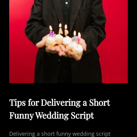
Tips for Delivering a Short
Funny Wedding Script
Delivering a short funny wedding script