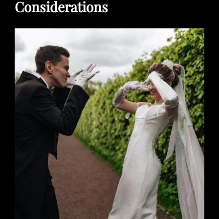
Considerations