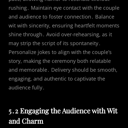
rushing․ Maintain eye contact with the couple
and audience to foster connection․ Balance
wit with sincerity, ensuring heartfelt moments
shine through․ Avoid over-rehearsing, as it
may strip the script of its spontaneity․
Personalize jokes to align with the couple’s
story, making the ceremony both relatable
and memorable․ Delivery should be smooth,
engaging, and authentic to captivate the
audience fully․
5․2 Engaging the Audience with Wit
and Charm