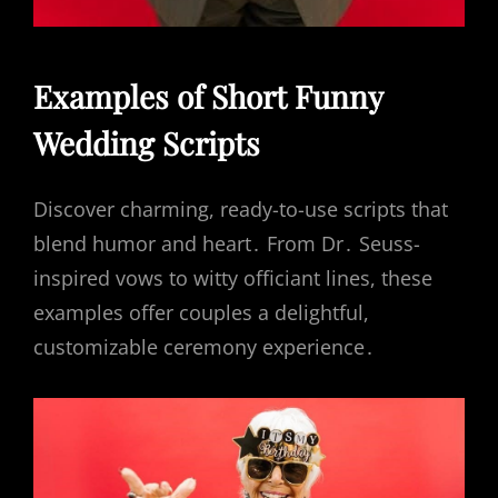
Examples of Short Funny
Wedding Scripts
Discover charming, ready-to-use scripts that
blend humor and heart․ From Dr․ Seuss-
inspired vows to witty officiant lines, these
examples offer couples a delightful,
customizable ceremony experience․