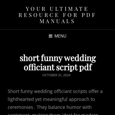
YOUR ULTIMATE
RESOURCE FOR PDF
MANUALS
MENU
short funny wedding
officiant script pdf
POSTED
OCTOBER 31, 2024
ON
Short funny wedding officiant scripts offer a
lighthearted yet meaningful approach to
ceremonies․ They balance humor with