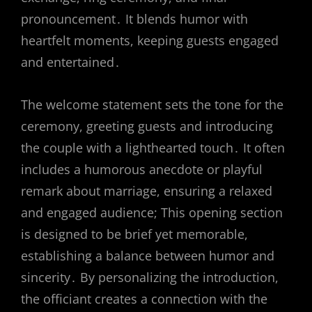
pronouncement․ It blends humor with
heartfelt moments, keeping guests engaged
and entertained․
The welcome statement sets the tone for the
ceremony, greeting guests and introducing
the couple with a lighthearted touch․ It often
includes a humorous anecdote or playful
remark about marriage, ensuring a relaxed
and engaged audience; This opening section
is designed to be brief yet memorable,
establishing a balance between humor and
sincerity․ By personalizing the introduction,
the officiant creates a connection with the