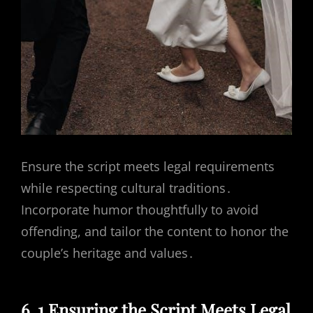
Ensure the script meets legal requirements
while respecting cultural traditions․
Incorporate humor thoughtfully to avoid
offending, and tailor the content to honor the
couple’s heritage and values․
6․1 Ensuring the Script Meets Legal