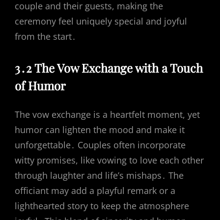
couple and their guests, making the
ceremony feel uniquely special and joyful
from the start․
3․2 The Vow Exchange with a Touch
of Humor
The vow exchange is a heartfelt moment, yet
humor can lighten the mood and make it
unforgettable․ Couples often incorporate
witty promises, like vowing to love each other
through laughter and life’s mishaps․ The
officiant may add a playful remark or a
lighthearted story to keep the atmosphere