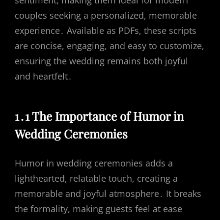
sentiment, making them ideal for modern
couples seeking a personalized, memorable
experience․ Available as PDFs, these scripts
are concise, engaging, and easy to customize,
ensuring the wedding remains both joyful
and heartfelt․
1․1 The Importance of Humor in
Wedding Ceremonies
Humor in wedding ceremonies adds a
lighthearted, relatable touch, creating a
memorable and joyful atmosphere․ It breaks
the formality, making guests feel at ease