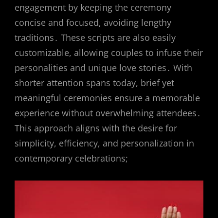
engagement by keeping the ceremony
concise and focused, avoiding lengthy
traditions․ These scripts are also easily
customizable, allowing couples to infuse their
personalities and unique love stories․ With
shorter attention spans today, brief yet
meaningful ceremonies ensure a memorable
experience without overwhelming attendees․
This approach aligns with the desire for
simplicity, efficiency, and personalization in
contemporary celebrations;