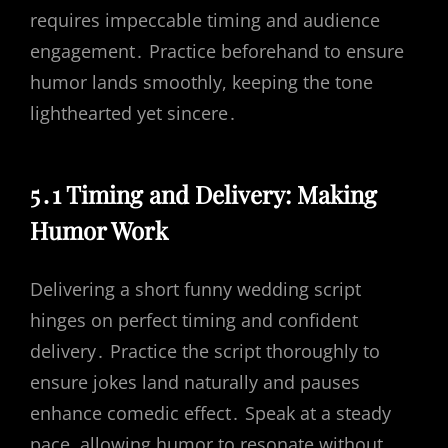
requires impeccable timing and audience
engagement․ Practice beforehand to ensure
humor lands smoothly, keeping the tone
lighthearted yet sincere․
5․1 Timing and Delivery: Making
Humor Work
Delivering a short funny wedding script
hinges on perfect timing and confident
delivery․ Practice the script thoroughly to
ensure jokes land naturally and pauses
enhance comedic effect․ Speak at a steady
pace, allowing humor to resonate without