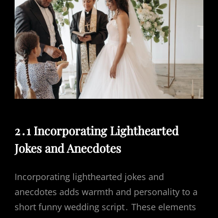
2․1 Incorporating Lighthearted
Jokes and Anecdotes
Incorporating lighthearted jokes and
anecdotes adds warmth and personality to a
short funny wedding script․ These elements