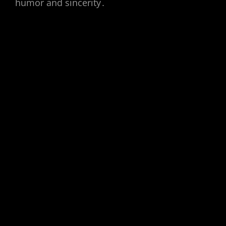
humor and sincerity․