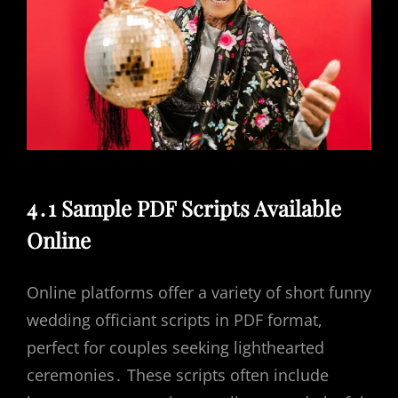
4․1 Sample PDF Scripts Available
Online
Online platforms offer a variety of short funny
wedding officiant scripts in PDF format,
perfect for couples seeking lighthearted
ceremonies․ These scripts often include