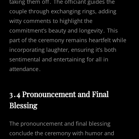
taking them off․ The officiant guides the
couple through exchanging rings, adding
witty comments to highlight the
commitment’s beauty and longevity․ This
part of the ceremony remains heartfelt while
incorporating laughter, ensuring it’s both
sentimental and entertaining for all in
attendance․
3․4 Pronouncement and Final
Blessing
The pronouncement and final blessing
conclude the ceremony with humor and