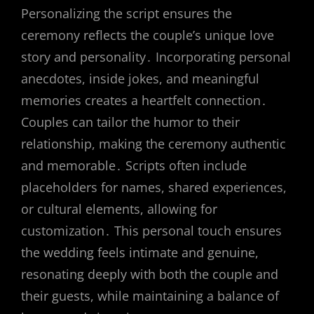
Personalizing the script ensures the
ceremony reflects the couple’s unique love
story and personality․ Incorporating personal
anecdotes, inside jokes, and meaningful
memories creates a heartfelt connection․
Couples can tailor the humor to their
relationship, making the ceremony authentic
and memorable․ Scripts often include
placeholders for names, shared experiences,
or cultural elements, allowing for
customization․ This personal touch ensures
the wedding feels intimate and genuine,
resonating deeply with both the couple and
their guests, while maintaining a balance of