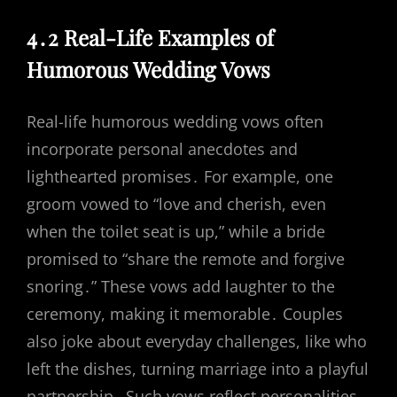
4․2 Real-Life Examples of
Humorous Wedding Vows
Real-life humorous wedding vows often
incorporate personal anecdotes and
lighthearted promises․ For example, one
groom vowed to “love and cherish, even
when the toilet seat is up,” while a bride
promised to “share the remote and forgive
snoring․” These vows add laughter to the
ceremony, making it memorable․ Couples
also joke about everyday challenges, like who
left the dishes, turning marriage into a playful
partnership․ Such vows reflect personalities