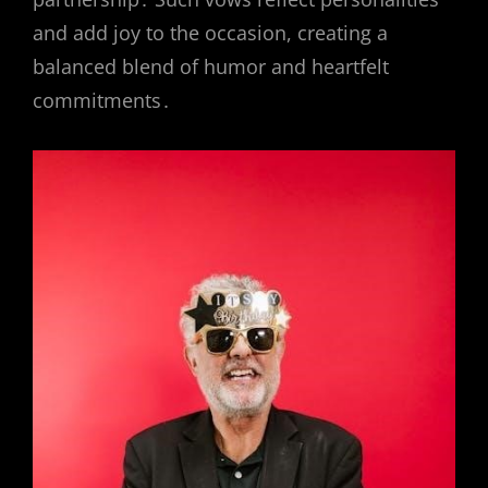
and add joy to the occasion, creating a
balanced blend of humor and heartfelt
commitments․