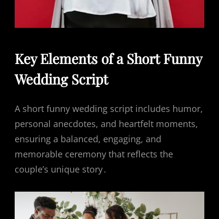
Key Elements of a Short Funny
Wedding Script
A short funny wedding script includes humor,
personal anecdotes, and heartfelt moments,
ensuring a balanced, engaging, and
memorable ceremony that reflects the
couple’s unique story․