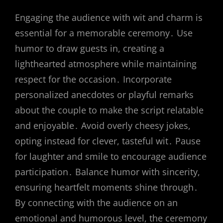
Engaging the audience with wit and charm is
essential for a memorable ceremony․ Use
humor to draw guests in, creating a
lighthearted atmosphere while maintaining
respect for the occasion․ Incorporate
personalized anecdotes or playful remarks
about the couple to make the script relatable
and enjoyable․ Avoid overly cheesy jokes,
opting instead for clever, tasteful wit․ Pause
for laughter and smile to encourage audience
participation․ Balance humor with sincerity,
ensuring heartfelt moments shine through․
By connecting with the audience on an
emotional and humorous level, the ceremony