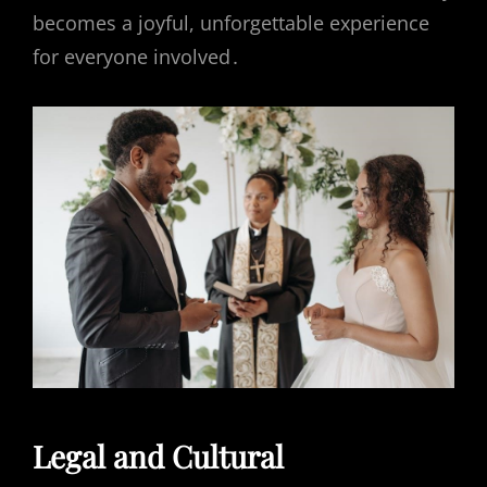
becomes a joyful, unforgettable experience
for everyone involved․
Legal and Cultural