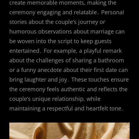
create memorable moments, making the
ceremony engaging and relatable․ Personal
stories about the couple’s journey or
humorous observations about marriage can
be woven into the script to keep guests
entertained․ For example, a playful remark
about the challenges of sharing a bathroom
or a funny anecdote about their first date can
bring laughter and joy․ These touches ensure
the ceremony feels authentic and reflects the
couple’s unique relationship, while
maintaining a respectful and heartfelt tone․