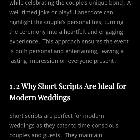
while celebrating the couple’s unique bond․ A
well-timed joke or playful anecdote can
highlight the couple’s personalities, turning
the ceremony into a heartfelt and engaging
experience․ This approach ensures the event
is both personal and entertaining, leaving a
lasting impression on everyone present․
1․2 Why Short Scripts Are Ideal for
Modern Weddings
Short scripts are perfect for modern
weddings as they cater to time-conscious
couples and guests․ They maintain