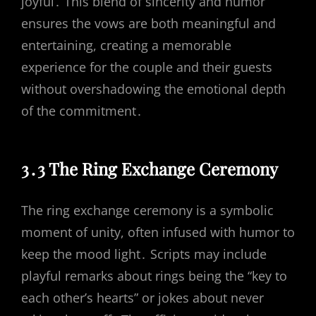
joyful․ This blend of sincerity and humor
ensures the vows are both meaningful and
entertaining, creating a memorable
experience for the couple and their guests
without overshadowing the emotional depth
of the commitment․
3․3 The Ring Exchange Ceremony
The ring exchange ceremony is a symbolic
moment of unity, often infused with humor to
keep the mood light․ Scripts may include
playful remarks about rings being the “key to
each other’s hearts” or jokes about never