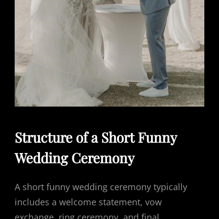
Structure of a Short Funny
Wedding Ceremony
A short funny wedding ceremony typically
includes a welcome statement, vow
exchange, ring ceremony, and final