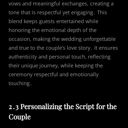
vows and meaningful exchanges, creating a
tone that is respectful yet engaging․ This
blend keeps guests entertained while
honoring the emotional depth of the
occasion, making the wedding unforgettable
and true to the couple’s love story․ It ensures
authenticity and personal touch, reflecting
their unique journey, while keeping the
ceremony respectful and emotionally
touching․
2․3 Personalizing the Script for the
Couple