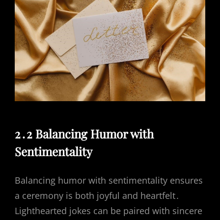
2․2 Balancing Humor with
Sentimentality
Balancing humor with sentimentality ensures
a ceremony is both joyful and heartfelt․
Lighthearted jokes can be paired with sincere