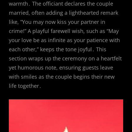
warmth․ The officiant declares the couple
married, often adding a lighthearted remark
like, “You may now kiss your partner in
crime!” A playful farewell wish, such as “May
your love be as infinite as your patience with
each other,” keeps the tone joyful․ This
section wraps up the ceremony on a heartfelt
yet humorous note, ensuring guests leave
with smiles as the couple begins their new
life together․