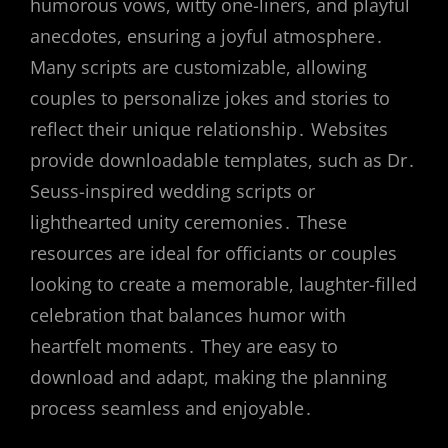
humorous vows, witty one-liners, and playful
anecdotes, ensuring a joyful atmosphere․
Many scripts are customizable, allowing
couples to personalize jokes and stories to
reflect their unique relationship․ Websites
provide downloadable templates, such as Dr․
Seuss-inspired wedding scripts or
lighthearted unity ceremonies․ These
resources are ideal for officiants or couples
looking to create a memorable, laughter-filled
celebration that balances humor with
heartfelt moments․ They are easy to
download and adapt, making the planning
process seamless and enjoyable․