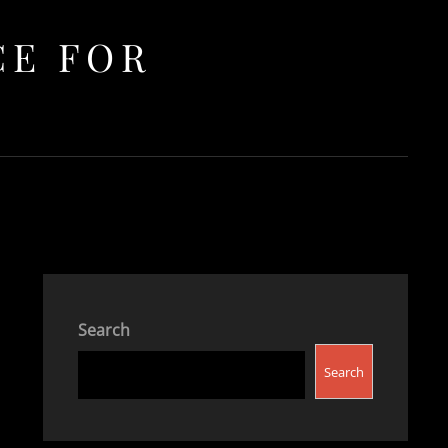
CE FOR
Search
Search