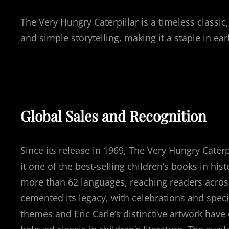
The Very Hungry Caterpillar is a timeless classic
and simple storytelling, making it a staple in ea
Global Sales and Recognition
Since its release in 1969, The Very Hungry Cater
it one of the best-selling children’s books in hist
more than 62 languages, reaching readers across
cemented its legacy, with celebrations and specia
themes and Eric Carle’s distinctive artwork have 