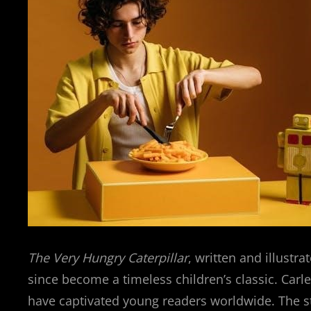
The Very Hungry Caterpillar
, written and illustr
since become a timeless children’s classic. Carle
have captivated young readers worldwide. The sto