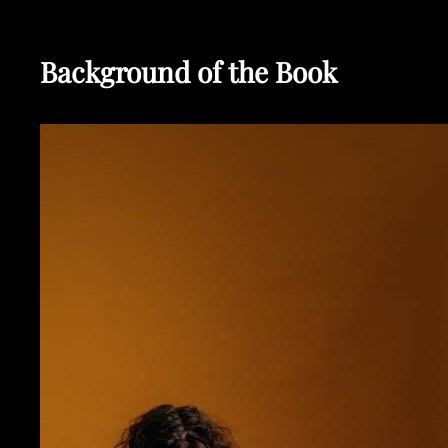
Background of the Book