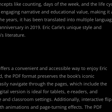
ncepts like counting, days of the week, and the life cy
s engaging narrative and educational value, making it 
e years, it has been translated into multiple langua
anniversary in 2019. Eric Carle’s unique style and
s literature.
ffers a convenient and accessible way to enjoy Eric
ad, the PDF format preserves the book’s iconic
asily navigate through the pages, which include the
gital version is ideal for tablets, e-readers, and
and classroom settings. Additionally, interactive flip
th animations and page-turning effects. The PDF