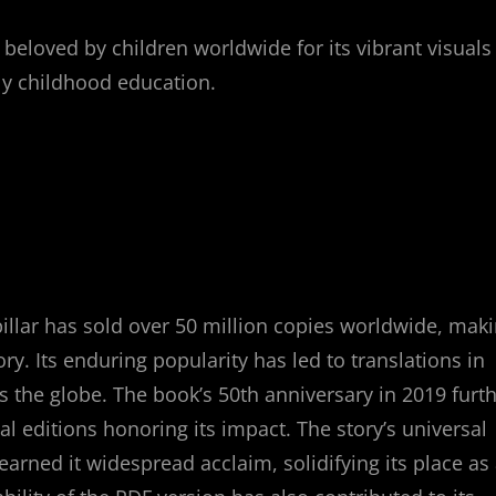
, beloved by children worldwide for its vibrant visuals
rly childhood education.
pillar has sold over 50 million copies worldwide, mak
ory. Its enduring popularity has led to translations in
 the globe. The book’s 50th anniversary in 2019 furt
l editions honoring its impact. The story’s universal
earned it widespread acclaim, solidifying its place as