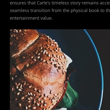
ensures that Carle’s timeless story remains acce
seamless transition from the physical book to th
entertainment value.