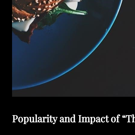
Popularity and Impact of “T