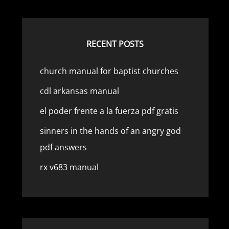
RECENT POSTS
church manual for baptist churches
cdl arkansas manual
el poder frente a la fuerza pdf gratis
sinners in the hands of an angry god
pdf answers
rx v683 manual