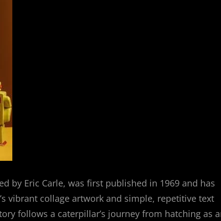
ated by Eric Carle, was first published in 1969 and has
’s vibrant collage artwork and simple, repetitive text
ry follows a caterpillar’s journey from hatching as 