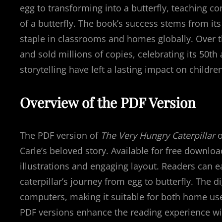
egg to transforming into a butterfly, teaching co
of a butterfly. The book’s success stems from it
staple in classrooms and homes globally. Over th
and sold millions of copies, celebrating its 50th 
storytelling have left a lasting impact on children’
Overview of the PDF Version
The PDF version of
The Very Hungry Caterpillar
o
Carle’s beloved story. Available for free downlo
illustrations and engaging layout. Readers can e
caterpillar’s journey from egg to butterfly. The di
computers, making it suitable for both home use 
PDF versions enhance the reading experience wi