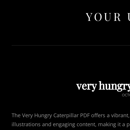
YOUR 
very hungry
POS
OCTO
ON
The Very Hungry Caterpillar PDF offers a vibrant,
illustrations and engaging content, making it a 