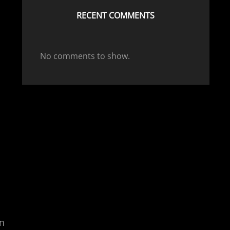
RECENT COMMENTS
No comments to show.
an