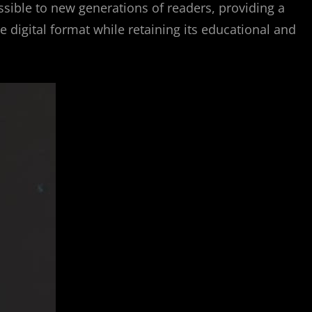
ssible to new generations of readers, providing a
e digital format while retaining its educational and