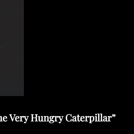
he Very Hungry Caterpillar”