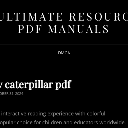
ULTIMATE RESOUR
PDF MANUALS
DMCA
 caterpillar pdf
TED
BER 31, 2024
 interactive reading experience with colorful
popular choice for children and educators worldwide.